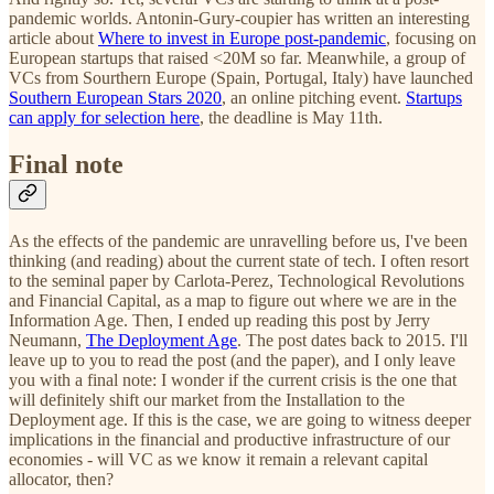
pandemic worlds. Antonin-Gury-coupier has written an interesting
article about
Where to invest in Europe post-pandemic
, focusing on
European startups that raised <20M so far. Meanwhile, a group of
VCs from Sourthern Europe (Spain, Portugal, Italy) have launched
Southern European Stars 2020
, an online pitching event.
Startups
can apply for selection here
, the deadline is May 11th.
Final note
As the effects of the pandemic are unravelling before us, I've been
thinking (and reading) about the current state of tech. I often resort
to the seminal paper by Carlota-Perez, Technological Revolutions
and Financial Capital, as a map to figure out where we are in the
Information Age. Then, I ended up reading this post by Jerry
Neumann,
The Deployment Age
. The post dates back to 2015. I'll
leave up to you to read the post (and the paper), and I only leave
you with a final note: I wonder if the current crisis is the one that
will definitely shift our market from the Installation to the
Deployment age. If this is the case, we are going to witness deeper
implications in the financial and productive infrastructure of our
economies - will VC as we know it remain a relevant capital
allocator, then?