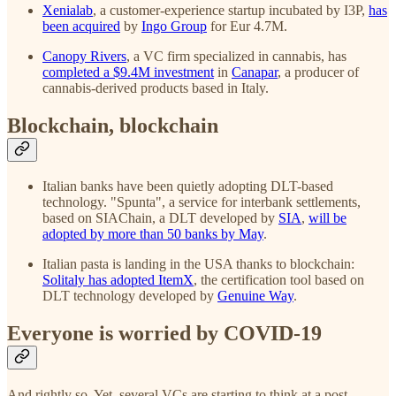
Xenialab
, a customer-experience startup incubated by I3P,
has
been acquired
by
Ingo Group
for Eur 4.7M.
Canopy Rivers
, a VC firm specialized in cannabis, has
completed a $9.4M investment
in
Canapar
, a producer of
cannabis-derived products based in Italy.
Blockchain, blockchain
Italian banks have been quietly adopting DLT-based
technology. "Spunta", a service for interbank settlements,
based on SIAChain, a DLT developed by
SIA
,
will be
adopted by more than 50 banks by May
.
Italian pasta is landing in the USA thanks to blockchain:
Solitaly has adopted ItemX
, the certification tool based on
DLT technology developed by
Genuine Way
.
Everyone is worried by COVID-19
And rightly so. Yet, several VCs are starting to think at a post-