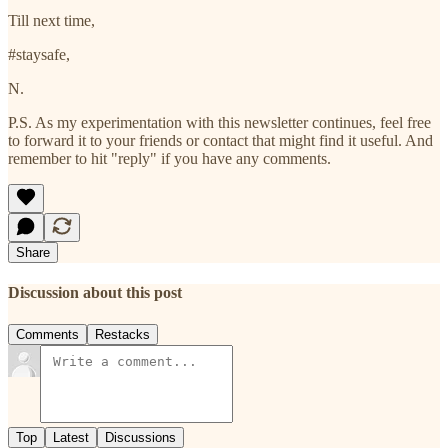
Till next time,
#staysafe,
N.
P.S. As my experimentation with this newsletter continues, feel free
to forward it to your friends or contact that might find it useful. And
remember to hit "reply" if you have any comments.
Share
Discussion about this post
Comments
Restacks
Top
Latest
Discussions