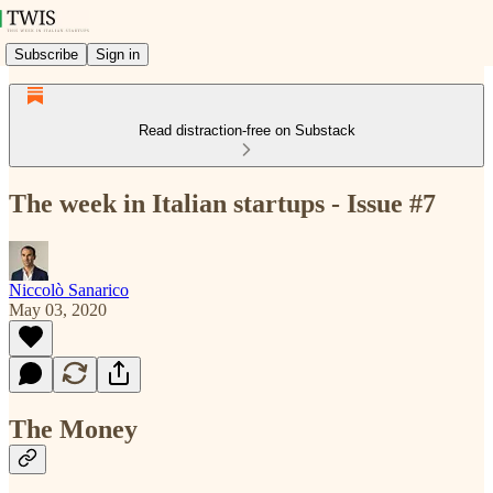
Subscribe
Sign in
Read distraction-free on Substack
The week in Italian startups - Issue #7
Niccolò Sanarico
May 03, 2020
The Money