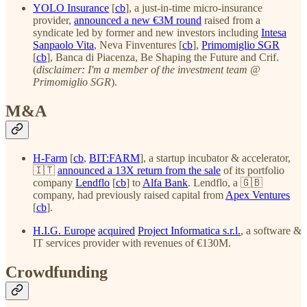
YOLO Insurance
[
cb
], a just-in-time micro-insurance
provider,
announced a new €3M round
raised from a
syndicate led by former and new investors including
Intesa
Sanpaolo Vita
, Neva Finventures [
cb
],
Primomiglio SGR
[
cb
], Banca di Piacenza, Be Shaping the Future and Crif.
(
disclaimer: I'm a member of the investment team @
Primomiglio SGR
).
M&A
H-Farm
[
cb
,
BIT:FARM
], a startup incubator & accelerator,
🇮🇹
announced a 13X return from the sale
of its portfolio
company
Lendflo
[
cb
] to
Alfa Bank
. Lendflo, a 🇬🇧
company, had previously raised capital from
Apex Ventures
[
cb
].
H.I.G. Europe
acquired
Project Informatica s.r.l.
, a software &
IT services provider with revenues of €130M.
Crowdfunding