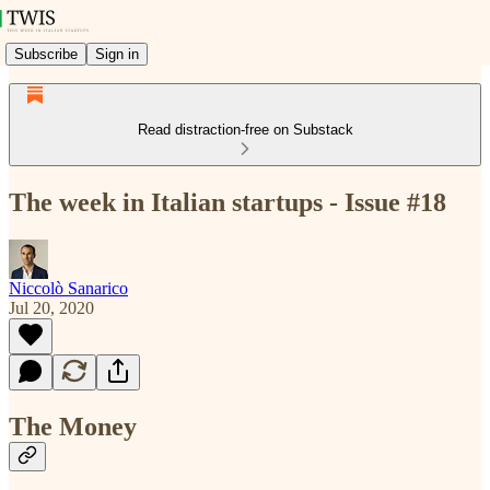
Subscribe
Sign in
Read distraction-free on Substack
The week in Italian startups - Issue #18
Niccolò Sanarico
Jul 20, 2020
The Money