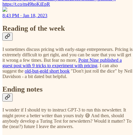
https://t.co/m49hoKiEpR
8:43 PM · Jan 18, 2023
Reading of the week
I sometimes discuss pricing with early-stage entrepreneurs. Pricing is
extremely difficult to get right, and you can be sure that you will get
it wrong a few times. But fear no more,
Point Nine published a
guest post with 9 tricks to experiment with pricing
. I can also
suggest the
old-but-gold short book
"Don't just roll the dice" by Neil
Davidson - a bit dated but helpful.
Ending notes
I wonder if I should try to instruct GPT-3 to run this newsletter. It
might prove a better writer than yours truly 😅 And then, should
anybody develop a Turing Test for newsletters? Would it matter? To
the (near?) future I leave the answers.