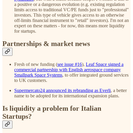
a positive or a dangerous evolution (e.g. existing regulation
limits access to traditional VC/PE funds just to "professional"
investors. This type of vehicle gives access to an otherwise
off-limits financial instrument to "retail" investors). I'm not an
expert on these matters - for now, this means more liquidity
for startups.
Partnerships & market news
Fresh of new funding (
see issue #16
),
Leaf Space signed a
commercial partnership with English aerospace company
Smallpark Space Systems
, to offer integrated ground services
to UK customers.
Supermercato24 announced its rebranding as Everli
, a better
name to be adopted for its international expansion plans.
Is liquidity a problem for Italian
Startups?