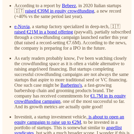
According to a report by
Bebeez
, in 2020 Italian startups
🇮🇹
raised €39M in equity crowdfunding
, a new record
(+40% vs the same period last year).
e-Novia
, a startup factory specialized in deep-tech, 🇮🇹
raised €21M in a bond offering
(paywall), partially subscribed
through a crowdfunding campaign launched earlier this year
(that raised a record-setting €7.6M). According to the news,
the company is preparing for a IPO in the future.
As early readers probably know, I've been watching closely
the crowdfunding space as it is often a viable alternative to
raising angel/seed financing. But startups completing
successful crowdfunding campaigns are not always the same
startups that aspire to more traditional seed or VC financing.
One such case might be
Barberino's
, a fast-growing
barbershop chain and grooming products brand. The
company has received commitments for
€1.7M in its equity
crowdfunding campaign
, one of the most successful so far.
And its growth metrics are actually quite good!
Investinit, a startup investment vehicle,
is about to open an
equity campaign to raise up to €2M
, to be invested in a
portfolio of startups. This is somewhat similar to
angellist
syndicates
, but with a much broader scope. I wonder if this is