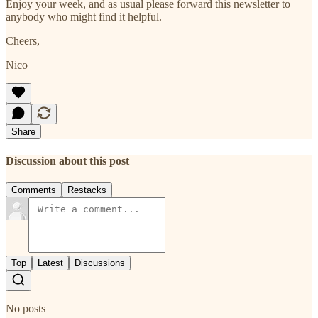
Enjoy your week, and as usual please forward this newsletter to
anybody who might find it helpful.
Cheers,
Nico
Share
Discussion about this post
Comments
Restacks
Top
Latest
Discussions
No posts