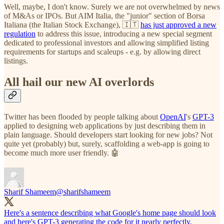
Well, maybe, I don't know. Surely we are not overwhelmed by news
of M&As or IPOs. But AIM Italia, the "junior" section of Borsa
Italiana (the Italian Stock Exchange), 🇮🇹
has just approved a new
regulation
to address this issue, introducing a new special segment
dedicated to professional investors and allowing simplified listing
requirements for startups and scaleups - e.g. by allowing direct
listings.
All hail our new AI overlords
Twitter has been flooded by people talking about
OpenAI
's
GPT-3
applied to designing web applications by just describing them in
plain language. Should developers start looking for new jobs? Not
quite yet (probably) but, surely, scaffolding a web-app is going to
become much more user friendly. 🤖
Sharif Shameem
@sharifshameem
Here's a sentence describing what Google's home page should look
and here's GPT-3 generating the code for it nearly perfectly.