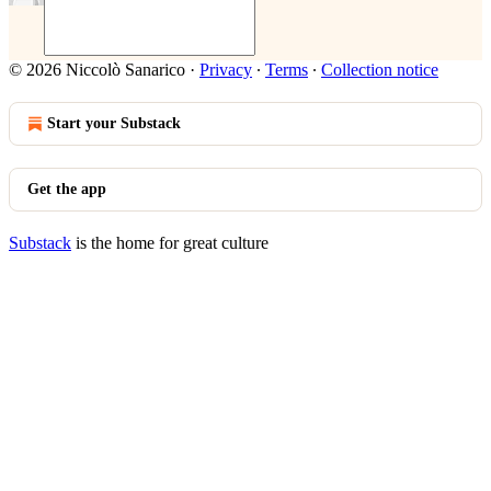
© 2026 Niccolò Sanarico
·
Privacy
∙
Terms
∙
Collection notice
Start your Substack
Get the app
Substack
is the home for great culture