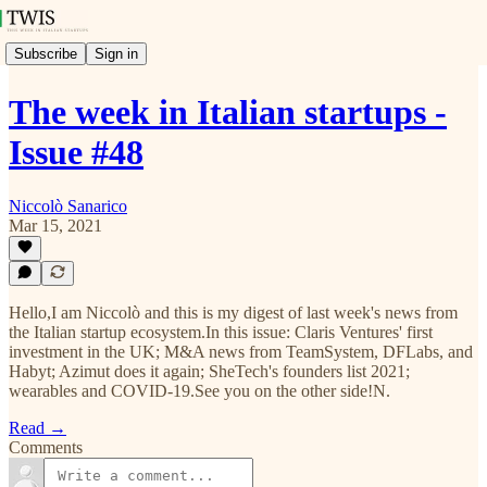
Subscribe
Sign in
The week in Italian startups -
Issue #48
Niccolò Sanarico
Mar 15, 2021
Hello,I am Niccolò and this is my digest of last week's news from
the Italian startup ecosystem.In this issue: Claris Ventures' first
investment in the UK; M&A news from TeamSystem, DFLabs, and
Habyt; Azimut does it again; SheTech's founders list 2021;
wearables and COVID-19.See you on the other side!N.
Read →
Comments