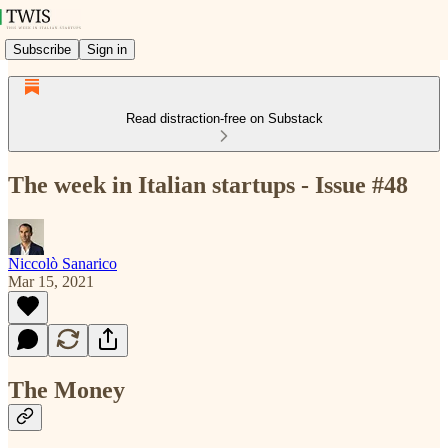
Subscribe
Sign in
Read distraction-free on Substack
The week in Italian startups - Issue #48
Niccolò Sanarico
Mar 15, 2021
The Money