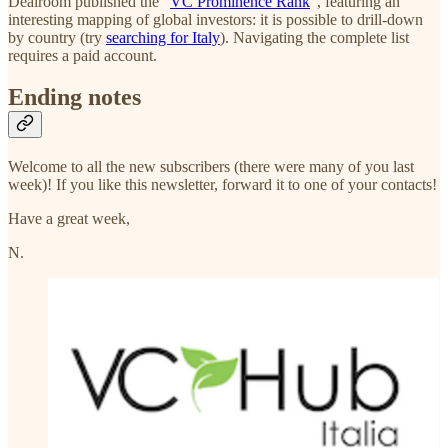
Dealroom published the "
VC Prominence Rank
", featuring an
interesting mapping of global investors: it is possible to drill-down
by country (try
searching for Italy
). Navigating the complete list
requires a paid account.
Ending notes
Welcome to all the new subscribers (there were many of you last
week)! If you like this newsletter, forward it to one of your contacts!
Have a great week,
N.