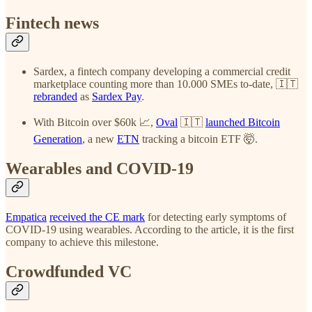
Fintech news
Sardex, a fintech company developing a commercial credit
marketplace counting more than 10.000 SMEs to-date, 🇮🇹
rebranded
as
Sardex Pay
.
With Bitcoin over $60k 📈,
Oval
🇮🇹
launched Bitcoin
Generation
, a new
ETN
tracking a bitcoin ETF 🤯.
Wearables and COVID-19
Empatica
received the CE mark
for detecting early symptoms of
COVID-19 using wearables. According to the article, it is the first
company to achieve this milestone.
Crowdfunded VC