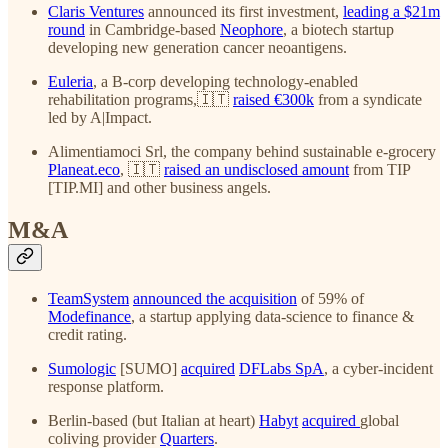
Claris Ventures
announced its first investment,
leading a $21m
round
in Cambridge-based
Neophore
, a biotech startup
developing new generation cancer neoantigens.
Euleria
, a B-corp developing technology-enabled
rehabilitation programs,🇮🇹
raised €300k
from a syndicate
led by A|Impact.
Alimentiamoci Srl, the company behind sustainable e-grocery
Planeat.eco
, 🇮🇹
raised an undisclosed amount
from TIP
[TIP.MI] and other business angels.
M&A
TeamSystem
announced the acquisition
of 59% of
Modefinance
, a startup applying data-science to finance &
credit rating.
Sumologic
[SUMO]
acquired
DFLabs SpA
, a cyber-incident
response platform.
Berlin-based (but Italian at heart)
Habyt
acquired
global
coliving provider
Quarters
.