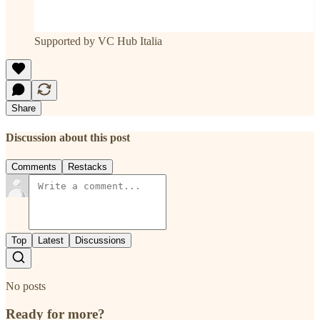
Supported by VC Hub Italia
Share
Discussion about this post
Comments
Restacks
Top
Latest
Discussions
No posts
Ready for more?