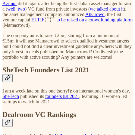
Azimut
did it again: after being the first Italian asset manager to raise
a (
well
,
two
) VC fund from private investors (
we talked about it
),
the asset management company announced
AliCrowd
, the first
venture capital
ELTIF
🇮🇹
to be raised on a crowdfunding platform
(Mamacrowd).
The company aims to raise €25m, starting from a minimum of
€15m; it will use Mamacrowd to select qualified investment targets
but I could not find a clear investment guideline anywhere: will they
only invest in deals published on Mamacrowd? Or diversify the
portfolio with active scouting? Any pointers are welcome!
SheTech Founders List 2021
I am a week late on this one (sorry!): on international women's day,
SheTech
published its
founders list 2021
, featuring 10 women-led
startups
to watch in 2021.
Dealroom VC Rankings