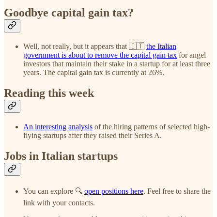
Goodbye capital gain tax?
Well, not really, but it appears that 🇮🇹
the Italian
government is about to remove the capital gain tax
for angel
investors that maintain their stake in a startup for at least three
years. The capital gain tax is currently at 26%.
Reading this week
An interesting analysis
of the hiring patterns of selected high-
flying startups after they raised their Series A.
Jobs in Italian startups
You can explore 🔍
open positions here
. Feel free to share the
link with your contacts.