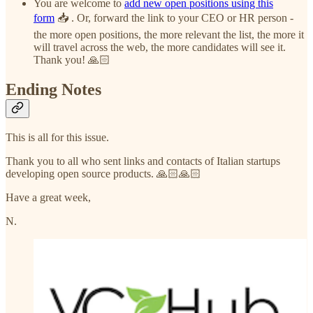
You are welcome to
add new open positions using this
form
📥 . Or, forward the link to your CEO or HR person -
the more open positions, the more relevant the list, the more it
will travel across the web, the more candidates will see it.
Thank you! 🙏🏻
Ending Notes
This is all for this issue.
Thank you to all who sent links and contacts of Italian startups
developing open source products. 🙏🏻🙏🏻
Have a great week,
N.