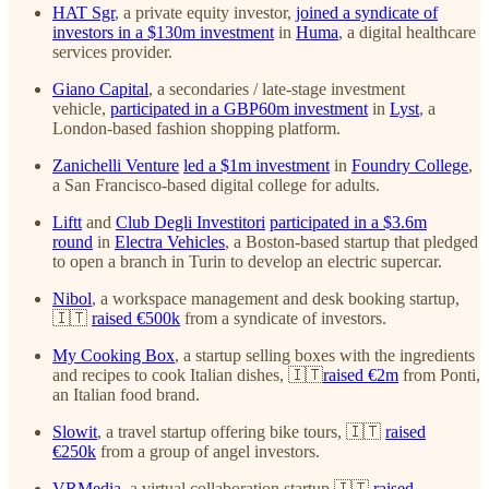
HAT Sgr
, a private equity investor,
joined a syndicate of
investors in a $130m investment
in
Huma
, a digital healthcare
services provider.
Giano Capital
, a secondaries / late-stage investment
vehicle,
participated in a GBP60m investment
in
Lyst
, a
London-based fashion shopping platform.
Zanichelli Venture
led a $1m investment
in
Foundry College
,
a San Francisco-based digital college for adults.
Liftt
and
Club Degli Investitori
participated in a $3.6m
round
in
Electra Vehicles
, a Boston-based startup that pledged
to open a branch in Turin to develop an electric supercar.
Nibol
, a workspace management and desk booking startup,
🇮🇹
raised €500k
from a syndicate of investors.
My Cooking Box
, a startup selling boxes with the ingredients
and recipes to cook Italian dishes, 🇮🇹
raised €2m
from Ponti,
an Italian food brand.
Slowit
, a travel startup offering bike tours, 🇮🇹
raised
€250k
from a group of angel investors.
VRMedia
, a virtual collaboration startup,🇮🇹
raised