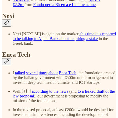
€2.2m
from
Fondo per la Ricerca e L'innovazione
.
Nexi
Nexi [NEXI.MI] is again on the market:
this time it is reported
to be talking to Alpha Bank about acquiring a stake
in the
Greek bank.
Enea Tech
I
talked
several
times
about
Enea Tech
, the foundation created
by the Italian government with €500m under management to
invest in deep tech, health, climate, and ICT startups.
Well, 🇮🇹
according to the news
(and
to a leaked draft of the
law proposal
), our government is proposing to modify the
mission of the foundation.
In the revised proposal, at least €200m would be destined for
investments in life sciences, including the development of