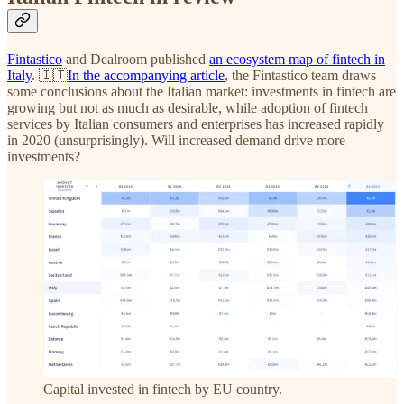
Fintastico
and Dealroom published
an ecosystem map of fintech in
Italy
. 🇮🇹
In the accompanying article
, the Fintastico team draws
some conclusions about the Italian market: investments in fintech are
growing but not as much as desirable, while adoption of fintech
services by Italian consumers and enterprises has increased rapidly
in 2020 (unsurprisingly). Will increased demand drive more
investments?
Capital invested in fintech by EU country.