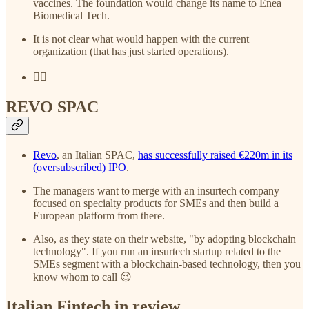
vaccines. The foundation would change its name to Enea
Biomedical Tech.
It is not clear what would happen with the current
organization (that has just started operations).
😵‍💫
REVO SPAC
Revo
, an Italian SPAC,
has successfully raised €220m in its
(oversubscribed) IPO
.
The managers want to merge with an insurtech company
focused on specialty products for SMEs and then build a
European platform from there.
Also, as they state on their website, "by adopting blockchain
technology". If you run an insurtech startup related to the
SMEs segment with a blockchain-based technology, then you
know whom to call 😉
Italian Fintech in review