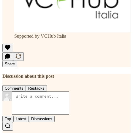
Supported by VCHub Italia
Share
Discussion about this post
Comments
Restacks
Top
Latest
Discussions