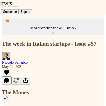
Subscribe
Sign in
Read distraction-free on Substack
The week in Italian startups - Issue #57
Niccolò Sanarico
May 24, 2021
The Money