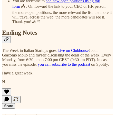
You are welcome to
add new open positions using this
form
📥 . Or, forward the link to your CEO or HR person -
the more open positions, the more relevant the list, the more it
will travel across the web, the more candidates will see it.
Thank you! 🙏🏻
Ending Notes
The Week in Italian Startups goes
Live on Clubhouse
! Join
Giacomo Mollo and myself discussing the deals of the week. Every
Monday, from 6:30 pm to 7:00 pm CEST (9:30 am PDT). In case
you miss the episode,
you can subscribe to the podcast
on Spotify.
Have a great week,
N.
Share