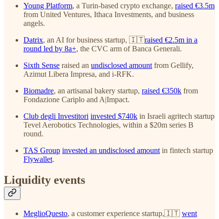
Young Platform
, a Turin-based crypto exchange,
raised €3.5m
from United Ventures, Ithaca Investments, and business
angels.
Datrix
, an AI for business startup, 🇮🇹
raised €2.5m in a
round led by 8a+
, the CVC arm of Banca Generali.
Sixth Sense
raised an
undisclosed amount
from Gellify,
Azimut Libera Impresa, and i-RFK.
Biomadre
, an artisanal bakery startup,
raised €350k
from
Fondazione Cariplo and A|Impact.
Club degli Investitori
invested $740k
in Israeli agritech startup
Tevel Aerobotics Technologies, within a $20m series B
round.
TAS Group
invested an undisclosed amount
in fintech startup
Flywallet
.
Liquidity events
MeglioQuesto
, a customer experience startup,🇮🇹
went