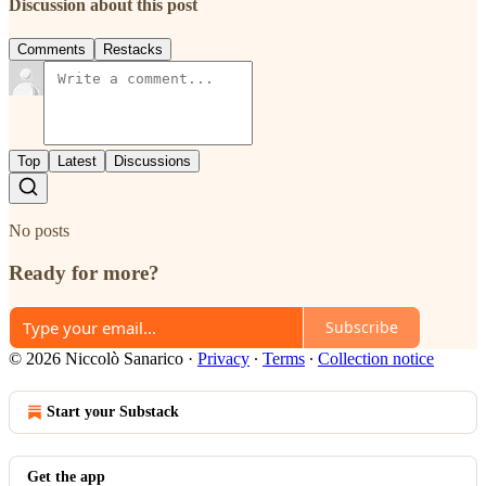
Discussion about this post
Comments
Restacks
Top
Latest
Discussions
No posts
Ready for more?
Subscribe
© 2026 Niccolò Sanarico
·
Privacy
∙
Terms
∙
Collection notice
Start your Substack
Get the app