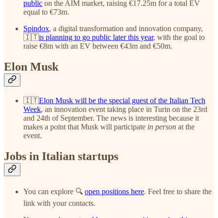
public
on the AIM market, raising €17.25m for a total EV
equal to €73m.
Spindox
, a digital transformation and innovation company,
🇮🇹
is planning to go public later this year
, with the goal to
raise €8m with an EV between €43m and €50m.
Elon Musk
🇮🇹
Elon Musk will be the special guest of the Italian Tech
Week
, an innovation event taking place in Turin on the 23rd
and 24th of September. The news is interesting because it
makes a point that Musk will participate
in person
at the
event.
Jobs in Italian startups
You can explore 🔍
open positions here
. Feel free to share the
link with your contacts.