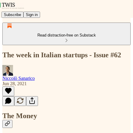
Subscribe
Sign in
Read distraction-free on Substack
The week in Italian startups - Issue #62
Niccolò Sanarico
Jun 28, 2021
The Money