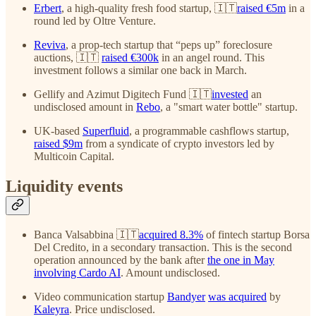
Erbert
, a high-quality fresh food startup, 🇮🇹
raised €5m
in a
round led by Oltre Venture.
Reviva
, a prop-tech startup that “peps up” foreclosure
auctions, 🇮🇹
raised €300k
in an angel round. This
investment follows a similar one back in March.
Gellify and Azimut Digitech Fund 🇮🇹
invested
an
undisclosed amount in
Rebo
, a "smart water bottle" startup.
UK-based
Superfluid
, a programmable cashflows startup,
raised $9m
from a syndicate of crypto investors led by
Multicoin Capital.
Liquidity events
Banca Valsabbina 🇮🇹
acquired 8.3%
of fintech startup Borsa
Del Credito, in a secondary transaction. This is the second
operation announced by the bank after
the one in May
involving Cardo AI
. Amount undisclosed.
Video communication startup
Bandyer
was acquired
by
Kaleyra
. Price undisclosed.