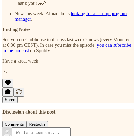
Thank you! 🙏🏻
New this week: Almacube is
looking for a startup program
manager
.
Ending Notes
See you on Clubhouse to discuss last week's news (every Monday
at 6:30 pm CEST). In case you miss the episode,
you can subscribe
to the podcast
on Spotify.
Have a great week,
N.
Share
Discussion about this post
Comments
Restacks