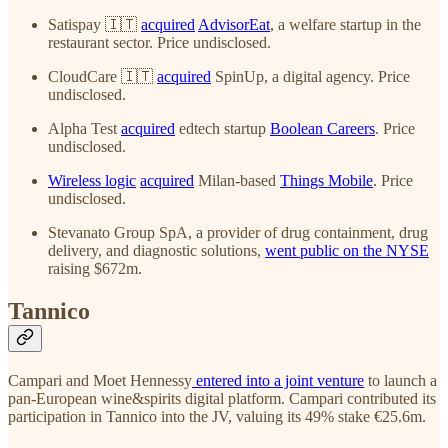
Satispay 🇮🇹
acquired
AdvisorEat
, a welfare startup in the
restaurant sector. Price undisclosed.
CloudCare 🇮🇹
acquired
SpinUp, a digital agency. Price
undisclosed.
Alpha Test
acquired
edtech startup
Boolean Careers
. Price
undisclosed.
Wireless logic
acquired
Milan-based
Things Mobile
. Price
undisclosed.
Stevanato Group SpA, a provider of drug containment, drug
delivery, and diagnostic solutions,
went public on the NYSE
raising $672m.
Tannico
Campari and Moet Hennessy
entered into a joint venture
to launch a
pan-European wine&spirits digital platform. Campari contributed its
participation in Tannico into the JV, valuing its 49% stake €25.6m.