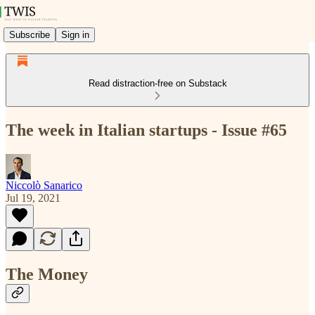
Subscribe
Sign in
Read distraction-free on Substack
The week in Italian startups - Issue #65
Niccolò Sanarico
Jul 19, 2021
The Money