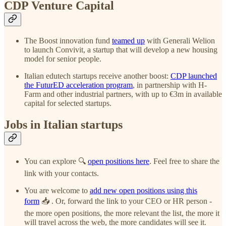
CDP Venture Capital
The Boost innovation fund
teamed up
with Generali Welion
to launch Convivit, a startup that will develop a new housing
model for senior people.
Italian edutech startups receive another boost:
CDP launched
the FuturED acceleration program
, in partnership with H-
Farm and other industrial partners, with up to €3m in available
capital for selected startups.
Jobs in Italian startups
You can explore 🔍
open positions here
. Feel free to share the
link with your contacts.
You are welcome to
add new open positions using this
form
📥 . Or, forward the link to your CEO or HR person -
the more open positions, the more relevant the list, the more it
will travel across the web, the more candidates will see it.