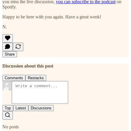
you miss the live discussion,
you can subscribe to the podcast
on
Spotify.
Happy to be here with you again. Have a great week!
N.
Share
Discussion about this post
Comments
Restacks
Top
Latest
Discussions
No posts