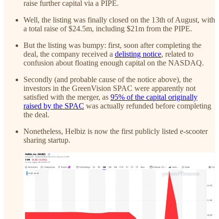
raise further capital via a PIPE.
Well, the listing was finally closed on the 13th of August, with
a total raise of $24.5m, including $21m from the PIPE.
But the listing was bumpy: first, soon after completing the
deal, the company received a
delisting notice
, related to
confusion about floating enough capital on the NASDAQ.
Secondly (and probable cause of the notice above), the
investors in the GreenVision SPAC were apparently not
satisfied with the merger, as
95% of the capital originally
raised by the SPAC
was actually refunded before completing
the deal.
Nonetheless, Helbiz is now the first publicly listed e-scooter
sharing startup.