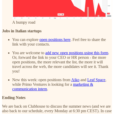
A bumpy road
Jobs in Italian startups
You can explore
open positions here
. Feel free to share the
link with your contacts.
You are welcome to
add new open positions using this form
.
Or, forward the link to your CEO or HR person - the more
open positions, the more relevant the list, the more it will
travel across the web, the more candidates will see it. Thank
you!
New this week: open positions from
Aiko
and
Leaf Space
,
while Primo Ventures is looking for a
marketing &
communication intern
.
Ending Notes
We are back on Clubhouse to discuss the summer news (and we are
also back to our schedule, every Monday at 6:30 pm CEST). In case