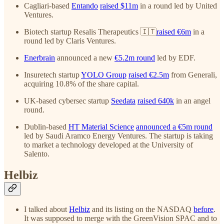
Cagliari-based
Entando
raised $11m
in a round led by United
Ventures.
Biotech startup Resalis Therapeutics 🇮🇹
raised €6m
in a
round led by Claris Ventures.
Enerbrain
announced a new
€5.2m round
led by EDF.
Insuretech startup
YOLO Group
raised €2.5m
from Generali,
acquiring 10.8% of the share capital.
UK-based cybersec startup
Seedata
raised 640k
in an angel
round.
Dublin-based
HT Material Science
announced a €5m round
led by Saudi Aramco Energy Ventures. The startup is taking
to market a technology developed at the University of
Salento.
Helbiz
I talked about
Helbiz
and its listing on the NASDAQ
before
.
It was supposed to merge with the GreenVision SPAC and to