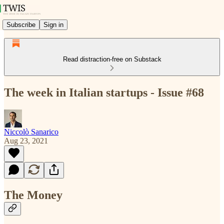
Subscribe
Sign in
Read distraction-free on Substack
The week in Italian startups - Issue #68
Niccolò Sanarico
Aug 23, 2021
The Money