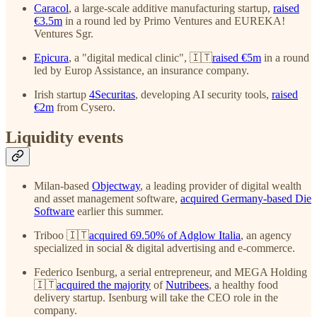
Caracol
, a large-scale additive manufacturing startup,
raised
€3.5m
in a round led by Primo Ventures and EUREKA!
Ventures Sgr.
Epicura
, a "digital medical clinic", 🇮🇹
raised €5m
in a round
led by Europ Assistance, an insurance company.
Irish startup
4Securitas
, developing AI security tools,
raised
€2m
from Cysero.
Liquidity events
Milan-based
Objectway
, a leading provider of digital wealth
and asset management software,
acquired Germany-based Die
Software
earlier this summer.
Triboo 🇮🇹
acquired 69.50% of Adglow Italia
, an agency
specialized in social & digital advertising and e-commerce.
Federico Isenburg, a serial entrepreneur, and MEGA Holding
🇮🇹
acquired the majority
of
Nutribees
, a healthy food
delivery startup. Isenburg will take the CEO role in the
company.