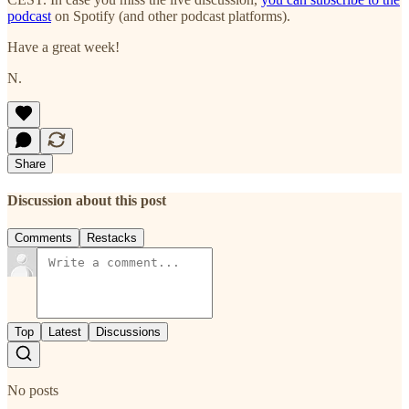
podcast
on Spotify (and other podcast platforms).
Have a great week!
N.
Share
Discussion about this post
Comments
Restacks
Top
Latest
Discussions
No posts