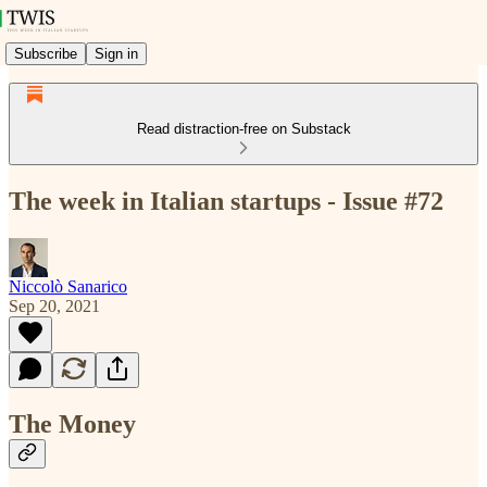
Subscribe
Sign in
Read distraction-free on Substack
The week in Italian startups - Issue #72
Niccolò Sanarico
Sep 20, 2021
The Money