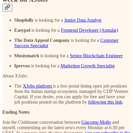
Shopfully
is looking for a
Junior Data Analyst
Easypol
is looking for a
Frontend Developer (Angular)
The Data Appeal Company
is looking for a
Customer
Success Specialist
Musixmatch
is looking for a
Senior Blockchain Engineer
Ipervox
is looking for a
Marketing Growth Specialist
About XJobs:
The
XJobs platform
is a free portal listing open job positions
from the Italian startup ecosystem, managed by CDP Venture
Capital. If you desire, you can apply for free and have your
job positions posted on the platform by
following this link
.
Ending Notes
Join the Clubhouse conversation between
Giacomo Mollo
and
myself, commenting on the latest news every Monday at 6:30 pm
CEST. In case you miss the live discussion,
you can subscribe to the