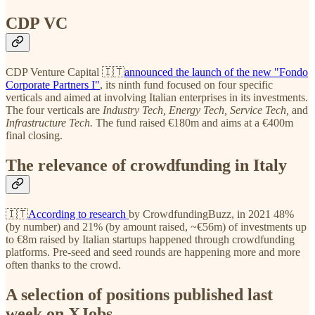
CDP VC
CDP Venture Capital 🇮🇹
announced the launch of the new "Fondo
Corporate Partners I"
, its ninth fund focused on four specific
verticals and aimed at involving Italian enterprises in its investments.
The four verticals are
Industry Tech, Energy Tech, Service Tech,
and
Infrastructure Tech.
The fund raised €180m and aims at a €400m
final closing.
The relevance of crowdfunding in Italy
🇮🇹
According to research
by CrowdfundingBuzz, in 2021 48%
(by number) and 21% (by amount raised, ~€56m) of investments up
to €8m raised by Italian startups happened through crowdfunding
platforms. Pre-seed and seed rounds are happening more and more
often thanks to the crowd.
A selection of positions published last
week on XJobs