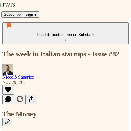
Subscribe
Sign in
Read distraction-free on Substack
The week in Italian startups - Issue #82
Niccolò Sanarico
Nov 29, 2021
The Money