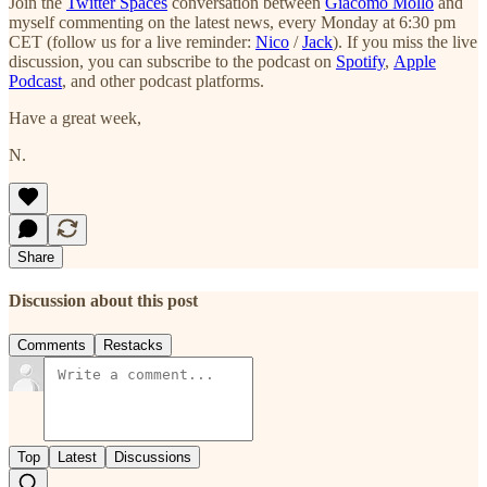
Join the
Twitter Spaces
conversation between
Giacomo Mollo
and
myself commenting on the latest news, every Monday at 6:30 pm
CET (follow us for a live reminder:
Nico
/
Jack
). If you miss the live
discussion, you can subscribe to the podcast on
Spotify
,
Apple
Podcast
, and other podcast platforms.
Have a great week,
N.
Share
Discussion about this post
Comments
Restacks
Top
Latest
Discussions