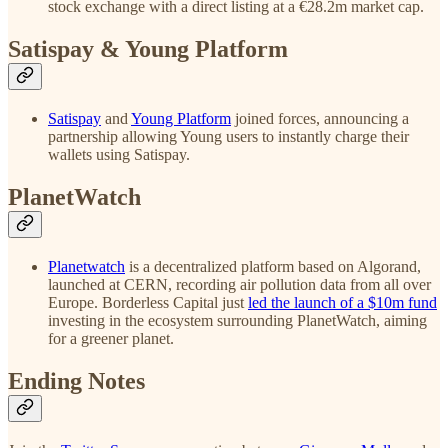
stock exchange with a direct listing at a €28.2m market cap.
Satispay & Young Platform
Satispay
and
Young Platform
joined forces, announcing a
partnership allowing Young users to instantly charge their
wallets using Satispay.
PlanetWatch
Planetwatch
is a decentralized platform based on Algorand,
launched at CERN, recording air pollution data from all over
Europe. Borderless Capital just
led the launch of a $10m fund
investing in the ecosystem surrounding PlanetWatch, aiming
for a greener planet.
Ending Notes