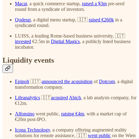
Macai
, a quick commerce startup,
raised a $3m
pre-seed
round from a syndicate of investors.
Qodeup
, a digital menu startup, 🇮🇹
raised €260k
in a
syndicated round.
LUISS, a leading Rome-based business university, 🇮🇹
invested
€2.5m in
Digital Magics
, a publicly listed business
incubator.
Liquidity events
Epipoli
🇮🇹
announced the acquisition
of
Dotcom
, a digital
transformation company.
Lifeanalytics
🇮🇹
acquired
Abich
, a lab analysis company, for
€12m.
Alfonsino
went public,
raising €4m
, with a market cap of
€20m post-IPO.
Icona Technology
, a company offering augmented reality
solutions for remote assistance, 🇮🇹
went public
on the Wien