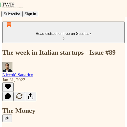
Subscribe
Sign in
Read distraction-free on Substack
The week in Italian startups - Issue #89
Niccolò Sanarico
Jan 31, 2022
The Money