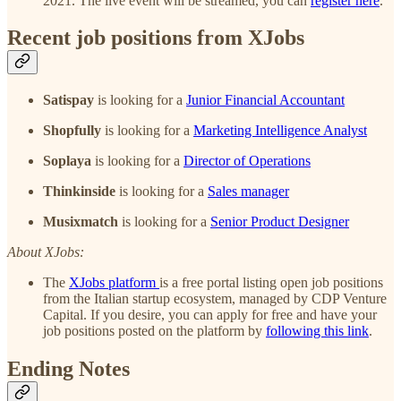
2021. The live event will be streamed, you can
register here
.
Recent job positions from XJobs
Satispay
is looking for a
Junior Financial Accountant
Shopfully
is looking for a
Marketing Intelligence Analyst
Soplaya
is looking for a
Director of Operations
Thinkinside
is looking for a
Sales manager
Musixmatch
is looking for a
Senior Product Designer
About XJobs:
The
XJobs platform
is a free portal listing open job positions
from the Italian startup ecosystem, managed by CDP Venture
Capital. If you desire, you can apply for free and have your
job positions posted on the platform by
following this link
.
Ending Notes