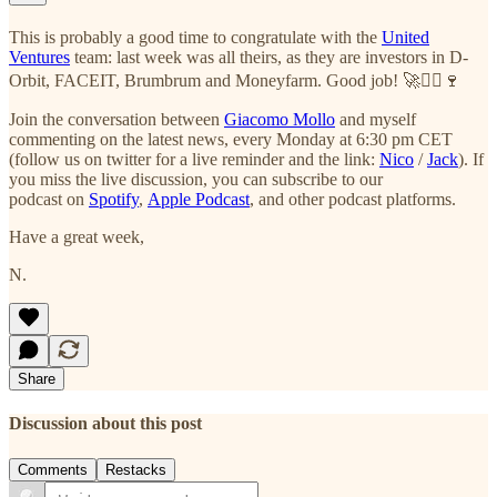
This is probably a good time to congratulate with the
United
Ventures
team: last week was all theirs, as they are investors in D-
Orbit, FACEIT, Brumbrum and Moneyfarm. Good job! 🚀✌🏻🍷
Join the conversation between
Giacomo Mollo
and myself
commenting on the latest news, every Monday at 6:30 pm CET
(follow us on twitter for a live reminder and the link:
Nico
/
Jack
). If
you miss the live discussion, you can subscribe to our
podcast on
Spotify
,
Apple Podcast
, and other podcast platforms.
Have a great week,
N.
Share
Discussion about this post
Comments
Restacks