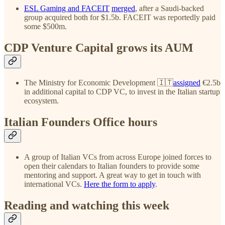
ESL Gaming and FACEIT
merged
, after a Saudi-backed
group acquired both for $1.5b. FACEIT was reportedly paid
some $500m.
CDP Venture Capital grows its AUM
The Ministry for Economic Development 🇮🇹
assigned
€2.5b
in additional capital to CDP VC, to invest in the Italian startup
ecosystem.
Italian Founders Office hours
A group of Italian VCs from across Europe joined forces to
open their calendars to Italian founders to provide some
mentoring and support. A great way to get in touch with
international VCs.
Here the form to apply
.
Reading and watching this week