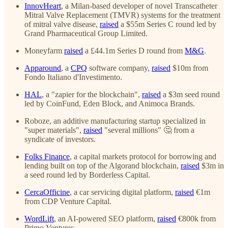
InnovHeart
, a Milan-based developer of novel Transcatheter
Mitral Valve Replacement (TMVR) systems for the treatment
of mitral valve disease,
raised
a $55m Series C round led by
Grand Pharmaceutical Group Limited.
Moneyfarm
raised
a £44.1m Series D round from
M&G
.
Apparound
, a
CPQ
software company,
raised
$10m from
Fondo Italiano d'Investimento.
HAL
, a "zapier for the blockchain",
raised
a $3m seed round
led by CoinFund, Eden Block, and Animoca Brands.
Roboze, an additive manufacturing startup specialized in
"super materials",
raised
"several millions" 🤔 from a
syndicate of investors.
Folks Finance
, a capital markets protocol for borrowing and
lending built on top of the Algorand blockchain,
raised
$3m in
a seed round led by Borderless Capital.
CercaOfficine
, a car servicing digital platform,
raised
€1m
from CDP Venture Capital.
WordLift
, an AI-powered SEO platform,
raised
€800k from
Primo Ventures.