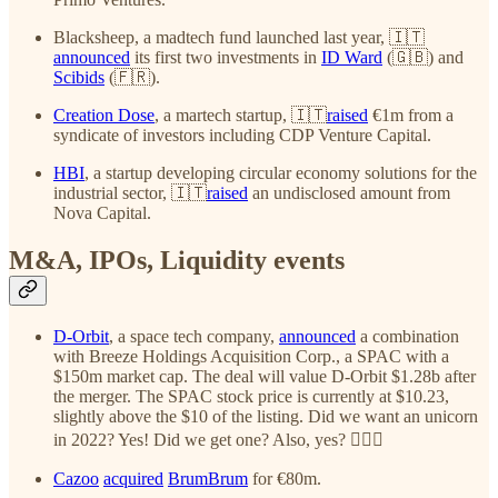
Blacksheep, a madtech fund launched last year, 🇮🇹
announced
its first two investments in
ID Ward
(🇬🇧) and
Scibids
(🇫🇷).
Creation Dose
, a martech startup, 🇮🇹
raised
€1m from a
syndicate of investors including CDP Venture Capital.
HBI
, a startup developing circular economy solutions for the
industrial sector, 🇮🇹
raised
an undisclosed amount from
Nova Capital.
M&A, IPOs, Liquidity events
D-Orbit
, a space tech company,
announced
a combination
with Breeze Holdings Acquisition Corp., a SPAC with a
$150m market cap. The deal will value D-Orbit $1.28b after
the merger. The SPAC stock price is currently at $10.23,
slightly above the $10 of the listing. Did we want an unicorn
in 2022? Yes! Did we get one? Also, yes? ✌🏻🚀
Cazoo
acquired
BrumBrum
for €80m.