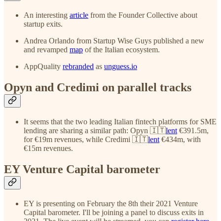
An interesting
article
from the Founder Collective about
startup exits.
Andrea Orlando from Startup Wise Guys published a new
and revamped
map
of the Italian ecosystem.
AppQuality
rebranded
as
unguess.io
Opyn and Credimi on parallel tracks
It seems that the two leading Italian fintech platforms for SME
lending are sharing a similar path: Opyn 🇮🇹
lent
€391.5m,
for €19m revenues, while Credimi 🇮🇹
lent
€434m, with
€15m revenues.
EY Venture Capital barometer
EY is presenting on February the 8th their 2021 Venture
Capital barometer. I'll be joining a panel to discuss exits in