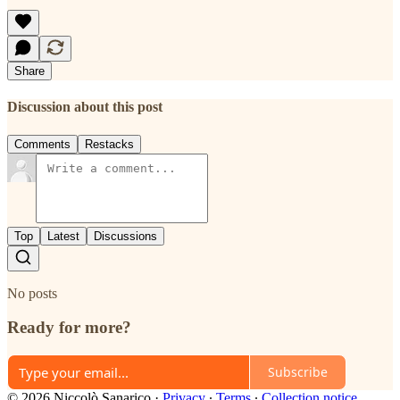
Share
Discussion about this post
Comments
Restacks
Top
Latest
Discussions
No posts
Ready for more?
Subscribe
© 2026 Niccolò Sanarico
·
Privacy
∙
Terms
∙
Collection notice