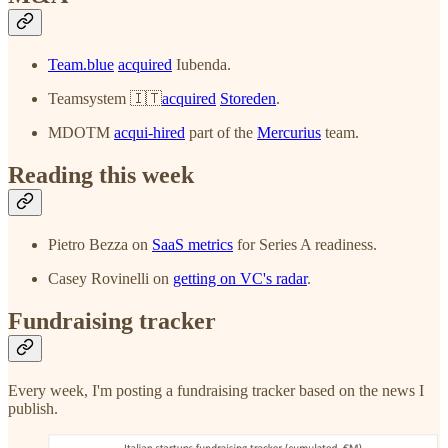
Team.blue
acquired
Iubenda.
Teamsystem 🇮🇹
acquired
Storeden
.
MDOTM
acqui-hired
part of the
Mercurius
team.
Reading this week
Pietro Bezza on
SaaS metrics
for Series A readiness.
Casey Rovinelli on
getting on VC's radar
.
Fundraising tracker
Every week, I'm posting a fundraising tracker based on the news I
publish.