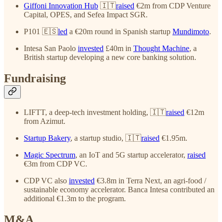
Giffoni Innovation Hub
🇮🇹
raised
€2m from CDP Venture
Capital, OPES, and Sefea Impact SGR.
P101 🇪🇸
led
a €20m round in Spanish startup
Mundimoto
.
Intesa San Paolo
invested
£40m in
Thought Machine
, a
British startup developing a new core banking solution.
Fundraising
LIFTT, a deep-tech investment holding, 🇮🇹
raised
€12m
from Azimut.
Startup Bakery
, a startup studio, 🇮🇹
raised
€1.95m.
Magic Spectrum
, an IoT and 5G startup accelerator,
raised
€3m from CDP VC.
CDP VC also
invested
€3.8m in Terra Next, an agri-food /
sustainable economy accelerator. Banca Intesa contributed an
additional €1.3m to the program.
M&A