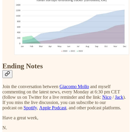
Ending Notes
Join the conversation between
Giacomo Mollo
and myself
commenting on the latest news, every Monday at 6:30 pm CET
(follow us on Twitter for a live reminder and the link:
Nico
/
Jack
).
If you miss the live discussion, you can subscribe to our
podcast on
Spotify
,
Apple Podcast
, and other podcast platforms.
Have a great week,
N.