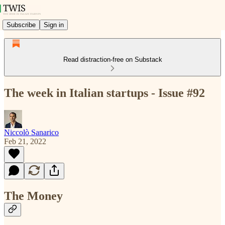
Subscribe
Sign in
Read distraction-free on Substack
The week in Italian startups - Issue #92
Niccolò Sanarico
Feb 21, 2022
The Money