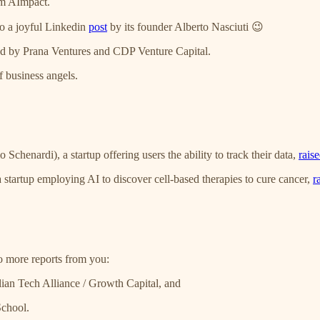
m AImpact.
to a joyful Linkedin
post
by its founder Alberto Nasciuti 😉
ed by Prana Ventures and CDP Venture Capital.
 business angels.
chenardi), a startup offering users the ability to track their data,
rais
 startup employing AI to discover cell-based therapies to cure cancer,
r
wo more reports from you:
talian Tech Alliance / Growth Capital, and
School.