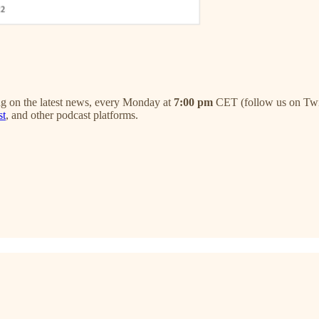
 on the latest news, every Monday at
7:00 pm
CET (follow us on Twitt
st
, and other podcast platforms.