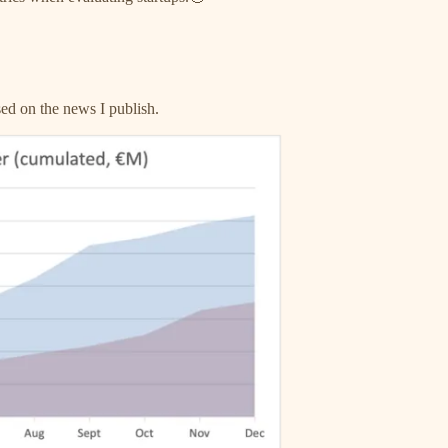
sed on the news I publish.