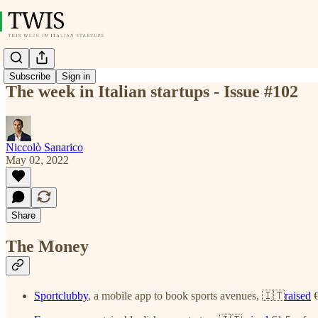
Subscribe
Sign in
The week in Italian startups - Issue #102
Niccolò Sanarico
May 02, 2022
Share
The Money
Sportclubby
, a mobile app to book sports avenues, 🇮🇹
raised
€