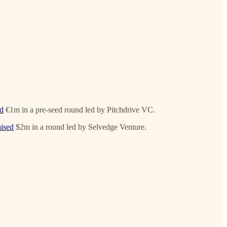
ed
€1m in a pre-seed round led by Pitchdrive VC.
aised
$2m in a round led by Selvedge Venture.