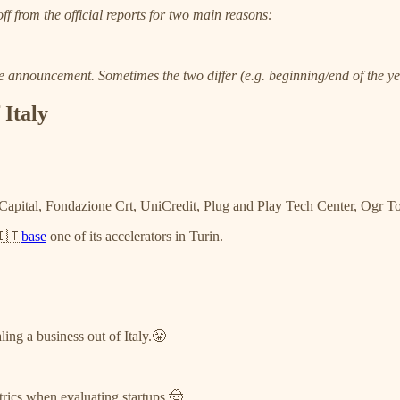
ff from the official reports for two main reasons:
the announcement. Sometimes the two differ (e.g. beginning/end of the y
 Italy
apital, Fondazione Crt, UniCredit, Plug and Play Tech Center, Ogr T
🇮🇹
base
one of its accelerators in Turin.
ling a business out of Italy.😤
rics when evaluating startups.🤠