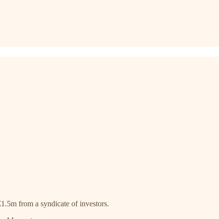
1.5m from a syndicate of investors.