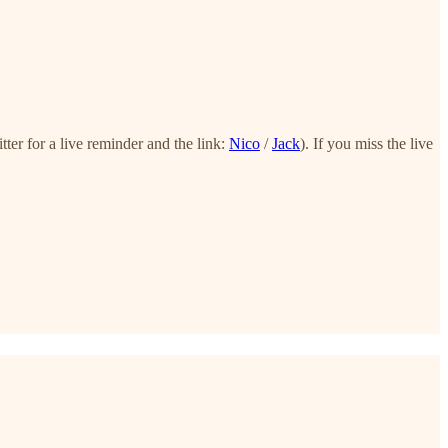
er for a live reminder and the link:
Nico
/
Jack
). If you miss the live