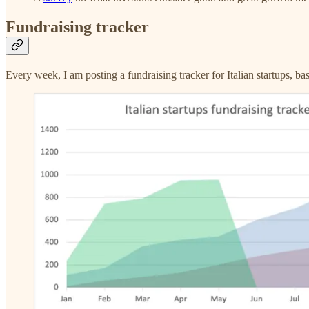
Fundraising tracker
Every week, I am posting a fundraising tracker for Italian startups, ba