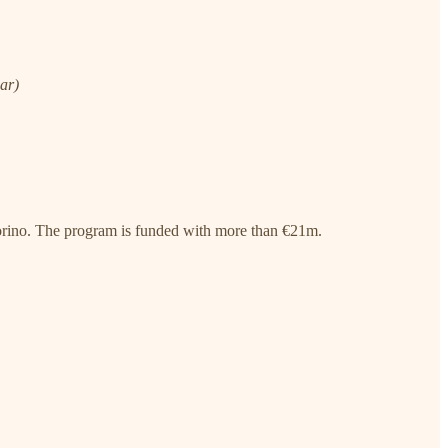
ear)
orino. The program is funded with more than €21m.