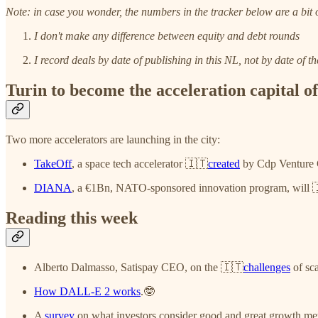
Note: in case you wonder, the numbers in the tracker below are a bit o
I don't make any difference between equity and debt rounds
I record deals by date of publishing in this NL, not by date of 
Turin to become the acceleration capital of
Two more accelerators are launching in the city:
TakeOff
, a space tech accelerator 🇮🇹
created
by Cdp Venture C
DIANA
, a €1Bn, NATO-sponsored innovation program, will 
Reading this week
Alberto Dalmasso, Satispay CEO, on the 🇮🇹
challenges
of sca
How DALL-E 2 works
.🤓
A
survey
on what investors consider good and great growth met