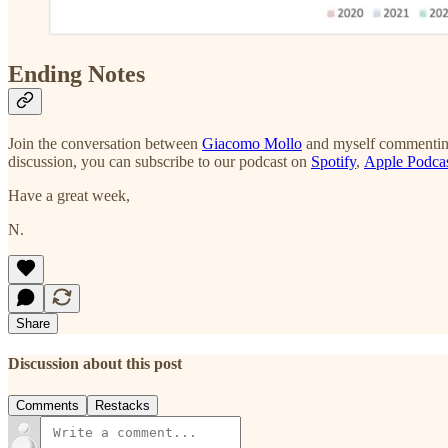
Ending Notes
Join the conversation between
Giacomo Mollo
and myself commenting
discussion, you can subscribe to our podcast on
Spotify
,
Apple Podca
Have a great week,
N.
Share
Discussion about this post
Comments
Restacks