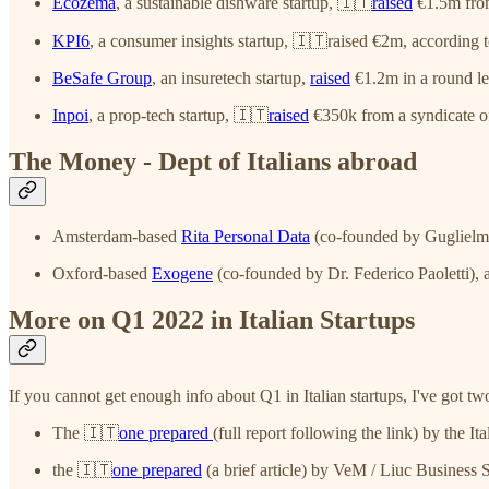
Ecozema
, a sustainable dishware startup, 🇮🇹
raised
€1.5m fro
KPI6
, a consumer insights startup, 🇮🇹raised €2m, according 
BeSafe Group
, an insuretech startup,
raised
€1.2m in a round l
Inpoi
, a prop-tech startup, 🇮🇹
raised
€350k from a syndicate of
The Money - Dept of Italians abroad
Amsterdam-based
Rita Personal Data
(co-founded by Guglielmo S
Oxford-based
Exogene
(co-founded by Dr. Federico Paoletti), a
More on Q1 2022 in Italian Startups
If you cannot get enough info about Q1 in Italian startups, I've got t
The 🇮🇹
one prepared
(full report following the link) by the I
the 🇮🇹
one prepared
(a brief article) by VeM / Liuc Business 