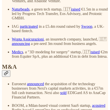
Ventures, and Abalone Venture.
Naturbeads
, a green tech startup, 🇮🇹
raised
€1.5m in a round
led by Progress Tech Transfer, Eos Advisory, and Proionic
GMBH.
IAG
participated
in a £5.4m round raised by
Swoop
, a UK-
based fintech.
Wopta Assicurazioni
, an insuretech company, launched, 🇮🇹
announcing
a pre-seed 3m round from business angels.
Medics
, a "3D modeling for surgery" startup, 🇮🇹
raised
€2m
from Equiter SpA, plus an additional €1m in debt from Intesa.
M&A
Euronext
announced
the acquisition of the technology
businesses from Nexi's capital markets activities, in a €57m
full cash transaction. Nexi also
sold
EDIGard AS to AnaCap
Financial Partners.
BOOM, a Milan-based visual content SaaS startup,
acquired
Berlin-based LemonOne for an undisclosed amount.