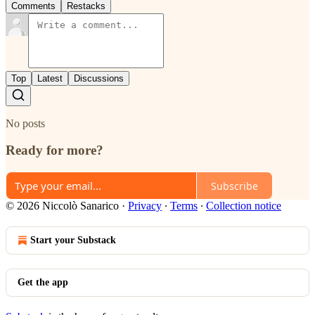
Comments
Restacks
Top
Latest
Discussions
No posts
Ready for more?
Subscribe
© 2026 Niccolò Sanarico
·
Privacy
∙
Terms
∙
Collection notice
Start your Substack
Get the app