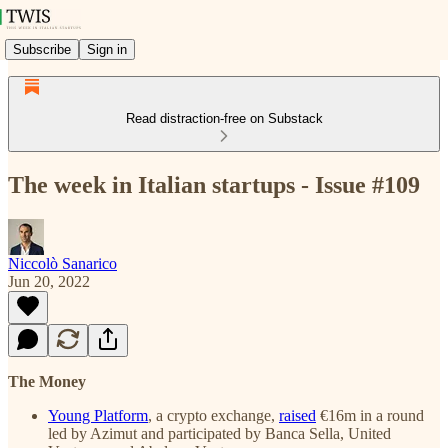
Subscribe
Sign in
Read distraction-free on Substack
The week in Italian startups - Issue #109
Niccolò Sanarico
Jun 20, 2022
The Money
Young Platform
, a crypto exchange,
raised
€16m in a round
led by Azimut and participated by Banca Sella, United