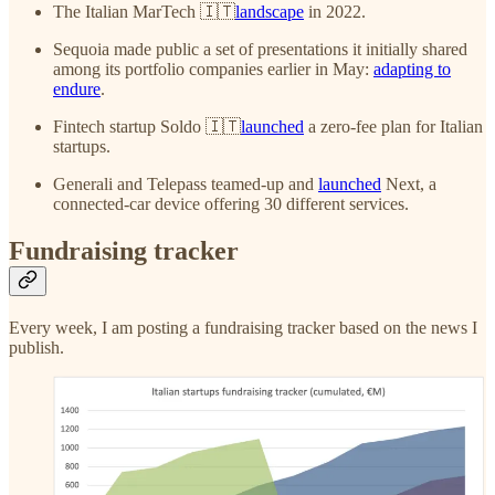
The Italian MarTech 🇮🇹
landscape
in 2022.
Sequoia made public a set of presentations it initially shared
among its portfolio companies earlier in May:
adapting to
endure
.
Fintech startup Soldo 🇮🇹
launched
a zero-fee plan for Italian
startups.
Generali and Telepass teamed-up and
launched
Next, a
connected-car device offering 30 different services.
Fundraising tracker
Every week, I am posting a fundraising tracker based on the news I
publish.