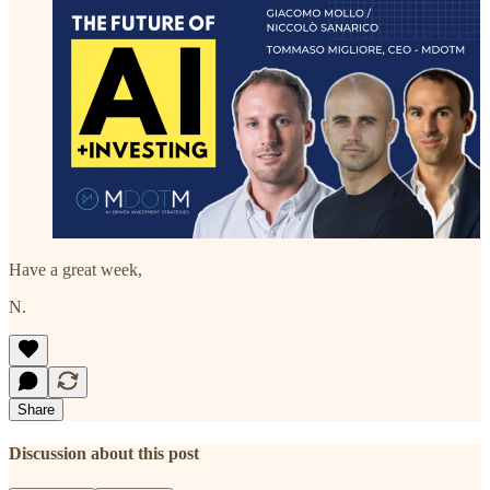
Have a great week,
N.
Share
Discussion about this post