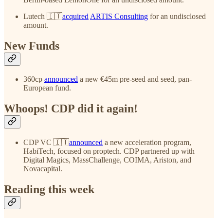
Lutech 🇮🇹
acquired
ARTIS Consulting
for an undisclosed
amount.
New Funds
360cp
announced
a new €45m pre-seed and seed, pan-
European fund.
Whoops! CDP did it again!
CDP VC 🇮🇹
announced
a new acceleration program,
HabiTech, focused on proptech. CDP partnered up with
Digital Magics, MassChallenge, COIMA, Ariston, and
Novacapital.
Reading this week