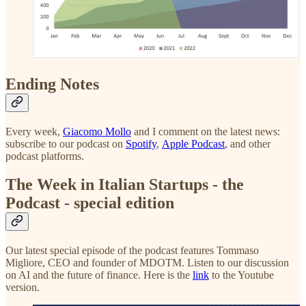
Ending Notes
Every week,
Giacomo Mollo
and I comment on the latest news:
subscribe to our podcast on
Spotify
,
Apple Podcast
, and other
podcast platforms.
The Week in Italian Startups - the
Podcast - special edition
Our latest special episode of the podcast features Tommaso
Migliore, CEO and founder of MDOTM. Listen to our discussion
on AI and the future of finance. Here is the
link
to the Youtube
version.