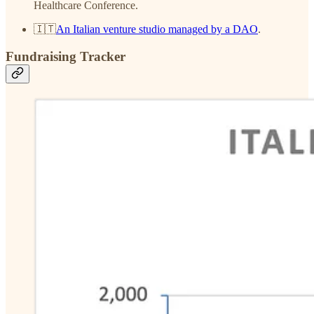
Healthcare Conference.
🇮🇹
An Italian venture studio managed by a DAO
.
Fundraising Tracker