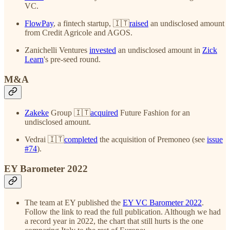
VC.
FlowPay
, a fintech startup, 🇮🇹
raised
an undisclosed amount
from Credit Agricole and AGOS.
Zanichelli Ventures
invested
an undisclosed amount in
Zick
Learn
's pre-seed round.
M&A
Zakeke
Group 🇮🇹
acquired
Future Fashion for an
undisclosed amount.
Vedrai 🇮🇹
completed
the acquisition of Premoneo (see
issue
#74
).
EY Barometer 2022
The team at EY published the
EY VC Barometer 2022
.
Follow the link to read the full publication. Although we had
a record year in 2022, the chart that still hurts is the one