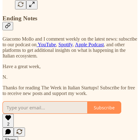
Ending Notes
Giacomo Mollo and I comment weekly on the latest news: subscribe
to our podcast on
YouTube
,
Spotify
,
Apple Podcast
, and other
platforms to get additional insights on what is happening in the
Italian ecosystem.
Have a great week,
N.
Thanks for reading The Week in Italian Startups! Subscribe for free
to receive new posts and support my work.
Subscribe
2
Share