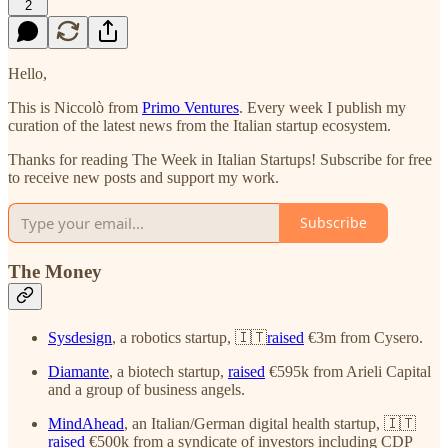
2
Hello,
This is Niccolò from
Primo Ventures
. Every week I publish my
curation of the latest news from the Italian startup ecosystem.
Thanks for reading The Week in Italian Startups! Subscribe for free
to receive new posts and support my work.
Subscribe
The Money
Sysdesign
, a robotics startup, 🇮🇹
raised
€3m from Cysero.
Diamante
, a biotech startup,
raised
€595k from Arieli Capital
and a group of business angels.
MindAhead
, an Italian/German digital health startup, 🇮🇹
raised
€500k from a syndicate of investors including CDP