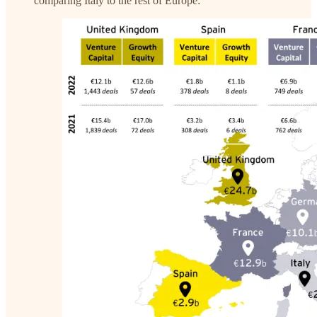
comparing Italy to the rest of Europe: