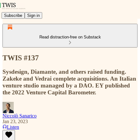
Subscribe
Sign in
Read distraction-free on Substack
TWIS #137
Sysdesign, Diamante, and others raised funding.
Zakeke and Vedrai complete acquisitions. An Italian
venture studio managed by a DAO. EY published
the 2022 Venture Capital Barometer.
Niccolò Sanarico
Jan 23, 2023
Listen