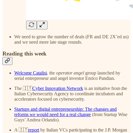
We need to grow the number of deals (FR and DE 2X’ed us)
and we need more late stage rounds.
Reading this week
Welcome Catalisi
, the
operator angel
group launched by
serial entrepreneur and angel investor Enrico Pandian.
The 🇮🇹
Cyber Innovation Network
is an initiative from the
Italian Cybersecurity Agency to coordinate incubators and
accelerators focused on cybersecurity.
Startups and digital entrepreneurship: The changes and
reforms we would need for a real change
(from Startup Wise
Guys’ Andrea Orlando).
A 🇮🇹
report
by Italian VCs participating to the J.P. Morgan