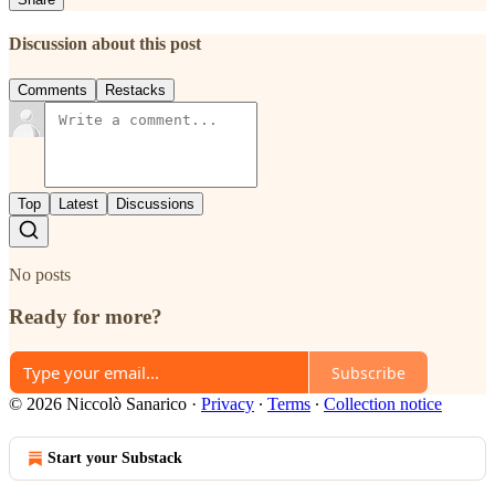
Discussion about this post
Comments
Restacks
Top
Latest
Discussions
No posts
Ready for more?
Subscribe
© 2026 Niccolò Sanarico
·
Privacy
∙
Terms
∙
Collection notice
Start your Substack