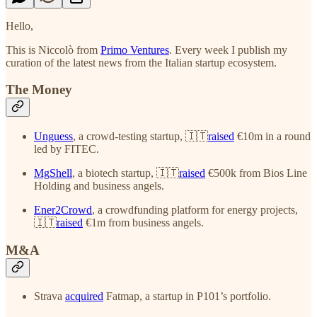
Hello,
This is Niccolò from
Primo Ventures
. Every week I publish my
curation of the latest news from the Italian startup ecosystem.
The Money
Unguess
, a crowd-testing startup, 🇮🇹
raised
€10m in a round
led by FITEC.
MgShell
, a biotech startup, 🇮🇹
raised
€500k from Bios Line
Holding and business angels.
Ener2Crowd
, a crowdfunding platform for energy projects,
🇮🇹
raised
€1m from business angels.
M&A
Strava
acquired
Fatmap, a startup in P101’s portfolio.