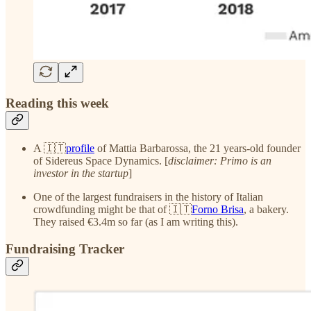
Reading this week
A 🇮🇹
profile
of Mattia Barbarossa, the 21 years-old founder
of Sidereus Space Dynamics. [
disclaimer: Primo is an
investor in the startup
]
One of the largest fundraisers in the history of Italian
crowdfunding might be that of 🇮🇹
Forno Brisa
, a bakery.
They raised €3.4m so far (as I am writing this).
Fundraising Tracker