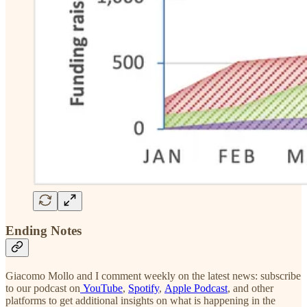
Ending Notes
Giacomo Mollo and I comment weekly on the latest news: subscribe
to our podcast on
YouTube
,
Spotify
,
Apple Podcast
, and other
platforms to get additional insights on what is happening in the