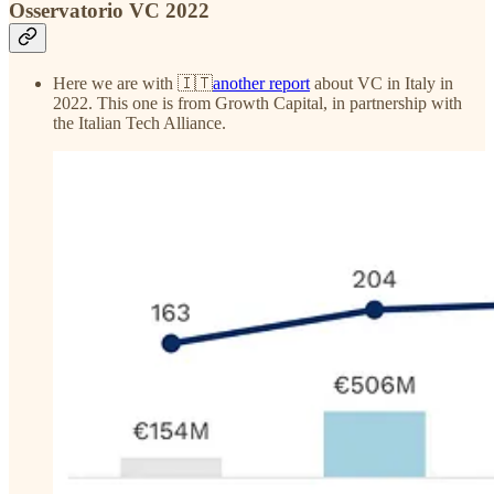
Osservatorio VC 2022
Here we are with 🇮🇹
another report
about VC in Italy in
2022. This one is from Growth Capital, in partnership with
the Italian Tech Alliance.