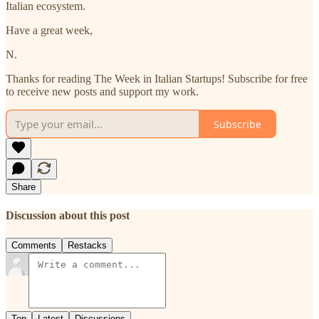
Italian ecosystem.
Have a great week,
N.
Thanks for reading The Week in Italian Startups! Subscribe for free
to receive new posts and support my work.
Subscribe
Share
Discussion about this post
Comments
Restacks
Top
Latest
Discussions