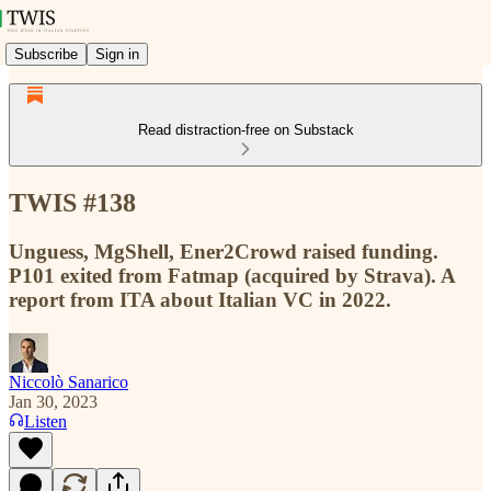
Subscribe
Sign in
Read distraction-free on Substack
TWIS #138
Unguess, MgShell, Ener2Crowd raised funding.
P101 exited from Fatmap (acquired by Strava). A
report from ITA about Italian VC in 2022.
Niccolò Sanarico
Jan 30, 2023
Listen