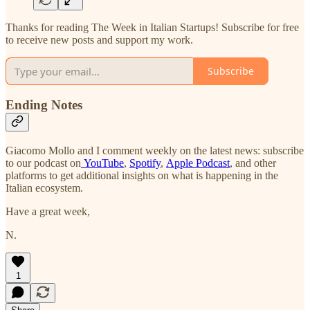
Thanks for reading The Week in Italian Startups! Subscribe for free
to receive new posts and support my work.
Subscribe
Ending Notes
Giacomo Mollo and I comment weekly on the latest news: subscribe
to our podcast on
YouTube
,
Spotify
,
Apple Podcast
, and other
platforms to get additional insights on what is happening in the
Italian ecosystem.
Have a great week,
N.
1