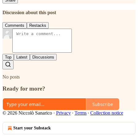
Share
Discussion about this post
Comments
Restacks
Top
Latest
Discussions
No posts
Ready for more?
Subscribe
© 2026 Niccolò Sanarico
·
Privacy
∙
Terms
∙
Collection notice
Start your Substack