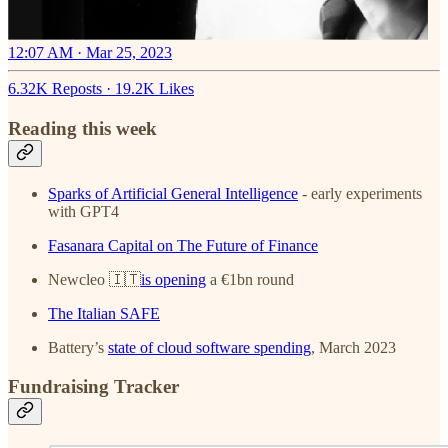
12:07 AM · Mar 25, 2023
6.32K Reposts
·
19.2K Likes
Reading this week
Sparks of Artificial General Intelligence
- early experiments
with GPT4
Fasanara Capital on The Future of Finance
Newcleo 🇮🇹
is opening
a €1bn round
The Italian SAFE
Battery’s
state of cloud software spending
, March 2023
Fundraising Tracker