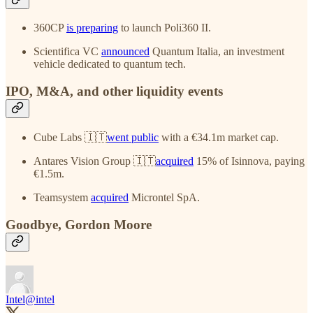
360CP
is preparing
to launch Poli360 II.
Scientifica VC
announced
Quantum Italia, an investment
vehicle dedicated to quantum tech.
IPO, M&A, and other liquidity events
Cube Labs 🇮🇹
went public
with a €34.1m market cap.
Antares Vision Group 🇮🇹
acquired
15% of Isinnova, paying
€1.5m.
Teamsystem
acquired
Microntel SpA.
Goodbye, Gordon Moore
Intel
@intel