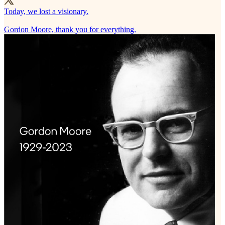
Today, we lost a visionary.
Gordon Moore, thank you for everything.