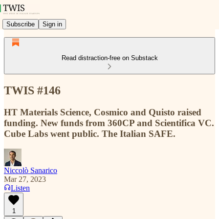
Subscribe
Sign in
Read distraction-free on Substack
TWIS #146
HT Materials Science, Cosmico and Quisto raised
funding. New funds from 360CP and Scientifica VC.
Cube Labs went public. The Italian SAFE.
Niccolò Sanarico
Mar 27, 2023
Listen
1