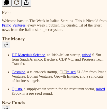
Hello,
Welcome back to The Week in Italian Startups. This is Niccolò from
Primo Ventures
: every week I publish my curated list of the latest
news from the Italian startup ecosystem.
The Money
HT Materials Science
, an Irish-Italian startup,
raised
$15m
from Saudi Aramco, Barclays, CDP VC, and Progress Tech
Transfer.
Cosmico
, a talent-tech startup, 🇮🇹
raised
€1.85m from Prana
Ventures, Bonsai Ventures, Growth Engine, and a syndicate
of business angels.
Quisto
, a supply-chain startup for the restaurant sector,
raised
€800k in a pre-seed round.
New Funds