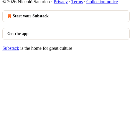
© 2026 Niccolò Sanarico
·
Privacy
∙
Terms
∙
Collection notice
Start your Substack
Get the app
Substack
is the home for great culture