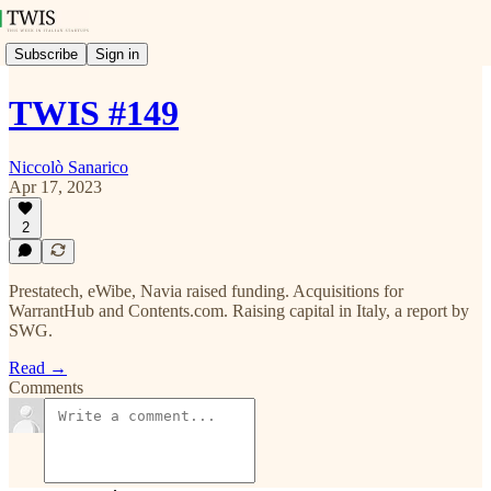
Subscribe
Sign in
TWIS #149
Niccolò Sanarico
Apr 17, 2023
2
Prestatech, eWibe, Navia raised funding. Acquisitions for
WarrantHub and Contents.com. Raising capital in Italy, a report by
SWG.
Read →
Comments