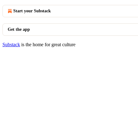
Start your Substack
Get the app
Substack
is the home for great culture