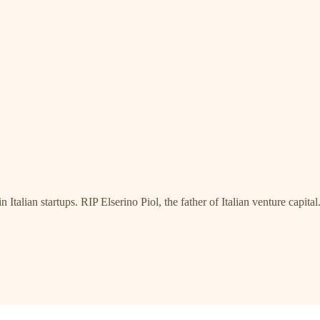
talian startups. RIP Elserino Piol, the father of Italian venture capital