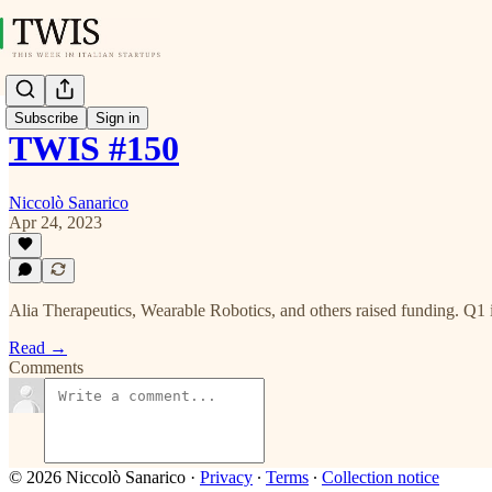
Subscribe
Sign in
TWIS #150
Niccolò Sanarico
Apr 24, 2023
Alia Therapeutics, Wearable Robotics, and others raised funding. Q1 in I
Read →
Comments
© 2026 Niccolò Sanarico
·
Privacy
∙
Terms
∙
Collection notice