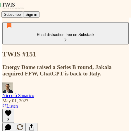
Subscribe
Sign in
Read distraction-free on Substack
TWIS #151
Energy Dome raised a Series B round, Jakala
acquired FFW, ChatGPT is back to Italy.
Niccolò Sanarico
May 01, 2023
Listen
3