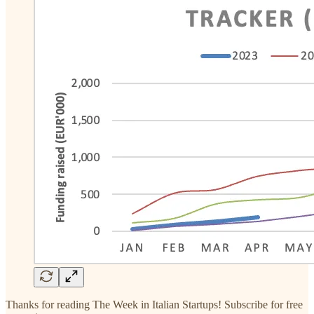
Thanks for reading The Week in Italian Startups! Subscribe for free