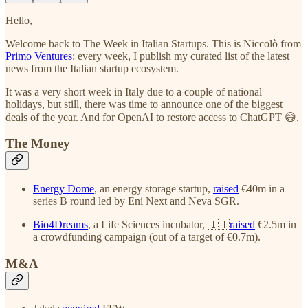
Hello,
Welcome back to The Week in Italian Startups. This is Niccolò from
Primo Ventures
: every week, I publish my curated list of the latest
news from the Italian startup ecosystem.
It was a very short week in Italy due to a couple of national
holidays, but still, there was time to announce one of the biggest
deals of the year. And for OpenAI to restore access to ChatGPT 😅.
The Money
Energy Dome
, an energy storage startup,
raised
€40m in a
series B round led by Eni Next and Neva SGR.
Bio4Dreams
, a Life Sciences incubator, 🇮🇹
raised
€2.5m in
a crowdfunding campaign (out of a target of €0.7m).
M&A