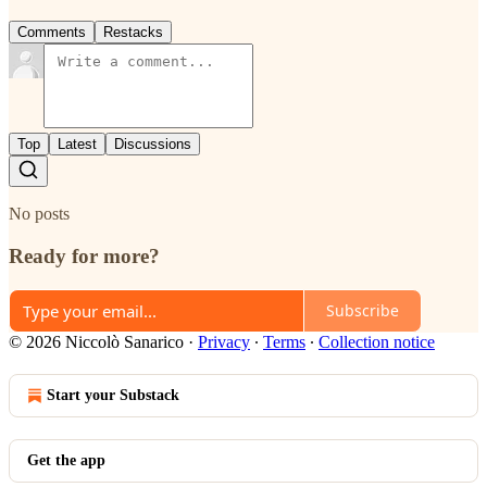
Comments
Restacks
Top
Latest
Discussions
No posts
Ready for more?
Subscribe
© 2026 Niccolò Sanarico
·
Privacy
∙
Terms
∙
Collection notice
Start your Substack
Get the app