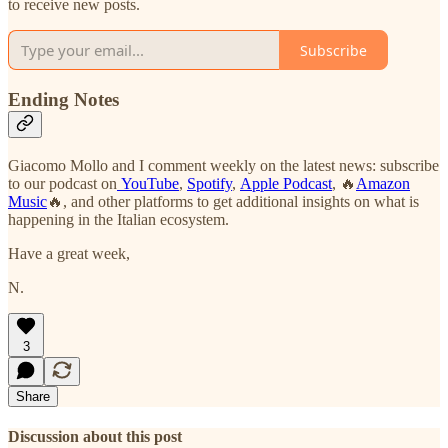
to receive new posts.
Subscribe
Ending Notes
Giacomo Mollo and I comment weekly on the latest news: subscribe
to our podcast on
YouTube
,
Spotify
,
Apple Podcast
, 🔥
Amazon
Music
🔥, and other platforms to get additional insights on what is
happening in the Italian ecosystem.
Have a great week,
N.
3
Share
Discussion about this post