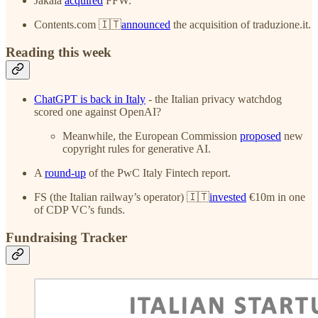
Jakala
acquired
FFW.
Contents.com 🇮🇹
announced
the acquisition of traduzione.it.
Reading this week
ChatGPT is back in Italy
- the Italian privacy watchdog
scored one against OpenAI?
Meanwhile, the European Commission
proposed
new
copyright rules for generative AI.
A
round-up
of the PwC Italy Fintech report.
FS (the Italian railway’s operator) 🇮🇹
invested
€10m in one
of CDP VC’s funds.
Fundraising Tracker