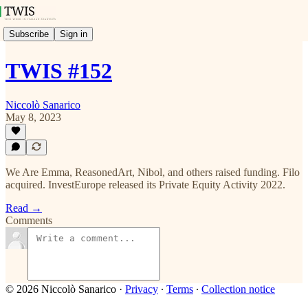
Subscribe
Sign in
TWIS #152
Niccolò Sanarico
May 8, 2023
We Are Emma, ReasonedArt, Nibol, and others raised funding. Filo
acquired. InvestEurope released its Private Equity Activity 2022.
Read →
Comments
© 2026 Niccolò Sanarico
·
Privacy
∙
Terms
∙
Collection notice