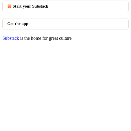
Start your Substack
Get the app
Substack
is the home for great culture