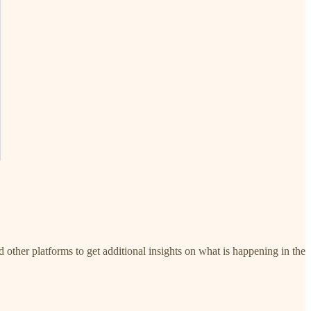
d other platforms to get additional insights on what is happening in the