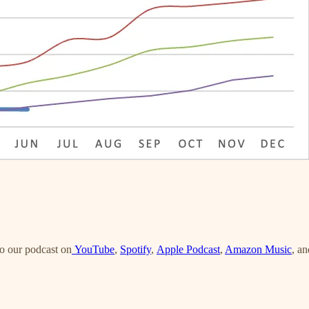
o our podcast on
YouTube
,
Spotify
,
Apple Podcast
,
Amazon Music
, an