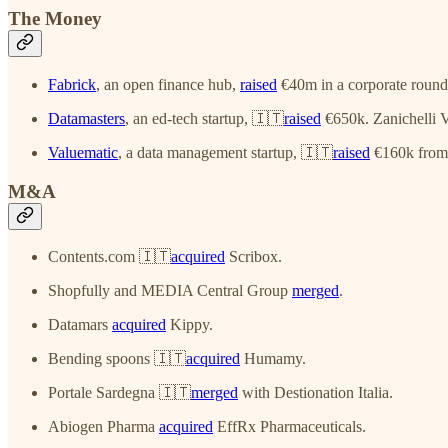
The Money
Fabrick
, an open finance hub,
raised
€40m in a corporate round
Datamasters
, an ed-tech startup, 🇮🇹
raised
€650k. Zanichelli V
Valuematic
, a data management startup, 🇮🇹
raised
€160k from 
M&A
Contents.com 🇮🇹
acquired
Scribox.
Shopfully and MEDIA Central Group
merged
.
Datamars
acquired
Kippy.
Bending spoons 🇮🇹
acquired
Humamy.
Portale Sardegna 🇮🇹
merged
with Destionation Italia.
Abiogen Pharma
acquired
EffRx Pharmaceuticals.