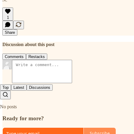
1
Share
Discussion about this post
Comments
Restacks
Top
Latest
Discussions
No posts
Ready for more?
Subscribe