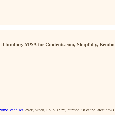
sed funding. M&A for Contents.com, Shopfully, Bendin
Primo Ventures
: every week, I publish my curated list of the latest news