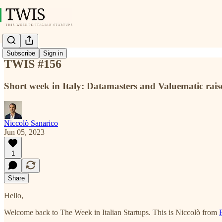
Subscribe
Sign in
TWIS #156
Short week in Italy: Datamasters and Valuematic rai
Niccolò Sanarico
Jun 05, 2023
1
Share
Hello,
Welcome back to The Week in Italian Startups. This is Niccolò from