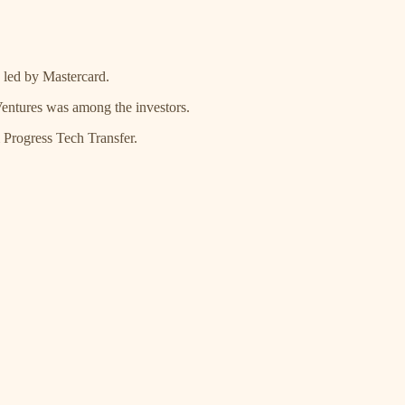
 led by Mastercard.
entures was among the investors.
Progress Tech Transfer.