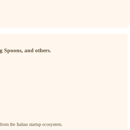
g Spoons, and others.
 from the Italian startup ecosystem.