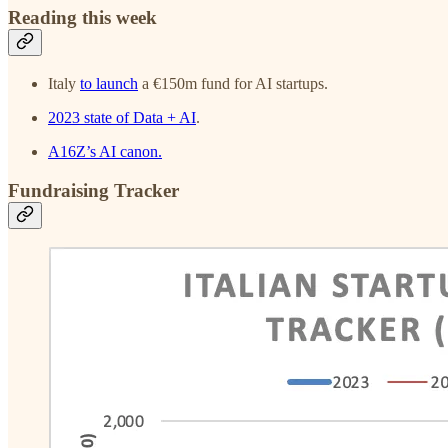
Reading this week
Italy
to launch
a €150m fund for AI startups.
2023 state of Data + AI
.
A16Z’s AI canon.
Fundraising Tracker