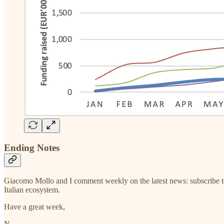
Ending Notes
Giacomo Mollo and I comment weekly on the latest news: subscribe t
Italian ecosystem.
Have a great week,
N.