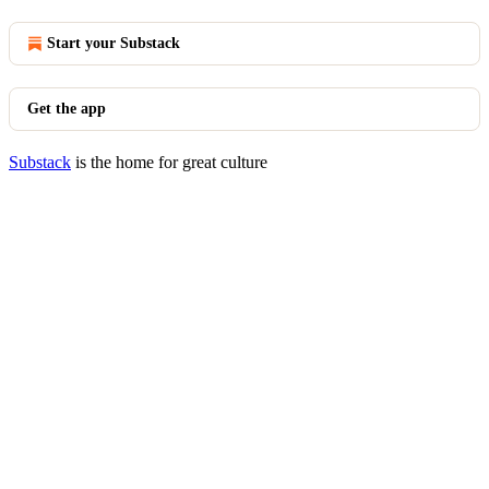
Start your Substack
Get the app
Substack
is the home for great culture