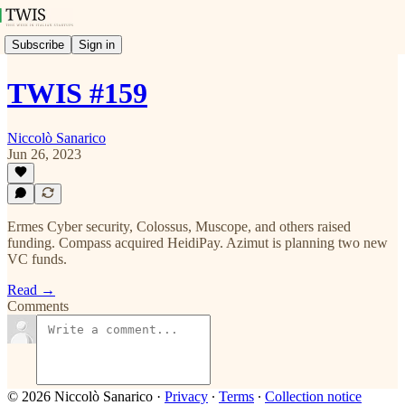
Subscribe
Sign in
TWIS #159
Niccolò Sanarico
Jun 26, 2023
Ermes Cyber security, Colossus, Muscope, and others raised
funding. Compass acquired HeidiPay. Azimut is planning two new
VC funds.
Read →
Comments
© 2026 Niccolò Sanarico
·
Privacy
∙
Terms
∙
Collection notice