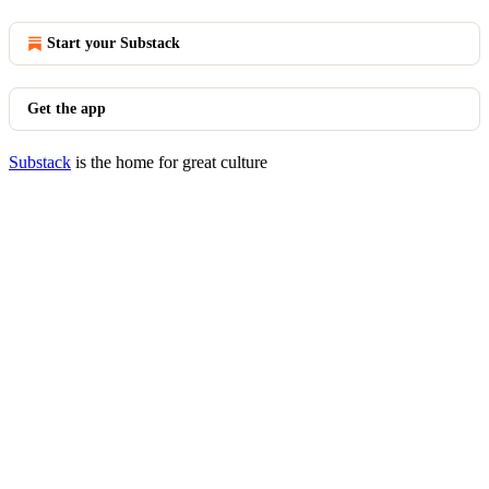
Start your Substack
Get the app
Substack
is the home for great culture