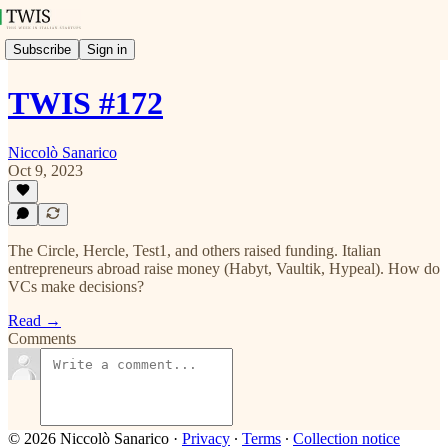
Subscribe
Sign in
TWIS #172
Niccolò Sanarico
Oct 9, 2023
The Circle, Hercle, Test1, and others raised funding. Italian
entrepreneurs abroad raise money (Habyt, Vaultik, Hypeal). How do
VCs make decisions?
Read →
Comments
© 2026 Niccolò Sanarico
·
Privacy
∙
Terms
∙
Collection notice