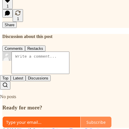
1
1
Share
Discussion about this post
Comments
Restacks
Top
Latest
Discussions
No posts
Ready for more?
Subscribe