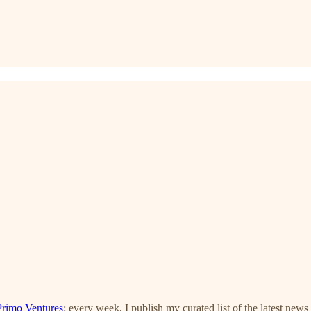
Primo Ventures
: every week, I publish my curated list of the latest news