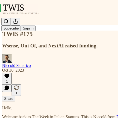
Subscribe
Sign in
TWIS #175
Wsense, Out Of, and NextAI raised funding.
Niccolò Sanarico
Oct 30, 2023
1
1
Share
Hello,
Welcome back to The Week in Italian Startups. This is Niccolò from