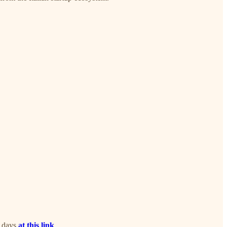
0 days
at this link
.