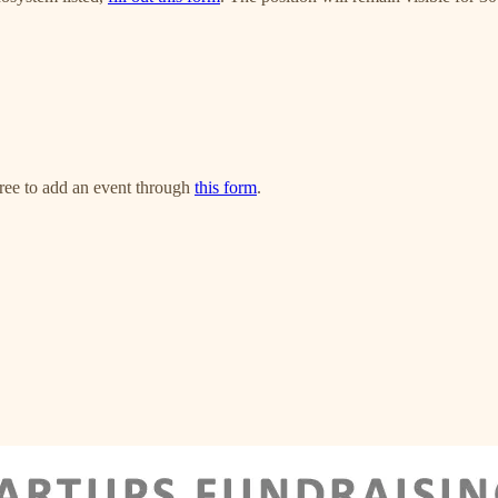
free to add an event through
this form
.