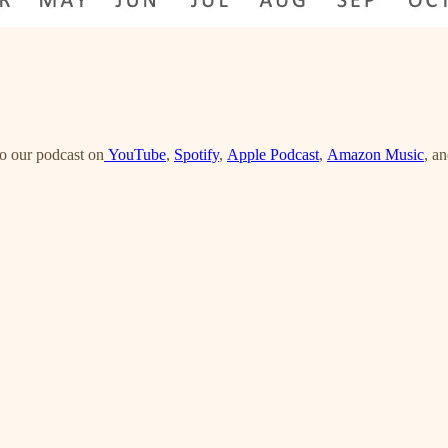
o our podcast on
YouTube
,
Spotify
,
Apple Podcast
,
Amazon Music
, a