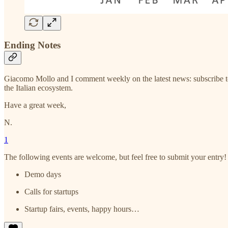
Ending Notes
Giacomo Mollo and I comment weekly on the latest news: subscribe t
the Italian ecosystem.
Have a great week,
N.
1
The following events are welcome, but feel free to submit your entry!
Demo days
Calls for startups
Startup fairs, events, happy hours…