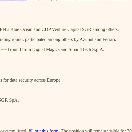
N’s Blue Ocean and CDP Venture Capital SGR among others.
ding round, participated among others by Azimut and Ferrari.
 seed round from Digital Magics and Smart4Tech S.p.A.
 for data security across Europe.
I SGR SpA.
cosystem listed,
fill out this form
. The position will remain visible for 3