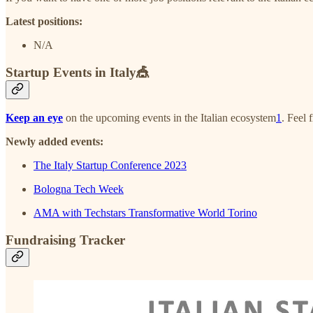
Latest positions:
N/A
Startup Events in Italy🎪
Keep an eye
on the upcoming events in the Italian ecosystem
1
. Feel 
Newly added events:
The Italy Startup Conference 2023
Bologna Tech Week
AMA with Techstars Transformative World Torino
Fundraising Tracker