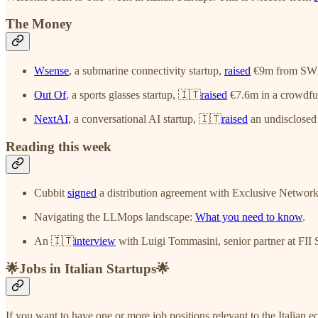
The Money
Wsense
, a submarine connectivity startup,
raised
€9m from SWE
Out Of
, a sports glasses startup, 🇮🇹
raised
€7.6m in a crowdfun
NextAI
, a conversational AI startup, 🇮🇹
raised
an undisclosed
Reading this week
Cubbit
signed
a distribution agreement with Exclusive Networks
Navigating the LLMops landscape:
What you need to know
.
An 🇮🇹
interview
with Luigi Tommasini, senior partner at FI
🌟Jobs in Italian Startups🌟
If you want to have one or more job positions relevant to the Italian e