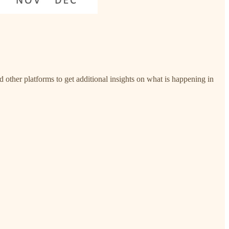
nd other platforms to get additional insights on what is happening in