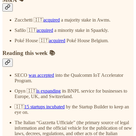
Zucchetti 🇮🇹
acquired
a majority stake in Awms.
Safilo 🇮🇹
acquired
a minority stake in Spaarkly.
Poké House 🇮🇹
acquired
Poké House Belgium.
Reading this week 📚
SECO
was accepted
into the Qualcomm IoT Accelerator
Program.
Opyn 🇮🇹
is expanding
its BNPL service for businesses to
Europe, UK, and Switzerland.
🇮🇹
15 startups incubated
by the Startup Builder to keep an
eye on.
The Italian “Gazzetta Ufficiale” (the primary source of legal
information and the official vehicle for the publication of new
laws, decrees, regulations, and other acts of the Italian