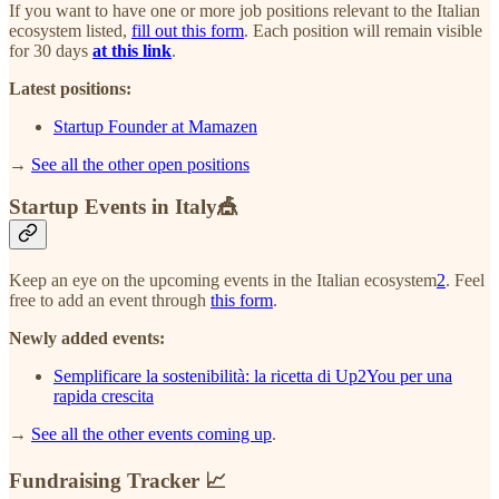
If you want to have one or more job positions relevant to the Italian
ecosystem listed,
fill out this form
. Each position will remain visible
for 30 days
at this link
.
Latest positions:
Startup Founder at Mamazen
→
See all the other open positions
Startup Events in Italy🎪
Keep an eye on the upcoming events in the Italian ecosystem
2
. Feel
free to add an event through
this form
.
Newly added events:
Semplificare la sostenibilità: la ricetta di Up2You per una
rapida crescita
→
See all the other events coming up
.
Fundraising Tracker 📈