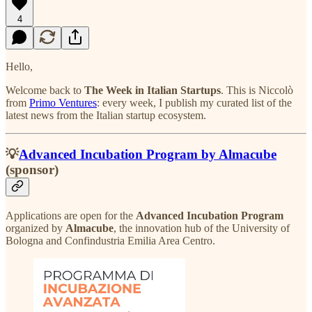
4
Hello,
Welcome back to
The Week in Italian Startups
. This is Niccolò
from
Primo Ventures
: every week, I publish my curated list of the
latest news from the Italian startup ecosystem.
💡
Advanced Incubation Program by Almacube
(sponsor)
Applications are open for the
Advanced Incubation Program
organized by
Almacube
, the innovation hub of the University of
Bologna and Confindustria Emilia Area Centro.