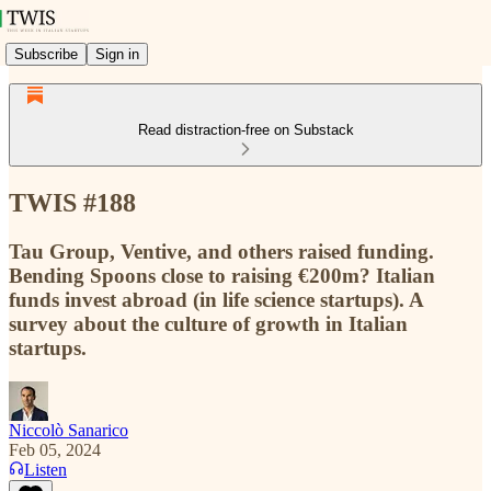
Subscribe
Sign in
Read distraction-free on Substack
TWIS #188
Tau Group, Ventive, and others raised funding.
Bending Spoons close to raising €200m? Italian
funds invest abroad (in life science startups). A
survey about the culture of growth in Italian
startups.
Niccolò Sanarico
Feb 05, 2024
Listen