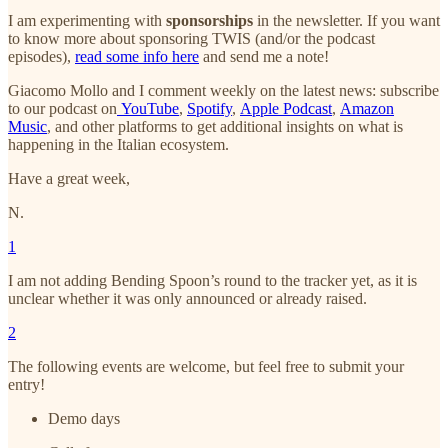
I am experimenting with
sponsorships
in the newsletter. If you want
to know more about sponsoring TWIS (and/or the podcast
episodes),
read some info here
and send me a note!
Giacomo Mollo and I comment weekly on the latest news: subscribe
to our podcast on
YouTube
,
Spotify
,
Apple Podcast
,
Amazon
Music
, and other platforms to get additional insights on what is
happening in the Italian ecosystem.
Have a great week,
N.
1
I am not adding Bending Spoon’s round to the tracker yet, as it is
unclear whether it was only announced or already raised.
2
The following events are welcome, but feel free to submit your
entry!
Demo days