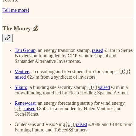
Tell me more!
The Money 💰
Tau Group
, an energy transition startup,
raised
€11m in Series
B extension funding led by CDP Venture Capital and
Santander Alternative Investments.
Ventive
, a consulting and investment firm for startups , 🇮🇹
raised
€2.4m from a syndicate of investors.
Sikuro
, a building site security startup, 🇮🇹
raised
€1m in a
crowdfunding round led by Fleap Holding Spa and Azimut.
Renewcast
, an energy forecasting startup for wind energy,
🇮🇹
raised
€850k in a round led by Helen Ventures and
Tech4Planet.
Glutensens and VisioNing 🇮🇹
raised
€204k and €184k from
Farming Future and ToSeed&Partners.