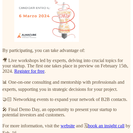
By participating, you can take advantage of:
🎥 Live workshops led by experts, delving into crucial topics for
your startup. The first one takes place in preview on February 15th,
2024.
Register for free
.
📊 One-on-one consulting and mentorship with professionals and
experts, supporting you in strategic decisions for your project.
🤝🏻 Networking events to expand your network of B2B contacts.
🎤 Final Demo Day, an opportunity to present your startup to
potential investors and customers.
For more information, visit the
website
and 🗓️
book an insight call
by
Feb. 16.