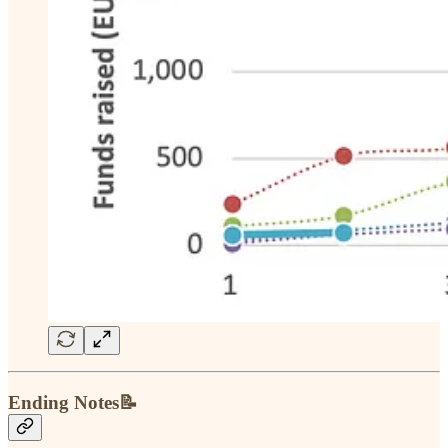
Ending Notes📝