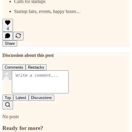
Calls for startups
Startup fairs, events, happy hours…
4
Share
Discussion about this post
Comments
Restacks
Top
Latest
Discussions
No posts
Ready for more?