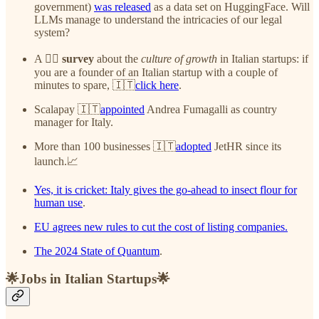
government)
was released
as a data set on HuggingFace. Will
LLMs manage to understand the intricacies of our legal
system?
A ✍🏻
survey
about the
culture of growth
in Italian startups: if
you are a founder of an Italian startup with a couple of
minutes to spare, 🇮🇹
click here
.
Scalapay 🇮🇹
appointed
Andrea Fumagalli as country
manager for Italy.
More than 100 businesses 🇮🇹
adopted
JetHR since its
launch.📈
Yes, it is cricket: Italy gives the go-ahead to insect flour for
human use
.
EU agrees new rules to cut the cost of listing companies.
The 2024 State of Quantum
.
🌟Jobs in Italian Startups🌟