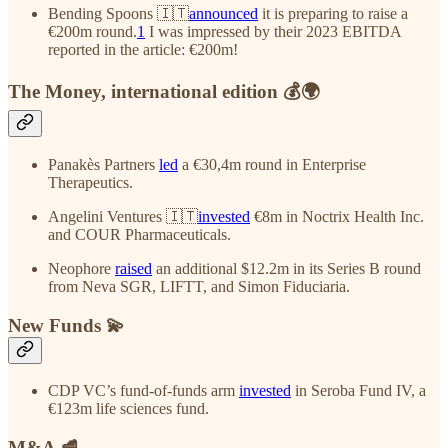
Bending Spoons 🇮🇹
announced
it is preparing to raise a
€200m round.
1
I was impressed by their 2023 EBITDA
reported in the article: €200m!
The Money, international edition 💰🌍
Panakès Partners
led
a €30,4m round in Enterprise
Therapeutics.
Angelini Ventures 🇮🇹
invested
€8m in Noctrix Health Inc.
and COUR Pharmaceuticals.
Neophore
raised
an additional $12.2m in its Series B round
from Neva SGR, LIFTT, and Simon Fiduciaria.
New Funds 💫
CDP VC’s fund-of-funds arm
invested
in Seroba Fund IV, a
€123m life sciences fund.
M&A 🥩