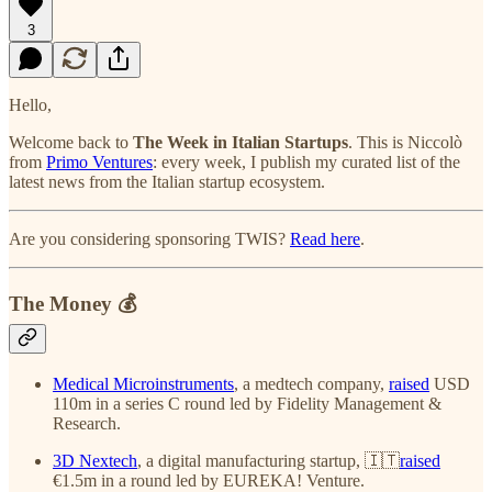
3
Hello,
Welcome back to
The Week in Italian Startups
. This is Niccolò
from
Primo Ventures
: every week, I publish my curated list of the
latest news from the Italian startup ecosystem.
Are you considering sponsoring TWIS?
Read here
.
The Money 💰
Medical Microinstruments
, a medtech company,
raised
USD
110m in a series C round led by Fidelity Management &
Research.
3D Nextech
, a digital manufacturing startup, 🇮🇹
raised
€1.5m in a round led by EUREKA! Venture.