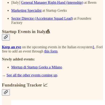
[Italy]
General Manager Right-Hand (internship)
at Beem
Marketing Specialist
at Startup Geeks
Sector Director (Accelerator Squad Lead)
at Founders
Factory
Startup Events in Italy🎪
Keep an eye
on the upcoming events in the Italian ecosystem
1
. Feel
free to add an event through
this form
.
Newly added events:
Meetup di Startup Geeks a Milano
→
See all the other events coming up
.
Fundraising Tracker 📈