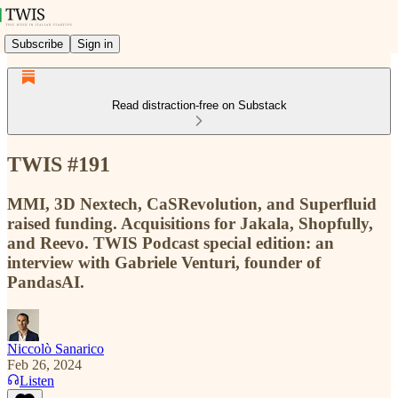
Subscribe
Sign in
Read distraction-free on Substack
TWIS #191
MMI, 3D Nextech, CaSRevolution, and Superfluid
raised funding. Acquisitions for Jakala, Shopfully,
and Reevo. TWIS Podcast special edition: an
interview with Gabriele Venturi, founder of
PandasAI.
Niccolò Sanarico
Feb 26, 2024
Listen