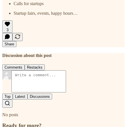
Calls for startups
Startup fairs, events, happy hours…
3
Share
Discussion about this post
Comments
Restacks
Top
Latest
Discussions
No posts
Ready for more?