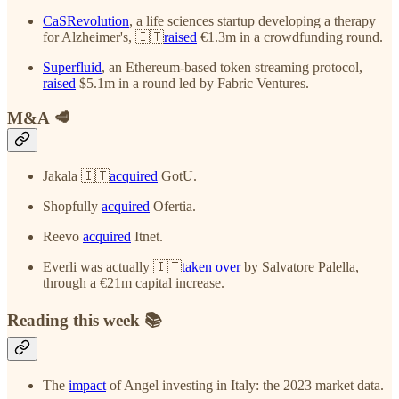
CaSRevolution
, a life sciences startup developing a therapy
for Alzheimer's, 🇮🇹
raised
€1.3m in a crowdfunding round.
Superfluid
, an Ethereum-based token streaming protocol,
raised
$5.1m in a round led by Fabric Ventures.
M&A 🥩
Jakala 🇮🇹
acquired
GotU.
Shopfully
acquired
Ofertia.
Reevo
acquired
Itnet.
Everli was actually 🇮🇹
taken over
by Salvatore Palella,
through a €21m capital increase.
Reading this week 📚
The
impact
of Angel investing in Italy: the 2023 market data.