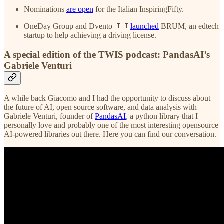
Nominations
are open
for the Italian InspiringFifty.
OneDay Group and Dvento 🇮🇹
launched
BRUM, an edtech
startup to help achieving a driving license.
A special edition of the TWIS podcast: PandasAI’s
Gabriele Venturi
A while back Giacomo and I had the opportunity to discuss about
the future of AI, open source software, and data analysis with
Gabriele Venturi, founder of
PandasAI
, a python library that I
personally love and probably one of the most interesting opensource
AI-powered libraries out there. Here you can find our conversation.