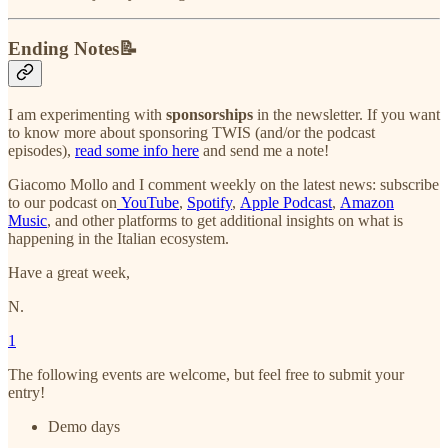
Ending Notes📝
I am experimenting with
sponsorships
in the newsletter. If you want
to know more about sponsoring TWIS (and/or the podcast
episodes),
read some info here
and send me a note!
Giacomo Mollo and I comment weekly on the latest news: subscribe
to our podcast on
YouTube
,
Spotify
,
Apple Podcast
,
Amazon
Music
, and other platforms to get additional insights on what is
happening in the Italian ecosystem.
Have a great week,
N.
1
The following events are welcome, but feel free to submit your
entry!
Demo days