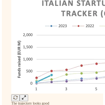
The trajectory looks good