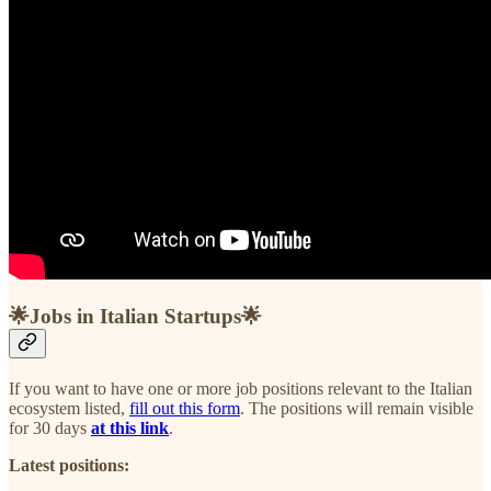
🌟Jobs in Italian Startups🌟
If you want to have one or more job positions relevant to the Italian
ecosystem listed,
fill out this form
. The positions will remain visible
for 30 days
at this link
.
Latest positions: