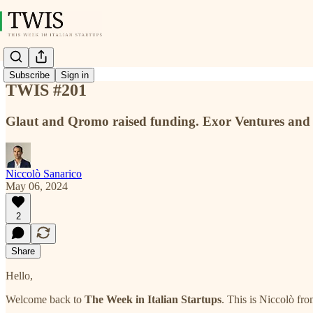
Subscribe
Sign in
TWIS #201
Glaut and Qromo raised funding. Exor Ventures and L
Niccolò Sanarico
May 06, 2024
2
Share
Hello,
Welcome back to
The Week in Italian Startups
. This is Niccolò fr