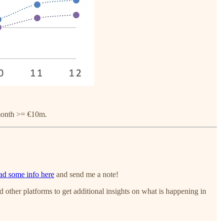
 month >= €10m.
ad some info here
and send me a note!
nd other platforms to get additional insights on what is happening in