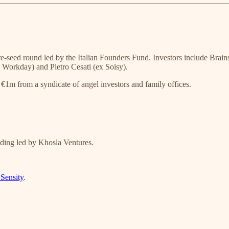
e-seed round led by the Italian Founders Fund. Investors include Brains
x Workday) and Pietro Cesati (ex Soisy).
€1m from a syndicate of angel investors and family offices.
ing led by Khosla Ventures.
Sensity
.