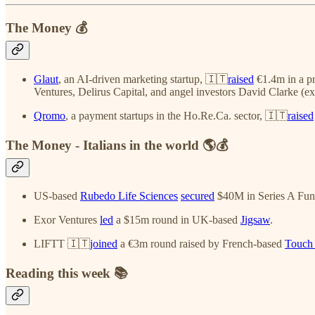
The Money 💰
Glaut
, an AI-driven marketing startup, 🇮🇹
raised
€1.4m in a pr
Ventures, Delirus Capital, and angel investors David Clarke (e
Qromo
, a payment startups in the Ho.Re.Ca. sector, 🇮🇹
raised
The Money - Italians in the world 🌎💰
US-based
Rubedo Life Sciences
secured
$40M in Series A Fund
Exor Ventures
led
a $15m round in UK-based
Jigsaw
.
LIFTT 🇮🇹
joined
a €3m round raised by French-based
Touch 
Reading this week 📚