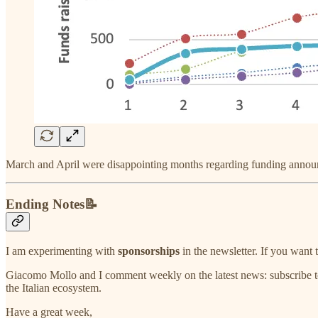
March and April were disappointing months regarding funding anno
Ending Notes📝
I am experimenting with
sponsorships
in the newsletter. If you wan
Giacomo Mollo and I comment weekly on the latest news: subscribe t
the Italian ecosystem.
Have a great week,