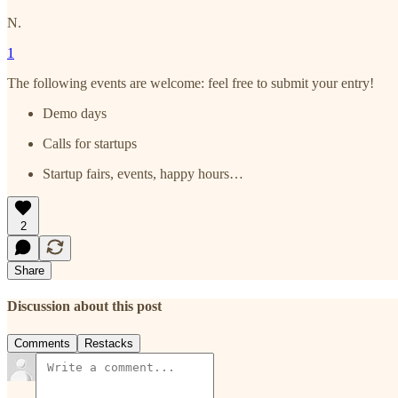
N.
1
The following events are welcome: feel free to submit your entry!
Demo days
Calls for startups
Startup fairs, events, happy hours…
2
Share
Discussion about this post
Comments
Restacks