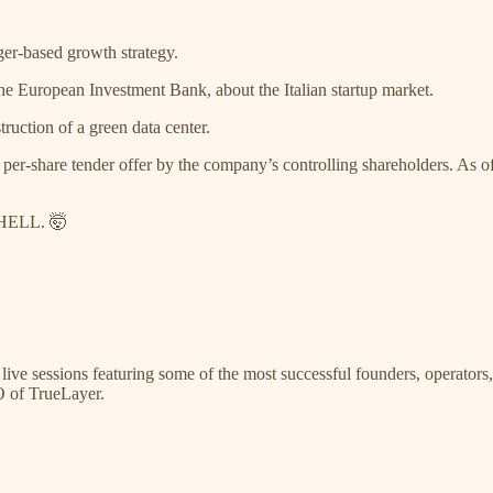
r-based growth strategy.
the European Investment Bank, about the Italian startup market.
ruction of a green data center.
per-share tender offer by the company’s controlling shareholders. As of 
 HELL. 🤯
 live sessions featuring some of the most successful founders, operator
O of TrueLayer.