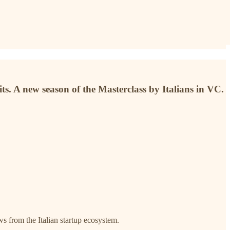
. A new season of the Masterclass by Italians in VC.
ews from the Italian startup ecosystem.