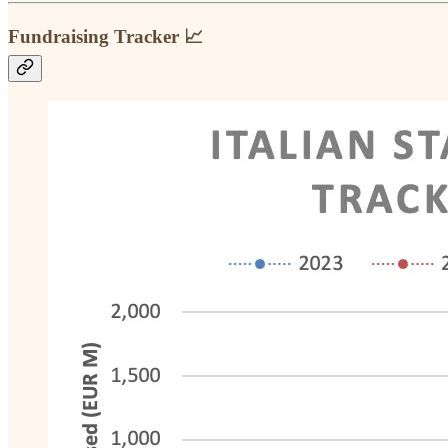
Fundraising Tracker 📈