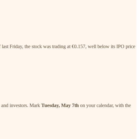
last Friday, the stock was trading at €0.157, well below its IPO price
s, and investors. Mark
Tuesday, May 7th
on your calendar, with the