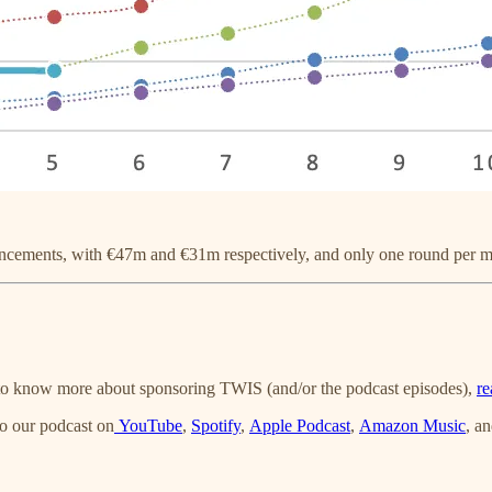
uncements, with €47m and €31m respectively, and only one round per
t to know more about sponsoring TWIS (and/or the podcast episodes),
re
o our podcast on
YouTube
,
Spotify
,
Apple Podcast
,
Amazon Music
, a