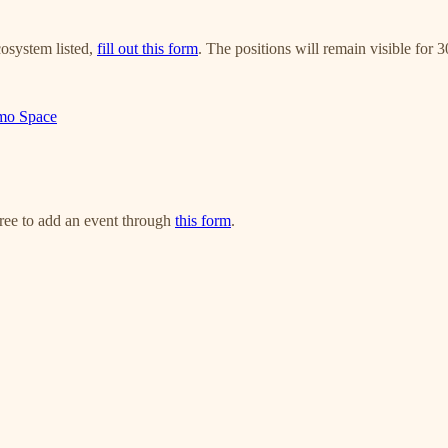
cosystem listed,
fill out this form
. The positions will remain visible for 
imo Space
free to add an event through
this form
.