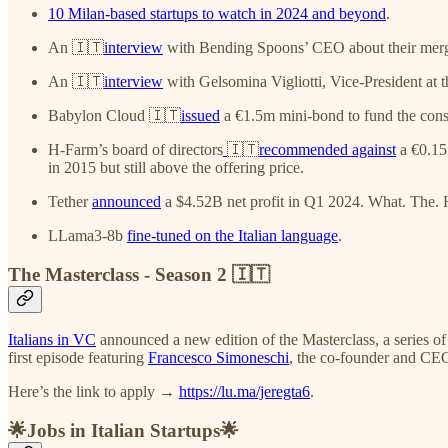
10 Milan-based startups to watch in 2024 and beyond
.
An 🇮🇹
interview
with Bending Spoons’ CEO about their merge
An 🇮🇹
interview
with Gelsomina Vigliotti, Vice-President at 
Babylon Cloud 🇮🇹
issued
a €1.5m mini-bond to fund the const
H-Farm’s board of directors
🇮🇹
recommended against
a €0.15 
in 2015 but still above the offering price.
Tether
announced
a $4.52B net profit in Q1 2024. What. The.
LLama3-8b
fine-tuned on the Italian language
.
The Masterclass - Season 2 🇮🇹
Italians in VC
announced a new edition of the Masterclass, a series of
first episode featuring
Francesco Simoneschi
, the co-founder and CE
Here’s the link to apply →
https://lu.ma/jeregta6
.
🌟Jobs in Italian Startups🌟