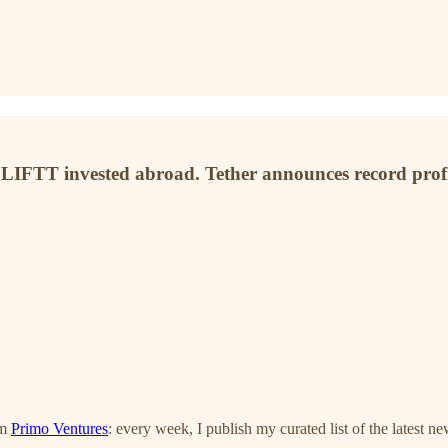
IFTT invested abroad. Tether announces record profits
om
Primo Ventures
: every week, I publish my curated list of the latest n