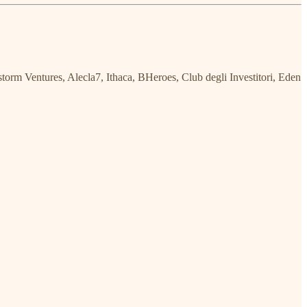
torm Ventures, Alecla7, Ithaca, BHeroes, Club degli Investitori, Eden