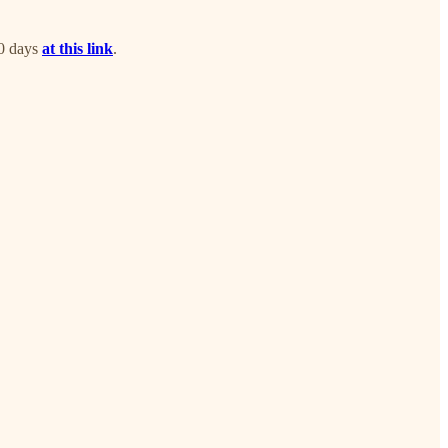
30 days
at this link
.