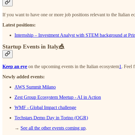
If you want to have one or more job positions relevant to the Italian e
Latest positions:
Internship – Investment Analyst with STEM background at Pr
Startup Events in Italy🎪
Keep an eye
on the upcoming events in the Italian ecosystem
1
. Feel 
Newly added events:
AWS Summit Milano
Zest Group Ecosystem Meetup - AI in Action
WMF - Global Impact challenge
Techstars Demo Day in Torino (OGR)
→
See all the other events coming up
.