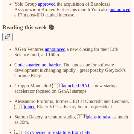
Yolo Group
approved
the acquisition of Bartolozzi
Assicurazioni Broker. Earlier this month Yolo also
announced
a €7m post-IPO capital increase.
Reading this week 📚
XGen Ventures
announced
a new closing for their Life
Science fund, at €160m.
Code smarter, not harder
. The landscape for software
development is changing rapidly - great post by Greylock’s
Corinne Riley.
Gruppo Mondadori 🇮🇹
launched
PlAI
, a new startup
accelerator focused on GenAI startups.
Alessandro Profumo, former CEO at Unicredit and Leonard,
🇮🇹
joined
Rialto VC’s advisory board as president.
Startup Bakery, a venture studio, 🇮🇹
plans to raise
as much
as 20m.
🇮🇹
18 cybersecurity startups from Italy