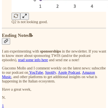
Q2 is not looking good.
Ending Notes📝
I am experimenting with
sponsorships
in the newsletter. If you want
to know more about sponsoring TWIS (and/or the podcast
episodes),
read some info here
and send me a note!
Giacomo Mollo and I comment weekly on the latest news: subscribe
to our podcast on
YouTube
,
Spotify
,
Apple Podcast
,
Amazon
Music
, and other platforms to get additional insights on what is
happening in the Italian ecosystem.
Have a great week,
N.
1