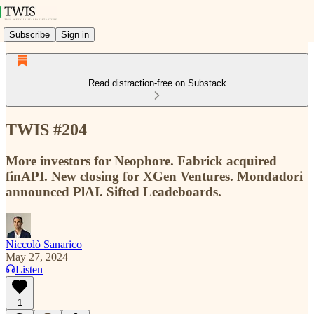
Subscribe
Sign in
Read distraction-free on Substack
TWIS #204
More investors for Neophore. Fabrick acquired
finAPI. New closing for XGen Ventures. Mondadori
announced PlAI. Sifted Leadeboards.
Niccolò Sanarico
May 27, 2024
Listen
1