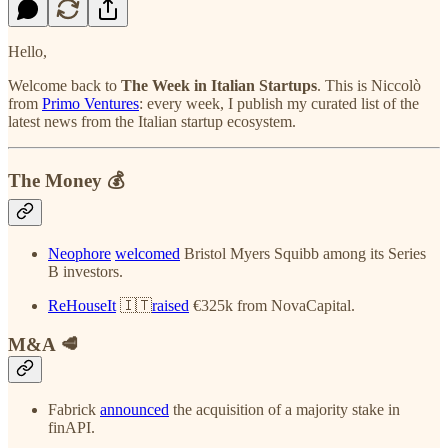
Hello,
Welcome back to
The Week in Italian Startups
. This is Niccolò
from
Primo Ventures
: every week, I publish my curated list of the
latest news from the Italian startup ecosystem.
The Money 💰
Neophore
welcomed
Bristol Myers Squibb among its Series
B investors.
ReHouseIt
🇮🇹
raised
€325k from NovaCapital.
M&A 🥩
Fabrick
announced
the acquisition of a majority stake in
finAPI.