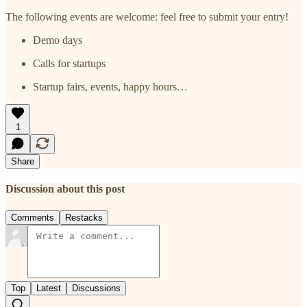
The following events are welcome: feel free to submit your entry!
Demo days
Calls for startups
Startup fairs, events, happy hours…
1
Share
Discussion about this post
Comments
Restacks
Top
Latest
Discussions