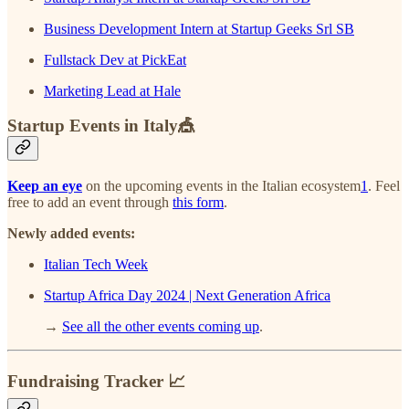
Business Development Intern at Startup Geeks Srl SB
Fullstack Dev at PickEat
Marketing Lead at Hale
Startup Events in Italy🎪
Keep an eye
on the upcoming events in the Italian ecosystem
1
. Feel
free to add an event through
this form
.
Newly added events:
Italian Tech Week
Startup Africa Day 2024 | Next Generation Africa
→
See all the other events coming up
.
Fundraising Tracker 📈