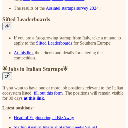
The results of the
Assintel startups survey 2024
.
Sifted Leaderboards
If you are a fast-growing startup from Italy, take a minute to
apply to the
Sifted Leaderboards
for Southern Europe.
At this link
the criteria and details for entering the
competition.
🌟Jobs in Italian Startups🌟
If you want to have one or more job positions relevant to the Italian
ecosystem listed,
fill out this form
. The positions will remain visible
for 30 days
at this link
.
Latest positions:
Head of Engineering at BizAway
Startup Analyst Intern at Startup Geeks Srl SB