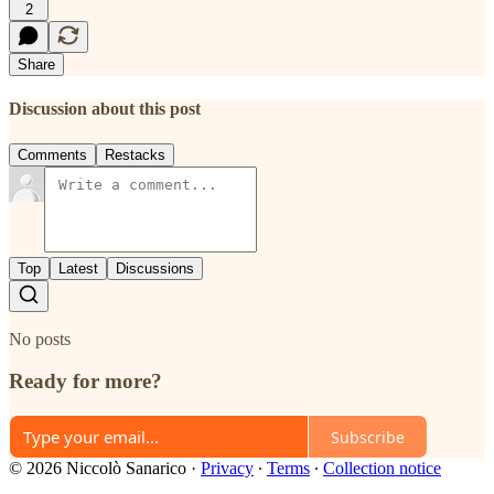
2
Share
Discussion about this post
Comments
Restacks
Top
Latest
Discussions
No posts
Ready for more?
Subscribe
© 2026 Niccolò Sanarico
·
Privacy
∙
Terms
∙
Collection notice