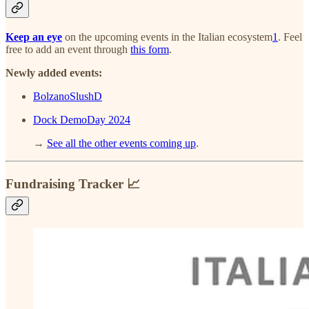
Keep an eye
on the upcoming events in the Italian ecosystem
1
. Feel
free to add an event through
this form
.
Newly added events:
BolzanoSlushD
Dock DemoDay 2024
→
See all the other events coming up
.
Fundraising Tracker 📈