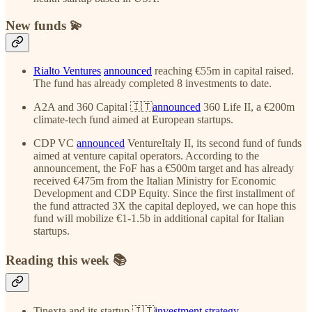
New funds 💫
Rialto Ventures
announced
reaching €55m in capital raised.
The fund has already completed 8 investments to date.
A2A and 360 Capital 🇮🇹
announced
360 Life II, a €200m
climate-tech fund aimed at European startups.
CDP VC
announced
VentureItaly II, its second fund of funds
aimed at venture capital operators. According to the
announcement, the FoF has a €500m target and has already
received €475m from the Italian Ministry for Economic
Development and CDP Equity. Since the first installment of
the fund attracted 3X the capital deployed, we can hope this
fund will mobilize €1-1.5b in additional capital for Italian
startups.
Reading this week 📚
Tinexta and its startup 🇮🇹
investment strategy
.