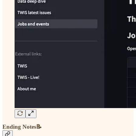
Ending Notes📝