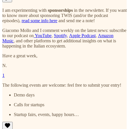
I am experimenting with
sponsorships
in the newsletter. If you want
to know more about sponsoring TWIS (and/or the podcast
episodes),
read some info here
and send me a note!
Giacomo Mollo and I comment weekly on the latest news: subscribe
to our podcast on
YouTube
,
Spotify
,
Apple Podcast
,
Amazon
Music
, and other platforms to get additional insights on what is
happening in the Italian ecosystem.
Have a great week,
N.
1
The following events are welcome: feel free to submit your entry!
Demo days
Calls for startups
Startup fairs, events, happy hours…