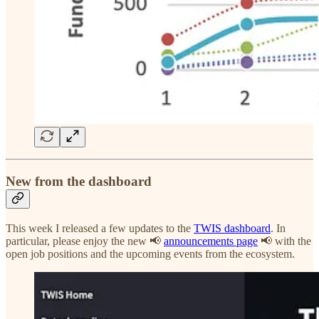
New from the dashboard
This week I released a few updates to the
TWIS dashboard
. In
particular, please enjoy the new 📢
announcements page
📢 with the
open job positions and the upcoming events from the ecosystem.