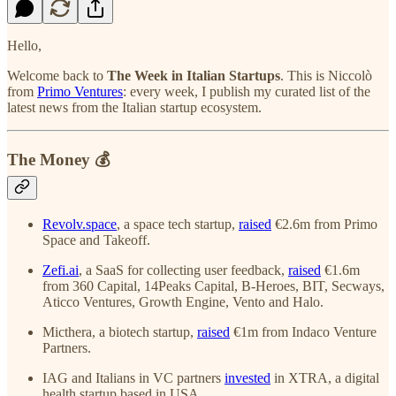
Hello,
Welcome back to
The Week in Italian Startups
. This is Niccolò
from
Primo Ventures
: every week, I publish my curated list of the
latest news from the Italian startup ecosystem.
The Money 💰
Revolv.space
, a space tech startup,
raised
€2.6m from Primo
Space and Takeoff.
Zefi.ai
, a SaaS for collecting user feedback,
raised
€1.6m
from 360 Capital, 14Peaks Capital, B-Heroes, BIT, Secways,
Aticco Ventures, Growth Engine, Vento and Halo.
Micthera, a biotech startup,
raised
€1m from Indaco Venture
Partners.
IAG and Italians in VC partners
invested
in XTRA, a digital
health startup based in USA.