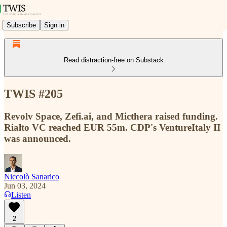
Subscribe
Sign in
Read distraction-free on Substack
TWIS #205
Revolv Space, Zefi.ai, and Micthera raised funding.
Rialto VC reached EUR 55m. CDP's VentureItaly II
was announced.
Niccolò Sanarico
Jun 03, 2024
Listen
2