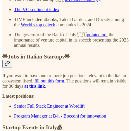
The VC sentiment index
.
TIME included 4books, Talent Garden, and Docsity among
the
World’s top edtech
companies in 2024.
The governor of the Bank of Italy 🇮🇹
pointed out
the
importance of venture capital in its speech presenting the 2023
annual results.
🌟Jobs in Italian Startups🌟
If you want to have one or more job positions relevant to the Italian
ecosystem listed,
fill out this form
. The positions will remain visible
for 30 days
at this link
.
Latest positions:
Senior Full Stack Engineer at Wordlift
Program Manager at B4i - Bocconi for innovation
Startup Events in Italy🎪