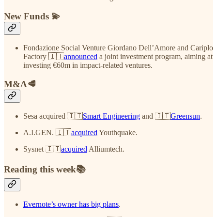
New Funds 💫
Fondazione Social Venture Giordano Dell’Amore and Cariplo
Factory 🇮🇹
announced
a joint investment program, aiming at
investing €60m in impact-related ventures.
M&A🥩
Sesa acquired 🇮🇹
Smart Engineering
and 🇮🇹
Greensun
.
A.I.GEN. 🇮🇹
acquired
Youthquake.
Sysnet 🇮🇹
acquired
Alliumtech.
Reading this week📚
Evernote’s owner has big plans
.