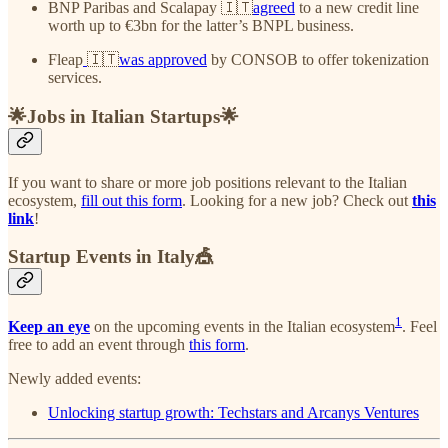
BNP Paribas and Scalapay 🇮🇹
agreed
to a new credit line
worth up to €3bn for the latter’s BNPL business.
Fleap
🇮🇹
was approved
by CONSOB to offer tokenization
services.
🌟Jobs in Italian Startups🌟
If you want to share or more job positions relevant to the Italian
ecosystem,
fill out this form
. Looking for a new job? Check out
this
link
!
Startup Events in Italy🎪
1
Keep an eye
on the upcoming events in the Italian ecosystem
. Feel
free to add an event through
this form
.
Newly added events:
Unlocking startup growth: Techstars and Arcanys Ventures