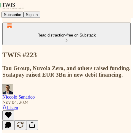
Subscribe
Sign in
Read distraction-free on Substack
TWIS #223
Tau Group, Nuvola Zero, and others raised funding.
Scalapay raised EUR 3Bn in new debit financing.
Niccolò Sanarico
Nov 04, 2024
Listen