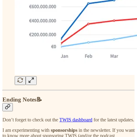
Ending Notes📝
Don’t forget to check out the
TWIS dashboard
for the latest updates.
I am experimenting with
sponsorships
in the newsletter. If you want
to know more about sponsoring TWIS (and/or the podcast