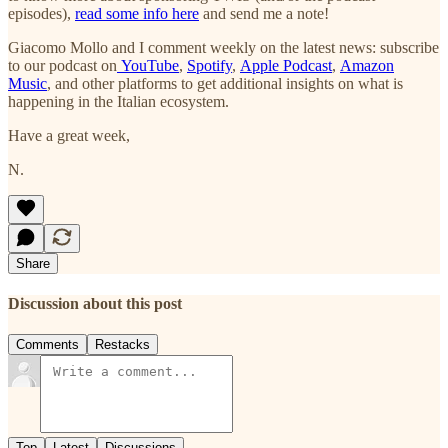
episodes),
read some info here
and send me a note!
Giacomo Mollo and I comment weekly on the latest news: subscribe
to our podcast on
YouTube
,
Spotify
,
Apple Podcast
,
Amazon
Music
, and other platforms to get additional insights on what is
happening in the Italian ecosystem.
Have a great week,
N.
Share
Discussion about this post
Comments
Restacks
Top
Latest
Discussions