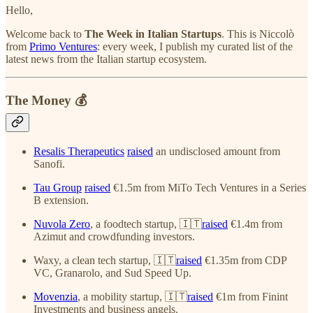
Hello,
Welcome back to
The Week in Italian Startups
. This is Niccolò
from
Primo Ventures
: every week, I publish my curated list of the
latest news from the Italian startup ecosystem.
The Money 💰
Resalis Therapeutics
raised
an undisclosed amount from
Sanofi.
Tau Group
raised
€1.5m from MiTo Tech Ventures in a Series
B extension.
Nuvola Zero
, a foodtech startup, 🇮🇹
raised
€1.4m from
Azimut and crowdfunding investors.
Waxy, a clean tech startup, 🇮🇹
raised
€1.35m from CDP
VC, Granarolo, and Sud Speed Up.
Movenzia
, a mobility startup, 🇮🇹
raised
€1m from Finint
Investments and business angels.