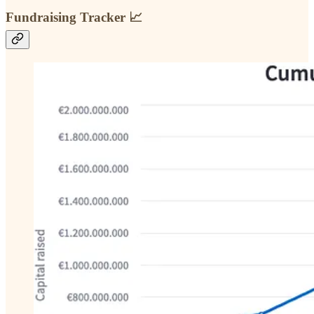
Fundraising Tracker 📈