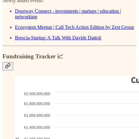
Newly added events:
Doorway Connect - investments | startups | education |
networking
Ecosystem Meetup | Call Tech Action Edition by Zest Group
Brescia-Startup: A Talk With Davide Dattoli
Fundraising Tracker 📈