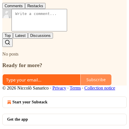
Comments
Restacks
Top
Latest
Discussions
No posts
Ready for more?
Subscribe
© 2026 Niccolò Sanarico
·
Privacy
∙
Terms
∙
Collection notice
Start your Substack
Get the app