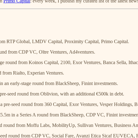
om
Primo Capital
: every week, I publish my curated list of the latest new
rom RTP Global, LMDV Capital, Proximity Capital, Primo Capital.
ound from CDP VC, Oltre Ventures, Ad4ventures.
ge round from Koinos Capital, 2100, Exor Ventures, Banca Sella, Ithac
 from Rialto, Experian Ventures.
n an early-stage round from BlackSheep, Finint investments.
pre-seed round from Oblivion, with an additional €500k in debt.
a pre-seed round from 360 Capital, Exor Ventures, Vesper Holdings, B
5.5m in a Series A round from BlackSheep, CDP VC, Finint investmen
d round from Moffu Labs, MobilityUp, Sullivan Ventures, Business An
seed round from CDP VC, Social Fare, Avanzi Etica Sicaf EUVECA, F