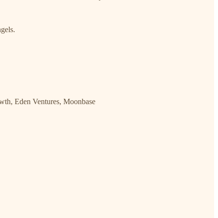
gels.
rowth, Eden Ventures, Moonbase