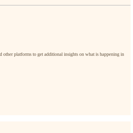
nd other platforms to get additional insights on what is happening in