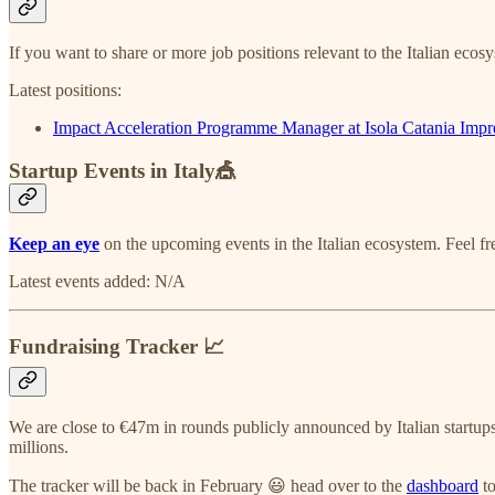
If you want to share or more job positions relevant to the Italian ecos
Latest positions:
Impact Acceleration Programme Manager at Isola Catania Impr
Startup Events in Italy🎪
Keep an eye
on the upcoming events in the Italian ecosystem. Feel f
Latest events added: N/A
Fundraising Tracker 📈
We are close to €47m in rounds publicly announced by Italian startups
millions.
The tracker will be back in February 😃 head over to the
dashboard
to