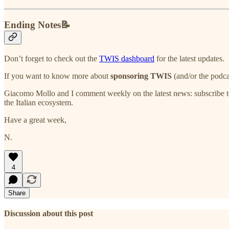
Ending Notes📝
Don’t forget to check out the
TWIS dashboard
for the latest updates.
If you want to know more about
sponsoring TWIS
(and/or the podca
Giacomo Mollo and I comment weekly on the latest news: subscribe t
the Italian ecosystem.
Have a great week,
N.
4
Share
Discussion about this post