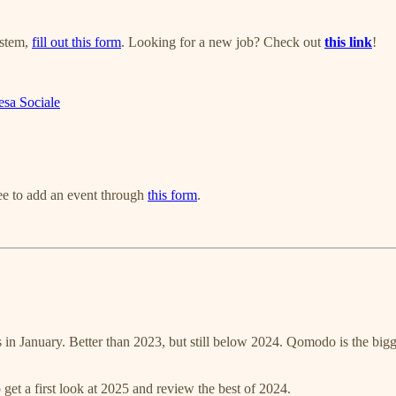
ystem,
fill out this form
. Looking for a new job? Check out
this link
!
esa Sociale
ree to add an event through
this form
.
 in January. Better than 2023, but still below 2024. Qomodo is the bigg
 get a first look at 2025 and review the best of 2024.