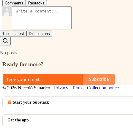
Comments
Restacks
Top
Latest
Discussions
No posts
Ready for more?
Subscribe
© 2026 Niccolò Sanarico
·
Privacy
∙
Terms
∙
Collection notice
Start your Substack
Get the app