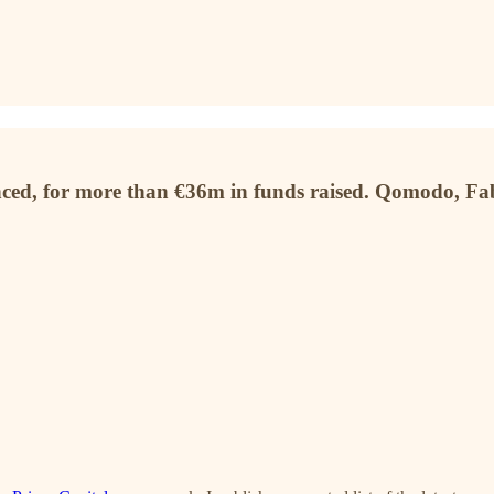
unced, for more than €36m in funds raised. Qomodo, F