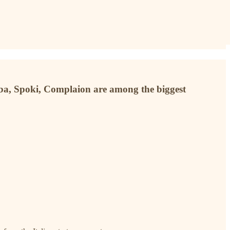
aba, Spoki, Complaion are among the biggest