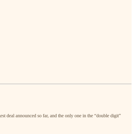
est deal announced so far, and the only one in the “double digit”