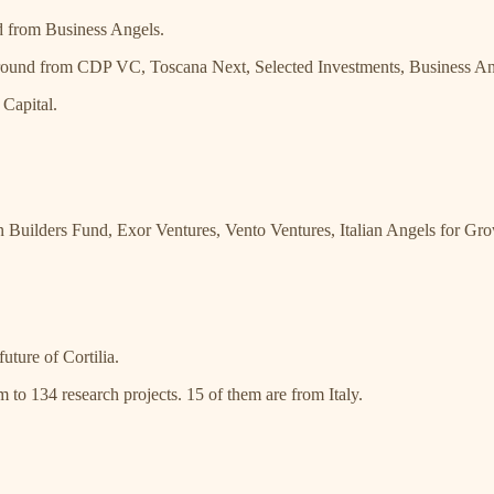
d from Business Angels.
 round from CDP VC, Toscana Next, Selected Investments, Business An
Capital.
Builders Fund, Exor Ventures, Vento Ventures, Italian Angels for G
uture of Cortilia.
m to 134 research projects. 15 of them are from Italy.