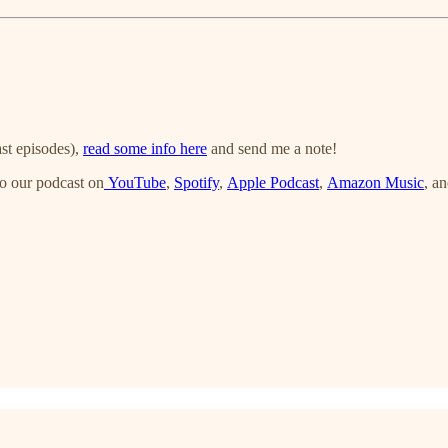
st episodes),
read some info here
and send me a note!
o our podcast on
YouTube
,
Spotify
,
Apple Podcast
,
Amazon Music
, a