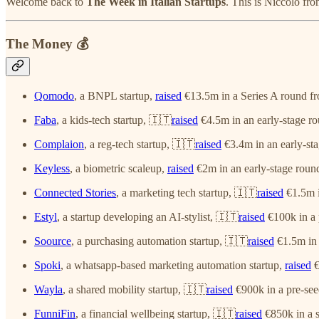
Welcome back to
The Week in Italian Startups
. This is Niccolò fr
The Money 💰
Qomodo
, a BNPL startup,
raised
€13.5m in a Series A round f
Faba
, a kids-tech startup, 🇮🇹
raised
€4.5m in an early-stage r
Complaion
, a reg-tech startup, 🇮🇹
raised
€3.4m in an early-sta
Keyless
, a biometric scaleup,
raised
€2m in an early-stage round
Connected Stories
, a marketing tech startup, 🇮🇹
raised
€1.5m i
Estyl
, a startup developing an AI-stylist, 🇮🇹
raised
€100k in a 
Soource
, a purchasing automation startup, 🇮🇹
raised
€1.5m in 
Spoki
, a whatsapp-based marketing automation startup,
raised
€
Wayla
, a shared mobility startup, 🇮🇹
raised
€900k in a pre-see
FunniFin
, a financial wellbeing startup, 🇮🇹
raised
€850k in a 