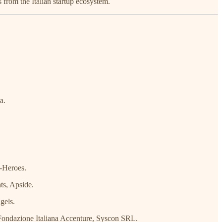
s from the Italian startup ecosystem.
a.
-Heroes.
ts, Apside.
gels.
ondazione Italiana Accenture, Syscon SRL.