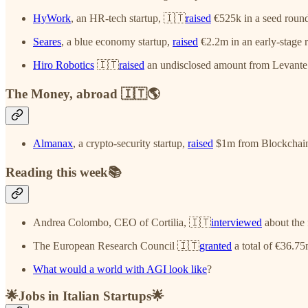
HyWork
, an HR-tech startup, 🇮🇹
raised
€525k in a seed roun
Seares
, a blue economy startup,
raised
€2.2m in an early-stage
Hiro Robotics
🇮🇹
raised
an undisclosed amount from Levante 
The Money, abroad 🇮🇹🌎
Almanax
, a crypto-security startup,
raised
$1m from Blockchain 
Reading this week📚
Andrea Colombo, CEO of Cortilia, 🇮🇹
interviewed
about the f
The European Research Council 🇮🇹
granted
a total of €36.75
What would a world with AGI look like
?
🌟Jobs in Italian Startups🌟