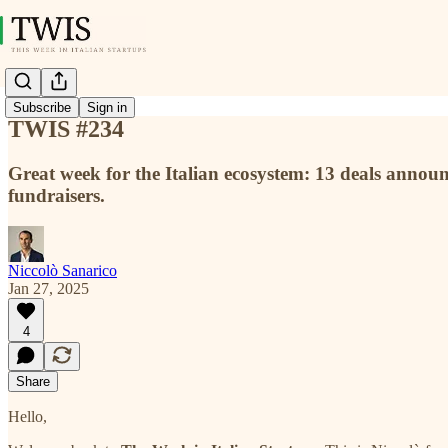
Subscribe
Sign in
TWIS #234
Great week for the Italian ecosystem: 13 deals anno
fundraisers.
Niccolò Sanarico
Jan 27, 2025
4
Share
Hello,