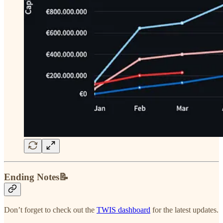
Ending Notes📝
Don’t forget to check out the
TWIS dashboard
for the latest updates.