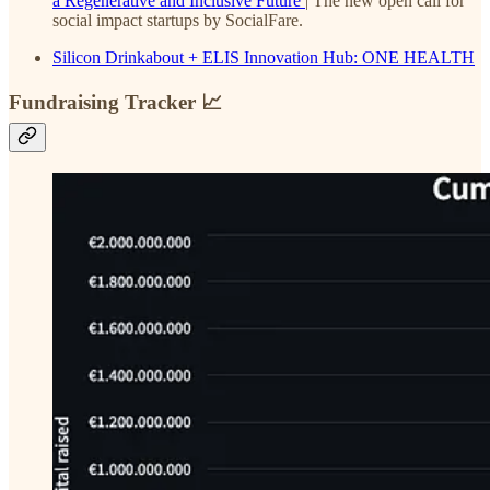
a Regenerative and Inclusive Future
| The new open call for
social impact startups by SocialFare.
Silicon Drinkabout + ELIS Innovation Hub: ONE HEALTH
Fundraising Tracker 📈