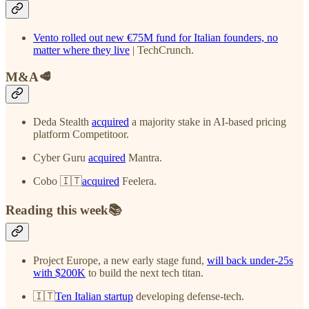
Vento rolled out new €75M fund for Italian founders, no
matter where they live
| TechCrunch.
M&A🥩
Deda Stealth
acquired
a majority stake in AI-based pricing
platform Competitoor.
Cyber Guru
acquired
Mantra.
Cobo 🇮🇹
acquired
Feelera.
Reading this week📚
Project Europe, a new early stage fund,
will back under-25s
with $200K
to build the next tech titan.
🇮🇹
Ten Italian startup
developing defense-tech.