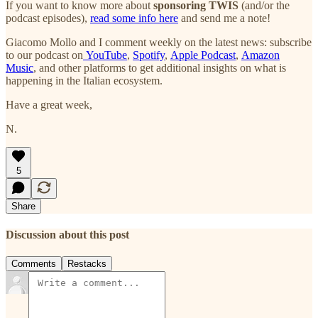
If you want to know more about
sponsoring TWIS
(and/or the
podcast episodes),
read some info here
and send me a note!
Giacomo Mollo and I comment weekly on the latest news: subscribe
to our podcast on
YouTube
,
Spotify
,
Apple Podcast
,
Amazon
Music
, and other platforms to get additional insights on what is
happening in the Italian ecosystem.
Have a great week,
N.
5
Share
Discussion about this post
Comments
Restacks