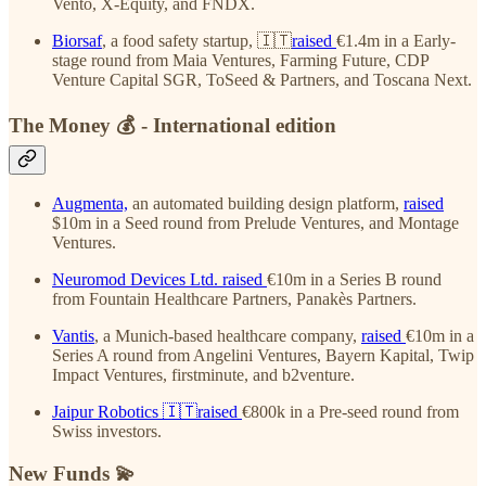
Vento, X-Equity, and FNDX.
Biorsaf
, a food safety startup, 🇮🇹
raised
€1.4m in a Early-
stage round from Maia Ventures, Farming Future, CDP
Venture Capital SGR, ToSeed & Partners, and Toscana Next.
The Money 💰 - International edition
Augmenta,
an automated building design platform,
raised
$10m in a Seed round from Prelude Ventures, and Montage
Ventures.
Neuromod Devices Ltd.
raised
€10m in a Series B round
from Fountain Healthcare Partners, Panakès Partners.
Vantis
, a Munich-based healthcare company,
raised
€10m in a
Series A round from Angelini Ventures, Bayern Kapital, Twip
Impact Ventures, firstminute, and b2venture.
Jaipur Robotics
🇮🇹raised
€800k in a Pre-seed round from
Swiss investors.
New Funds 💫