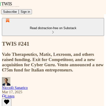
Subscribe
Sign in
Read distraction-free on Substack
TWIS #241
Valo Therapeutics, Matix, Lexroom, and others
raised funding. Exit for Competitoor, and a new
acquisition for Cyber Guru. Vento announced a new
€75m fund for Italian entrepreneurs.
Niccolò Sanarico
Mar 17, 2025
Listen