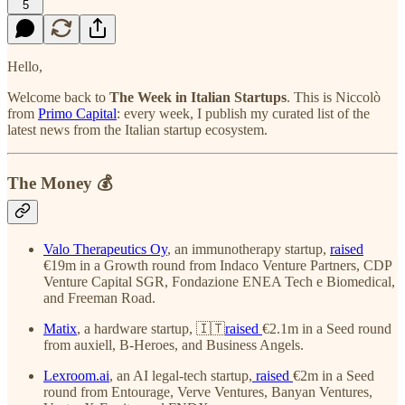
5
Hello,
Welcome back to
The Week in Italian Startups
. This is Niccolò
from
Primo Capital
: every week, I publish my curated list of the
latest news from the Italian startup ecosystem.
The Money 💰
Valo Therapeutics Oy
, an immunotherapy startup,
raised
€19m in a Growth round from Indaco Venture Partners, CDP
Venture Capital SGR, Fondazione ENEA Tech e Biomedical,
and Freeman Road.
Matix
, a hardware startup, 🇮🇹
raised
€2.1m in a Seed round
from auxiell, B-Heroes, and Business Angels.
Lexroom.ai
, an AI legal-tech startup,
raised
€2m in a Seed
round from Entourage, Verve Ventures, Banyan Ventures,