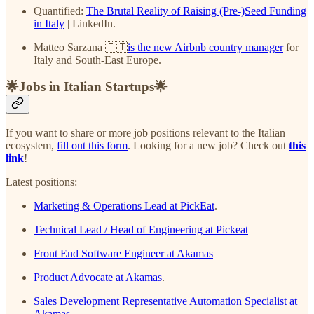
Quantified:
The Brutal Reality of Raising (Pre-)Seed Funding
in Italy
| LinkedIn.
Matteo Sarzana 🇮🇹
is the new Airbnb country manager
for
Italy and South-East Europe.
🌟Jobs in Italian Startups🌟
If you want to share or more job positions relevant to the Italian
ecosystem,
fill out this form
. Looking for a new job? Check out
this
link
!
Latest positions:
Marketing & Operations Lead at PickEat
.
Technical Lead / Head of Engineering at Pickeat
Front End Software Engineer at Akamas
Product Advocate at Akamas
.
Sales Development Representative Automation Specialist at
Akamas
.