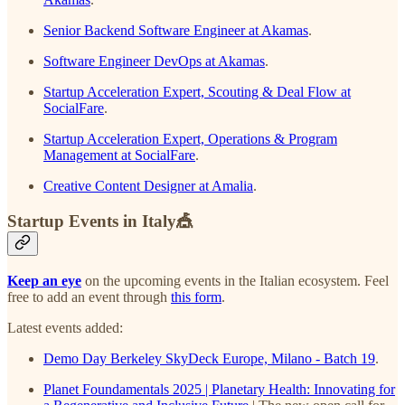
Senior Backend Software Engineer at Akamas
.
Software Engineer DevOps at Akamas
.
Startup Acceleration Expert, Scouting & Deal Flow at
SocialFare
.
Startup Acceleration Expert, Operations & Program
Management at SocialFare
.
Creative Content Designer at Amalia
.
Startup Events in Italy🎪
Keep an eye
on the upcoming events in the Italian ecosystem. Feel
free to add an event through
this form
.
Latest events added:
Demo Day Berkeley SkyDeck Europe, Milano - Batch 19
.
Planet Foundamentals 2025 | Planetary Health: Innovating for