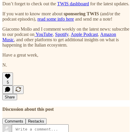
Don’t forget to check out the
TWIS dashboard
for the latest updates.
If you want to know more about
sponsoring TWIS
(and/or the
podcast episodes),
read some info here
and send me a note!
Giacomo Mollo and I comment weekly on the latest news: subscribe
to our podcast on
YouTube
,
Spotify
,
Apple Podcast
,
Amazon
Music
, and other platforms to get additional insights on what is
happening in the Italian ecosystem.
Have a great week,
N.
5
Share
Discussion about this post
Comments
Restacks