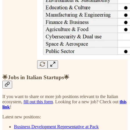
🌟Jobs in Italian Startups🌟
If you want to share or more job positions relevant to the Italian
ecosystem,
fill out this form
. Looking for a new job? Check out
this
link
!
Latest new positions:
Business Development Representative at Pack