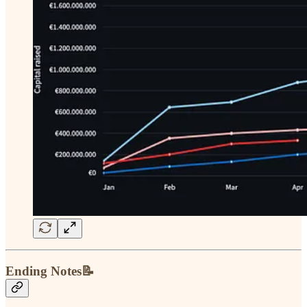
Ending Notes📝