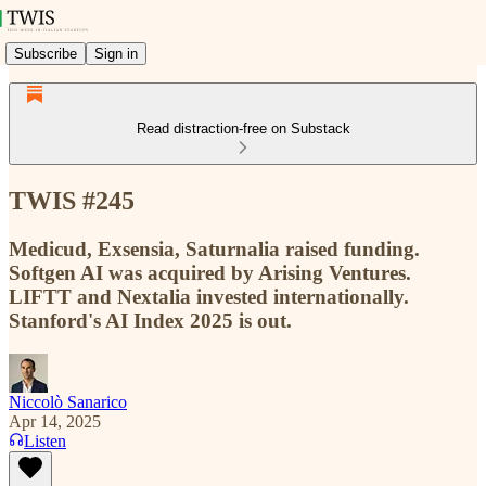
Subscribe
Sign in
Read distraction-free on Substack
TWIS #245
Medicud, Exsensia, Saturnalia raised funding.
Softgen AI was acquired by Arising Ventures.
LIFTT and Nextalia invested internationally.
Stanford's AI Index 2025 is out.
Niccolò Sanarico
Apr 14, 2025
Listen