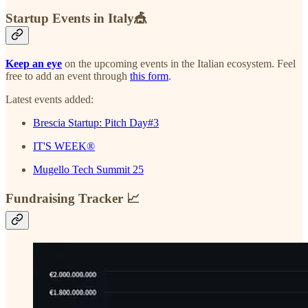
Startup Events in Italy🎪
Keep an eye
on the upcoming events in the Italian ecosystem. Feel
free to add an event through
this form
.
Latest events added:
Brescia Startup: Pitch Day#3
IT'S WEEK®
Mugello Tech Summit 25
Fundraising Tracker 📈