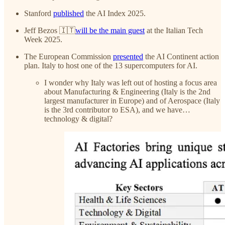
Stanford
published
the AI Index 2025.
Jeff Bezos 🇮🇹
will be the main guest
at the Italian Tech
Week 2025.
The European Commission
presented
the AI Continent action
plan. Italy to host one of the 13 supercomputers for AI.
I wonder why Italy was left out of hosting a focus area
about Manufacturing & Engineering (Italy is the 2nd
largest manufacturer in Europe) and of Aerospace (Italy
is the 3rd contributor to ESA), and we have…
technology & digital?