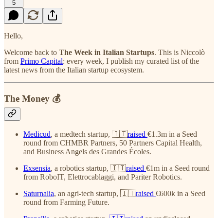
5
Hello,
Welcome back to
The Week in Italian Startups
. This is Niccolò
from
Primo Capital
: every week, I publish my curated list of the
latest news from the Italian startup ecosystem.
The Money 💰
Medicud
, a medtech startup, 🇮🇹
raised
€1.3m in a Seed
round from CHMBR Partners, 50 Partners Capital Health,
and Business Angels des Grandes Écoles.
Exsensia
, a robotics startup, 🇮🇹
raised
€1m in a Seed round
from RoboIT, Elettrocablaggi, and Pariter Robotics.
Saturnalia
, an agri-tech startup, 🇮🇹
raised
€600k in a Seed
round from Farming Future.