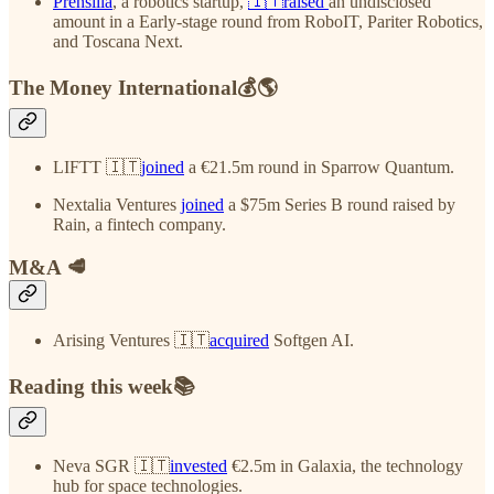
Prensilia
, a robotics startup,
🇮🇹raised
an undisclosed
amount in a Early-stage round from RoboIT, Pariter Robotics,
and Toscana Next.
The Money International💰🌎
LIFTT 🇮🇹
joined
a €21.5m round in Sparrow Quantum.
Nextalia Ventures
joined
a $75m Series B round raised by
Rain, a fintech company.
M&A 🥩
Arising Ventures 🇮🇹
acquired
Softgen AI.
Reading this week📚
Neva SGR 🇮🇹
invested
€2.5m in Galaxia, the technology
hub for space technologies.