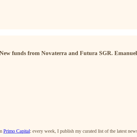
 New funds from Novaterra and Futura SGR. Emanuele
om
Primo Capital
: every week, I publish my curated list of the latest new