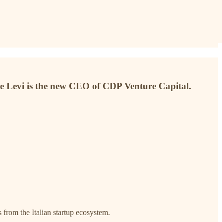
 Levi is the new CEO of CDP Venture Capital.
s from the Italian startup ecosystem.