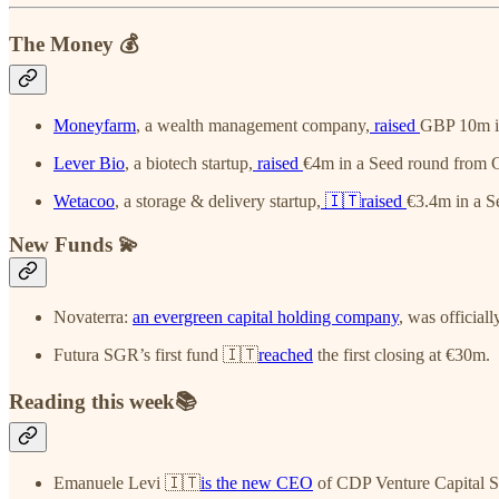
The Money 💰
Moneyfarm
, a wealth management company,
raised
GBP 10m in
Lever Bio
, a biotech startup,
raised
€4m in a Seed round from C
Wetacoo
, a storage & delivery startup,
🇮🇹raised
€3.4m in a S
New Funds 💫
Novaterra:
an evergreen capital holding company
, was official
Futura SGR’s first fund 🇮🇹
reached
the first closing at €30m.
Reading this week📚
Emanuele Levi 🇮🇹
is the new CEO
of CDP Venture Capital 