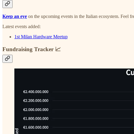
Keep an eye
on the upcoming events in the Italian ecosystem. Feel f
Latest events added:
1st Milan Hardware Meetup
Fundraising Tracker 📈