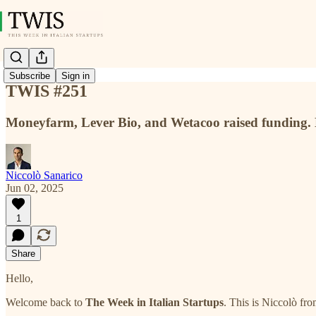
Subscribe
Sign in
TWIS #251
Moneyfarm, Lever Bio, and Wetacoo raised funding.
Niccolò Sanarico
Jun 02, 2025
1
Share
Hello,
Welcome back to
The Week in Italian Startups
. This is Niccolò fr