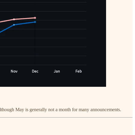
, although May is generally not a month for many announcements.