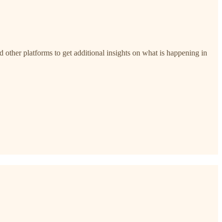
nd other platforms to get additional insights on what is happening in