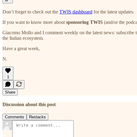
Don’t forget to check out the
TWIS dashboard
for the latest updates.
If you want to know more about
sponsoring TWIS
(and/or the podca
Giacomo Mollo and I comment weekly on the latest news: subscribe t
the Italian ecosystem.
Have a great week,
N.
1
Share
Discussion about this post
Comments
Restacks