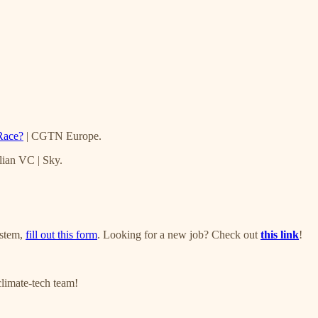
Race?
| CGTN Europe.
lian VC | Sky.
ystem,
fill out this form
. Looking for a new job? Check out
this link
!
climate-tech team!