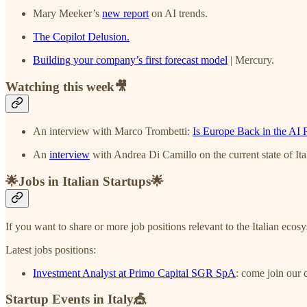
Mary Meeker’s
new report
on AI trends.
The Copilot Delusion.
Building your company’s first forecast model
| Mercury.
Watching this week🎥
An interview with Marco Trombetti:
Is Europe Back in the AI 
An
interview
with Andrea Di Camillo on the current state of Ita
🌟Jobs in Italian Startups🌟
If you want to share or more job positions relevant to the Italian ecos
Latest jobs positions:
Investment Analyst at Primo Capital SGR SpA
: come join our 
Startup Events in Italy🎪