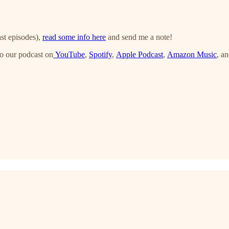
st episodes),
read some info here
and send me a note!
o our podcast on
YouTube
,
Spotify
,
Apple Podcast
,
Amazon Music
, a