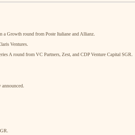
 a Growth round from Poste Italiane and Allianz.
laris Ventures.
eries A round from VC Partners, Zest, and CDP Venture Capital SGR.
ly announced.
SGR.