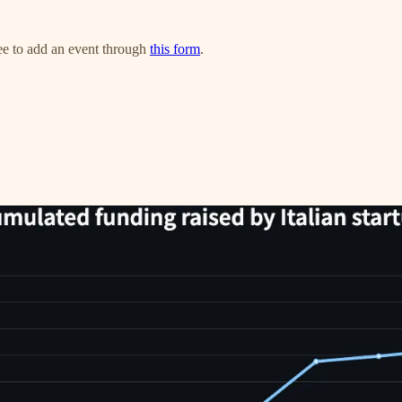
ree to add an event through
this form
.