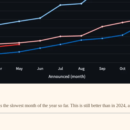
he slowest month of the year so far. This is still better than in 2024