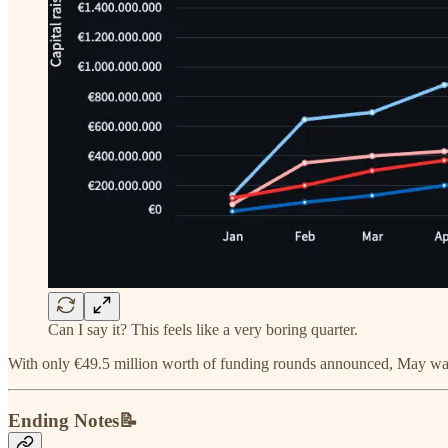
Can I say it? This feels like a very boring quarter.
With only €49.5 million worth of funding rounds announced, May was t
Ending Notes📝