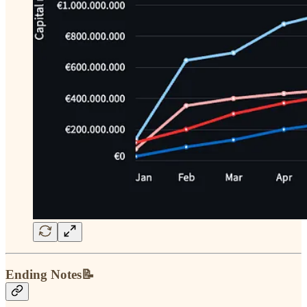
Ending Notes📝