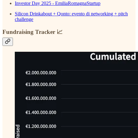
Investor Day 2025 - EmiliaRomagnaStartup
Silicon Drinkabout + Qonto: evento di networking + pitch
challenge
Fundraising Tracker 📈