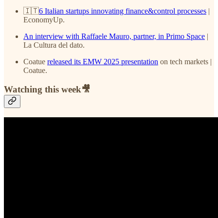
🇮🇹
6 Italian startups innovating finance&control processes
|
EconomyUp.
An interview with Raffaele Mauro, partner, in Primo Space
|
La Cultura del dato.
Coatue
released its EMW 2025 presentation
on tech markets |
Coatue.
Watching this week🎥