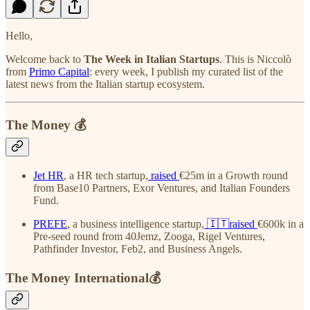
Hello,
Welcome back to
The Week in Italian Startups
. This is Niccolò
from
Primo Capital
: every week, I publish my curated list of the
latest news from the Italian startup ecosystem.
The Money 💰
Jet HR
, a HR tech startup,
raised
€25m in a Growth round
from Base10 Partners, Exor Ventures, and Italian Founders
Fund.
PREFE
, a business intelligence startup,
🇮🇹raised
€600k in a
Pre-seed round from 40Jemz, Zooga, Rigel Ventures,
Pathfinder Investor, Feb2, and Business Angels.
The Money International💰