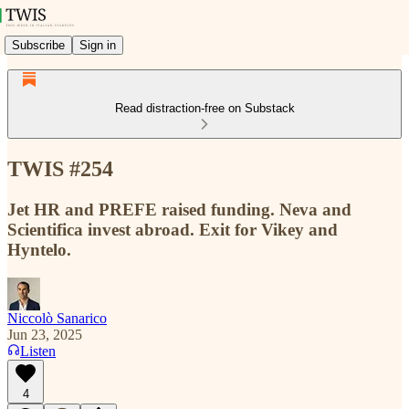
Subscribe
Sign in
Read distraction-free on Substack
TWIS #254
Jet HR and PREFE raised funding. Neva and
Scientifica invest abroad. Exit for Vikey and
Hyntelo.
Niccolò Sanarico
Jun 23, 2025
Listen
4