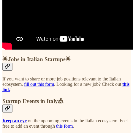
🌟Jobs in Italian Startups🌟
If you want to share or more job positions relevant to the Italian
ecosystem,
fill out this form
. Looking for a new job? Check out
this
link
!
Startup Events in Italy🎪
Keep an eye
on the upcoming events in the Italian ecosystem. Feel
free to add an event through
this form
.