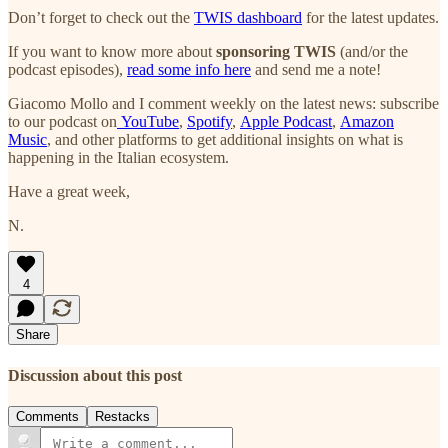
Don’t forget to check out the
TWIS dashboard
for the latest updates.
If you want to know more about
sponsoring TWIS
(and/or the
podcast episodes),
read some info here
and send me a note!
Giacomo Mollo and I comment weekly on the latest news: subscribe
to our podcast on
YouTube
,
Spotify
,
Apple Podcast
,
Amazon
Music
, and other platforms to get additional insights on what is
happening in the Italian ecosystem.
Have a great week,
N.
4
Share
Discussion about this post
Comments
Restacks