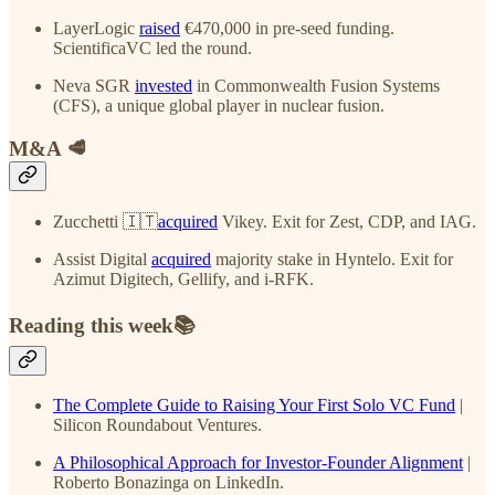
LayerLogic
raised
€470,000 in pre-seed funding.
ScientificaVC led the round.
Neva SGR
invested
in Commonwealth Fusion Systems
(CFS), a unique global player in nuclear fusion.
M&A 🥩
Zucchetti 🇮🇹
acquired
Vikey. Exit for Zest, CDP, and IAG.
Assist Digital
acquired
majority stake in Hyntelo. Exit for
Azimut Digitech, Gellify, and i-RFK.
Reading this week📚
The Complete Guide to Raising Your First Solo VC Fund
|
Silicon Roundabout Ventures.
A Philosophical Approach for Investor-Founder Alignment
|
Roberto Bonazinga on LinkedIn.