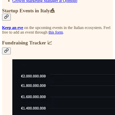
Growth Marketing Manager at Qomodo
Startup Events in Italy🎪
Keep an eye
on the upcoming events in the Italian ecosystem. Feel
free to add an event through
this form
.
Fundraising Tracker 📈