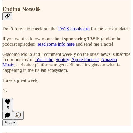
Ending Notes📝
Don’t forget to check out the
TWIS dashboard
for the latest updates.
If you want to know more about
sponsoring TWIS
(and/or the
podcast episodes),
read some info here
and send me a note!
Giacomo Mollo and I comment weekly on the latest news: subscribe
to our podcast on
YouTube
,
Spotify
,
Apple Podcast
,
Amazon
Music
, and other platforms to get additional insights on what is
happening in the Italian ecosystem.
Have a great week,
N.
5
Share