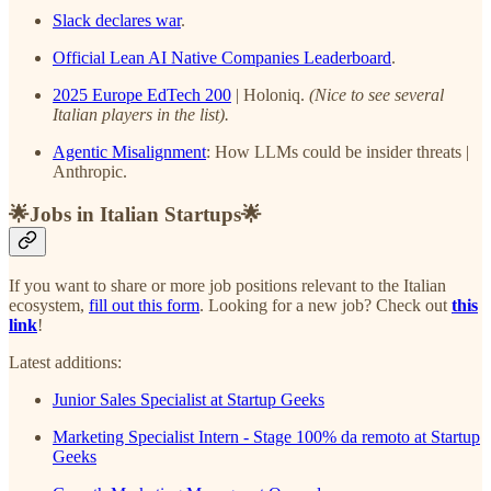
Slack declares war
.
Official Lean AI Native Companies Leaderboard
.
2025 Europe EdTech 200
| Holoniq.
(Nice to see several
Italian players in the list).
Agentic Misalignment
: How LLMs could be insider threats |
Anthropic.
🌟Jobs in Italian Startups🌟
If you want to share or more job positions relevant to the Italian
ecosystem,
fill out this form
. Looking for a new job? Check out
this
link
!
Latest additions:
Junior Sales Specialist at Startup Geeks
Marketing Specialist Intern - Stage 100% da remoto at Startup
Geeks