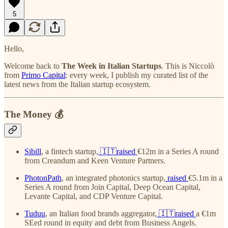
5
Hello,
Welcome back to
The Week in Italian Startups
. This is Niccolò
from
Primo Capital
: every week, I publish my curated list of the
latest news from the Italian startup ecosystem.
The Money 💰
Sibill
, a fintech startup,
🇮🇹raised
€12m in a Series A round
from Creandum and Keen Venture Partners.
PhotonPath
, an integrated photonics startup,
raised
€5.1m in a
Series A round from Join Capital, Deep Ocean Capital,
Levante Capital, and CDP Venture Capital.
Tuduu
, an Italian food brands aggregator,
🇮🇹raised
a €1m
SEed round in equity and debt from Business Angels.