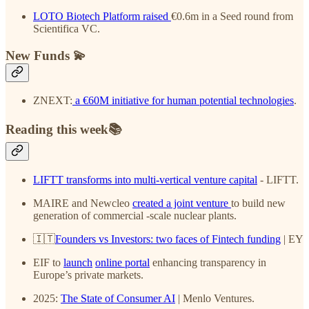
LOTO Biotech Platform
raised
€0.6m in a Seed round from
Scientifica VC.
New Funds 💫
ZNEXT:
a €60M initiative for human potential technologies
.
Reading this week📚
LIFTT transforms into multi-vertical venture capital
- LIFTT.
MAIRE and Newcleo
created a joint venture
to build new
generation of commercial -scale nuclear plants.
🇮🇹
Founders vs Investors: two faces of Fintech funding
| EY
EIF to
launch
online portal
enhancing transparency in
Europe’s private markets.
2025:
The State of Consumer AI
| Menlo Ventures.