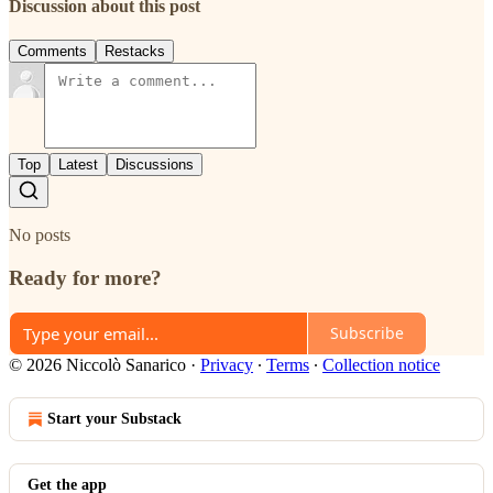
Discussion about this post
Comments
Restacks
Top
Latest
Discussions
No posts
Ready for more?
Subscribe
© 2026 Niccolò Sanarico
·
Privacy
∙
Terms
∙
Collection notice
Start your Substack
Get the app