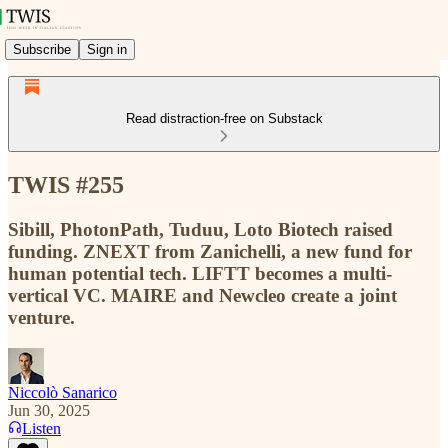
Subscribe
Sign in
Read distraction-free on Substack
TWIS #255
Sibill, PhotonPath, Tuduu, Loto Biotech raised
funding. ZNEXT from Zanichelli, a new fund for
human potential tech. LIFTT becomes a multi-
vertical VC. MAIRE and Newcleo create a joint
venture.
Niccolò Sanarico
Jun 30, 2025
Listen