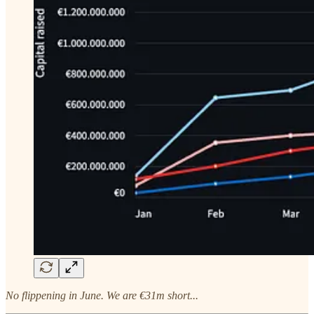
No flippening in June. We are €31m short...