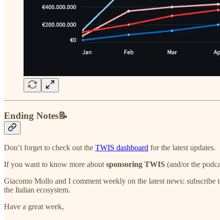
Ending Notes📝
Don’t forget to check out the
TWIS dashboard
for the latest updates.
If you want to know more about
sponsoring TWIS
(and/or the podca
Giacomo Mollo and I comment weekly on the latest news: subscribe t
the Italian ecosystem.
Have a great week,