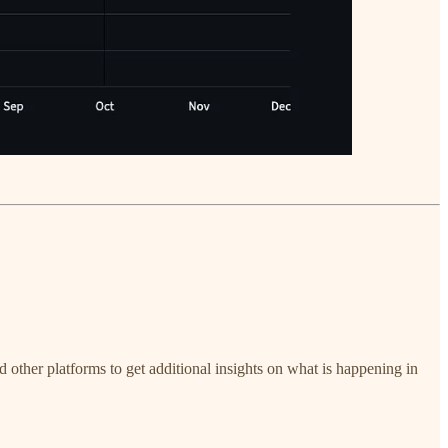
nd other platforms to get additional insights on what is happening in