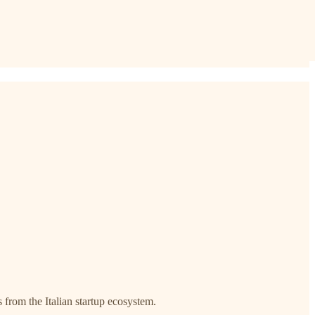
s from the Italian startup ecosystem.