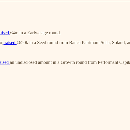
aised
€4m in a Early-stage round.
or,
raised
€650k in a Seed round from Banca Patrimoni Sella, Soland, 
aised
an undisclosed amount in a Growth round from Performant Capita