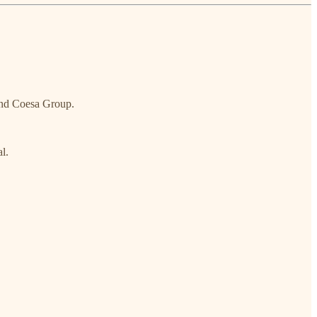
and Coesa Group.
l.