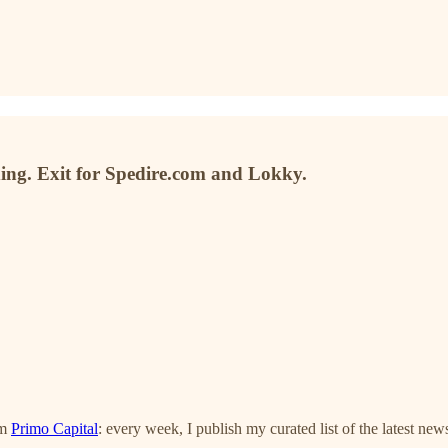
ding. Exit for Spedire.com and Lokky.
om
Primo Capital
: every week, I publish my curated list of the latest new