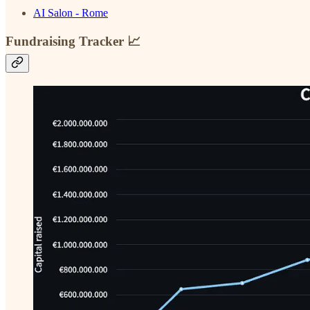
AI Salon - Rome
Fundraising Tracker 📈