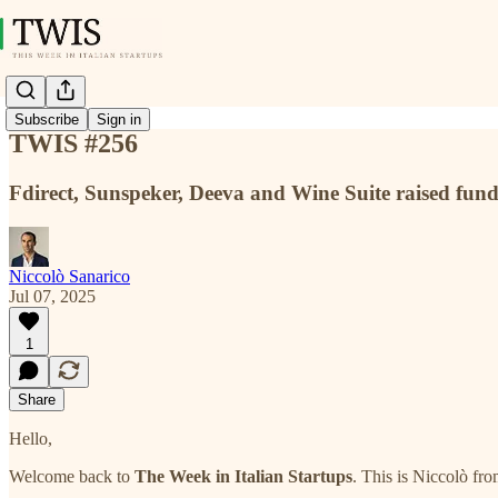
Subscribe
Sign in
TWIS #256
Fdirect, Sunspeker, Deeva and Wine Suite raised fun
Niccolò Sanarico
Jul 07, 2025
1
Share
Hello,
Welcome back to
The Week in Italian Startups
. This is Niccolò fr