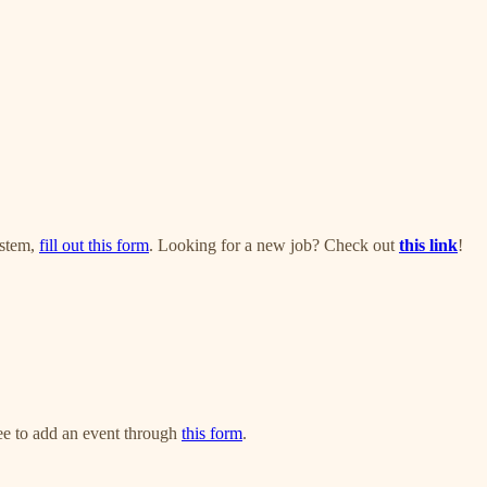
ystem,
fill out this form
. Looking for a new job? Check out
this link
!
ree to add an event through
this form
.