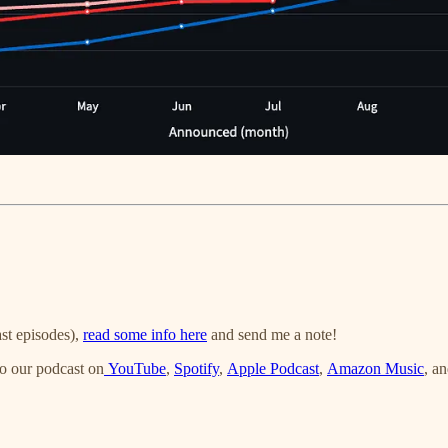
st episodes),
read some info here
and send me a note!
o our podcast on
YouTube
,
Spotify
,
Apple Podcast
,
Amazon Music
, a