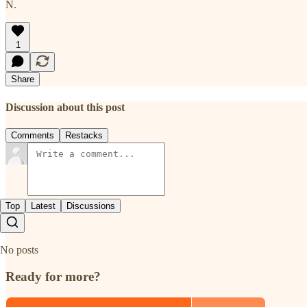
N.
1
Share
Discussion about this post
Comments
Restacks
Top
Latest
Discussions
No posts
Ready for more?