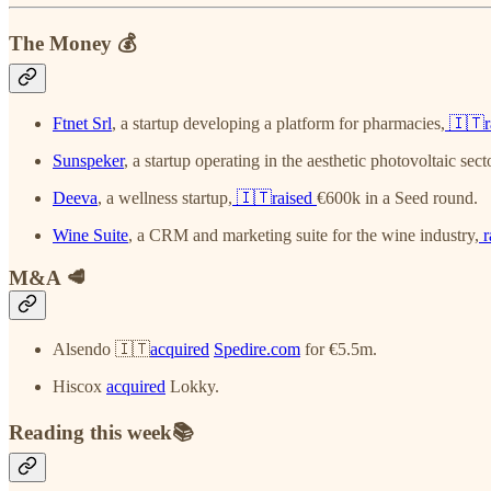
The Money 💰
Ftnet Srl
, a startup developing a platform for pharmacies,
🇮🇹r
Sunspeker
, a startup operating in the aesthetic photovoltaic sect
Deeva
, a wellness startup,
🇮🇹raised
€600k in a Seed round.
Wine Suite
, a CRM and marketing suite for the wine industry,
r
M&A 🥩
Alsendo 🇮🇹
acquired
Spedire.com
for €5.5m.
Hiscox
acquired
Lokky.
Reading this week📚