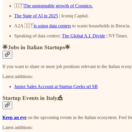
🇮🇹
The unstoppable growth of Cosmico.
The State of AI in 2025
| Iconiq Capital.
A2A 🇮🇹
is using data centers
to warm households in Brescia.
Speaking of data centers:
The Global A.I. Divide
| NYTimes.
🌟Jobs in Italian Startups🌟
If you want to share or more job positions relevant to the Italian ecos
Latest additions:
Junior Sales Account at Startup Geeks srl SB
Startup Events in Italy🎪
Keep an eye
on the upcoming events in the Italian ecosystem. Feel f
Latest additions: