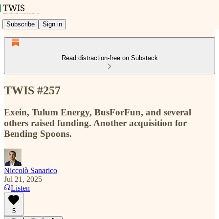
Subscribe
Sign in
Read distraction-free on Substack
TWIS #257
Exein, Tulum Energy, BusForFun, and several
others raised funding. Another acquisition for
Bending Spoons.
Niccolò Sanarico
Jul 21, 2025
Listen
5