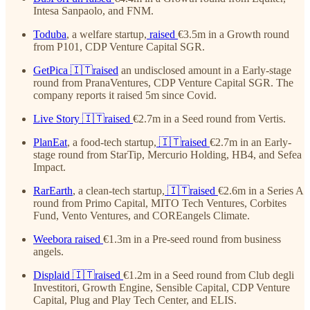
Intesa Sanpaolo, and FNM.
Toduba
, a welfare startup,
raised
€3.5m in a Growth round
from P101, CDP Venture Capital SGR.
GetPica
🇮🇹raised
an undisclosed amount in a Early-stage
round from PranaVentures, CDP Venture Capital SGR. The
company reports it raised 5m since Covid.
Live Story
🇮🇹raised
€2.7m in a Seed round from Vertis.
PlanEat
, a food-tech startup,
🇮🇹raised
€2.7m in an Early-
stage round from StarTip, Mercurio Holding, HB4, and Sefea
Impact.
RarEarth
, a clean-tech startup,
🇮🇹raised
€2.6m in a Series A
round from Primo Capital, MITO Tech Ventures, Corbites
Fund, Vento Ventures, and COREangels Climate.
Weebora
raised
€1.3m in a Pre-seed round from business
angels.
Displaid
🇮🇹raised
€1.2m in a Seed round from Club degli
Investitori, Growth Engine, Sensible Capital, CDP Venture
Capital, Plug and Play Tech Center, and ELIS.