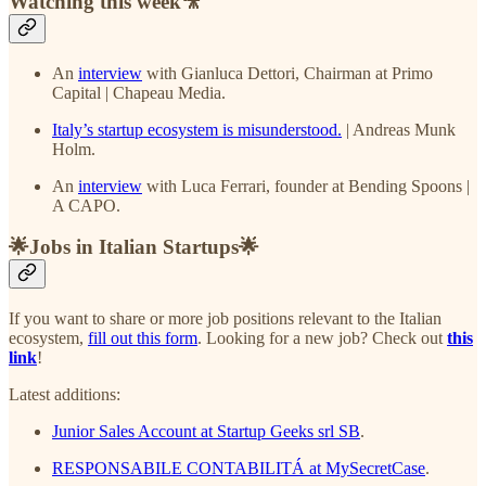
Watching this week🎥
An
interview
with Gianluca Dettori, Chairman at Primo
Capital | Chapeau Media.
Italy’s startup ecosystem is misunderstood.
| Andreas Munk
Holm.
An
interview
with Luca Ferrari, founder at Bending Spoons |
A CAPO.
🌟Jobs in Italian Startups🌟
If you want to share or more job positions relevant to the Italian
ecosystem,
fill out this form
. Looking for a new job? Check out
this
link
!
Latest additions:
Junior Sales Account at Startup Geeks srl SB
.
RESPONSABILE CONTABILITÁ at MySecretCase
.