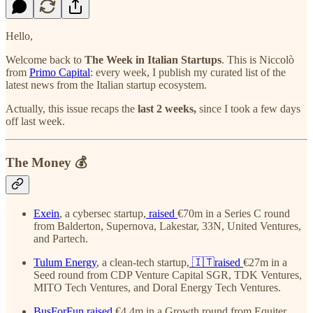
Hello,
Welcome back to
The Week in Italian Startups
. This is Niccolò
from
Primo Capital
: every week, I publish my curated list of the
latest news from the Italian startup ecosystem.
Actually, this issue recaps the
last 2 weeks,
since I took a few days
off last week.
The Money 💰
Exein
, a cybersec startup,
raised
€70m in a Series C round
from Balderton, Supernova, Lakestar, 33N, United Ventures,
and Partech.
Tulum Energy
, a clean-tech startup,
🇮🇹raised
€27m in a
Seed round from CDP Venture Capital SGR, TDK Ventures,
MITO Tech Ventures, and Doral Energy Tech Ventures.
BusForFun
raised
€4.4m in a Growth round from Equiter,