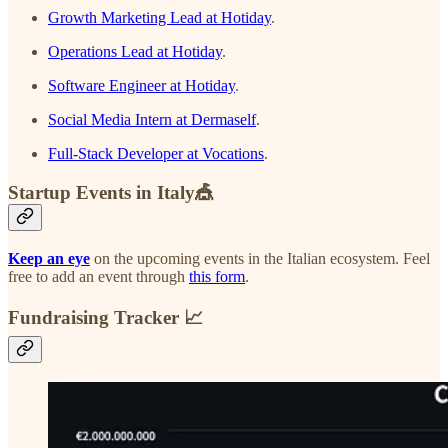
Growth Marketing Lead at Hotiday
.
Operations Lead at Hotiday
.
Software Engineer at Hotiday
.
Social Media Intern at Dermaself
.
Full-Stack Developer at Vocations
.
Startup Events in Italy🎪
Keep an eye
on the upcoming events in the Italian ecosystem. Feel
free to add an event through
this form
.
Fundraising Tracker 📈