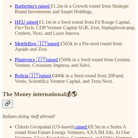
Barberino's
raised
€1.2m in a Growth round from Strategic
Brand Investments and Saujet Holdings.
HEU
raised
€1.1m in a Seed round from Fil Rouge Capital,
Fin+Tech, CDP Venture Capital SGR, Zest, Startupbootcamp,
Credem, Nexi, and Lazio Innova.
Metrikflow
🇮🇹raised
€565k in a Pre-seed round from
Apside and Zest.
Plantvoice
🇮🇹raised
€500k in a Seed round from Gemma
Venture, Creazione Impresa, and Salvi.
Relicta
🇮🇹raised
€400k in a Seed round from 20Fund,
Vertis, Scientifica Venture Capital, and Terra Next.
The Money international💰🌎
Italians doing stuff abroad!
Chloris Geospatial (US-based)
raised
€8.5m in a Series A
round from Future Energy Ventures, AXA IM Alts, At One
Ventures, Cisco Foundation, Counteract, and Orbia Ventures.