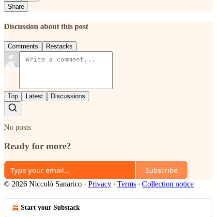
Share
Discussion about this post
Comments
Restacks
Top
Latest
Discussions
No posts
Ready for more?
Subscribe
© 2026 Niccolò Sanarico
·
Privacy
∙
Terms
∙
Collection notice
Start your Substack