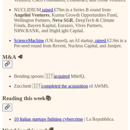
NUCLIDIUM
raised
€79m in a Series B round from
Angelini Ventures
, Kurma Growth Opportunities Fund,
Wellington Partners,
Neva SGR
, DeepTech & Climate
Fonds, Bayern Kapital, Eurazeo, Vives Partners,
NRW.BANK, and HighLight Capital.
ScienceMachine
(UK-based), an AI startup,
raised
€2.9m in a
Pre-seed round from Revent, Nucleus Capital, and Juniper.
M&A 🥩
Bending spoons 🇮🇹
acquired
MileIQ.
Zucchetti 🇮🇹
completed the acquisition
of AWMS.
Reading this week📚
10 Italian startups fighting cybercrime
| La Repubblica.