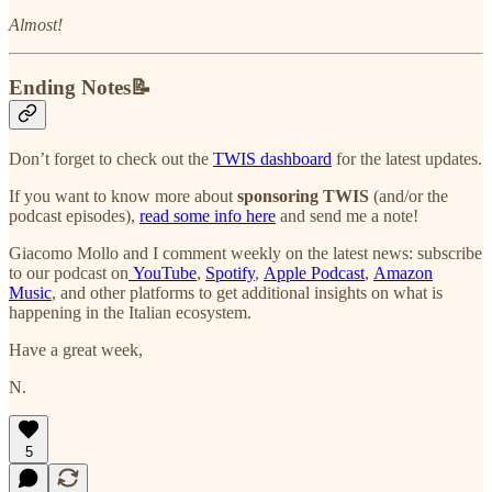
Almost!
Ending Notes📝
Don’t forget to check out the
TWIS dashboard
for the latest updates.
If you want to know more about
sponsoring TWIS
(and/or the
podcast episodes),
read some info here
and send me a note!
Giacomo Mollo and I comment weekly on the latest news: subscribe
to our podcast on
YouTube
,
Spotify
,
Apple Podcast
,
Amazon
Music
, and other platforms to get additional insights on what is
happening in the Italian ecosystem.
Have a great week,
N.
5