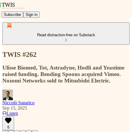
Subscribe
Sign in
Read distraction-free on Substack
TWIS #262
Ulisse Biomed, Tot, Astradyne, Hodli and Yeastime
raised funding. Bending Spoons acquired Vimeo.
Nozomi Networks sold to Mitsubishi Electric.
Niccolò Sanarico
Sep 15, 2025
Listen
6