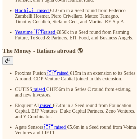
Hodli
🇮🇹raised
€1.05m in a Seed round from Federico
Zambelli Hosmer, Piero Crivellaro, Matteo Tamagno,
Timothy Cosulich, Stefano Ceci, and Martina RE S.p.A.
Yeastime
🇮🇹raised
€850k in a Seed round from Farming
Future, ToSeed & Partners, EIT Food, and Business Angels.
The Money - Italians abroad 🌎
Proxima Fusion
🇮🇹raised
€15m in an extension to its Series
A round. CDP Venture Capital joined in this extension.
CUTISS
raised
CHF56m in a Series C round from existing
and new investors.
Eloquent AI
raised
€7.4m in a Seed round from Foundation
Capital, EJF Ventures, Duke Capital Partners, Zeno Ventures,
and Y Combinator.
Agate Sensors
🇮🇹raised
€5.6m in a Seed round from Voima
Ventures and LIFTT.