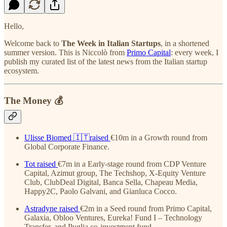
Hello,
Welcome back to
The Week in Italian Startups
, in a shortened
summer version. This is Niccolò from
Primo Capital
: every week, I
publish my curated list of the latest news from the Italian startup
ecosystem.
The Money 💰
Ulisse Biomed
🇮🇹raised
€10m in a Growth round from
Global Corporate Finance.
Tot
raised
€7m in a Early-stage round from CDP Venture
Capital, Azimut group, The Techshop, X-Equity Venture
Club, ClubDeal Digital, Banca Sella, Chapeau Media,
Happy2C, Paolo Galvani, and Gianluca Cocco.
Astradyne
raised
€2m in a Seed round from Primo Capital,
Galaxia, Obloo Ventures, Eureka! Fund I – Technology
Transfer, and Puglia co-investment fund.