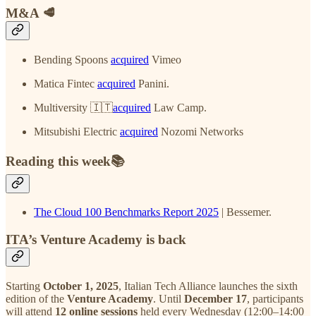
M&A 🥩
Bending Spoons
acquired
Vimeo
Matica Fintec
acquired
Panini.
Multiversity 🇮🇹
acquired
Law Camp.
Mitsubishi Electric
acquired
Nozomi Networks
Reading this week📚
The Cloud 100 Benchmarks Report 2025
| Bessemer.
ITA’s Venture Academy is back
Starting
October 1, 2025
, Italian Tech Alliance launches the sixth
edition of the
Venture Academy
. Until
December 17
, participants
will attend
12 online sessions
held every Wednesday (12:00–14:00