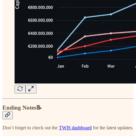
Ending Notes📝
Don’t forget to check out the
TWIS dashboard
for the latest updates.