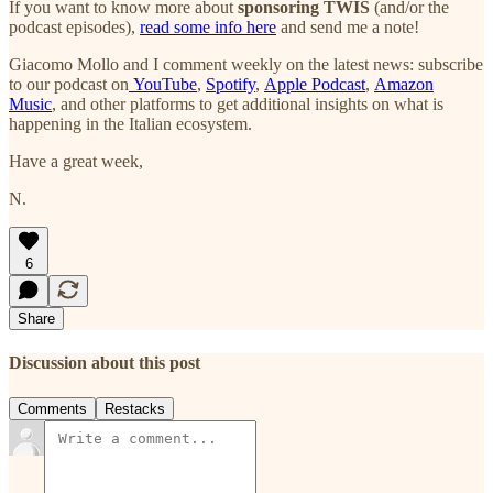
If you want to know more about
sponsoring TWIS
(and/or the
podcast episodes),
read some info here
and send me a note!
Giacomo Mollo and I comment weekly on the latest news: subscribe
to our podcast on
YouTube
,
Spotify
,
Apple Podcast
,
Amazon
Music
, and other platforms to get additional insights on what is
happening in the Italian ecosystem.
Have a great week,
N.
6
Share
Discussion about this post
Comments
Restacks