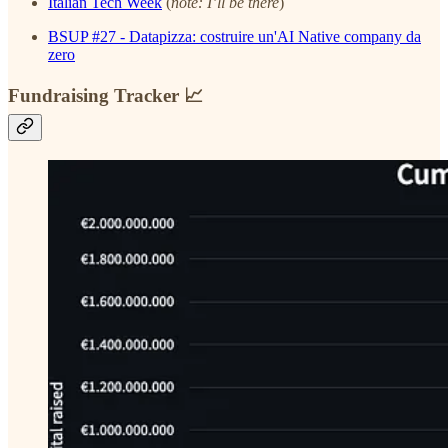
Italian Tech Week
(
note: I’ll be there
)
BSUP #27 - Datapizza: costruire un'AI Native company da
zero
Fundraising Tracker 📈