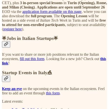
CET), plus
3 in-person special lessons
in
Turin (Opening), Rome,
and Milan (Closing)
.
Applications are open until September 26
EOD
via the
application form available on this page
, where you can
also download the
full program
. The
Opening Lesson
will be
hosted as a side event of
Italian Tech Week
in Turin and will be
free
to attend for non-enrolled participants
, subject to seat availability
(
register here
).
🌟Jobs in Italian Startups🌟
If you want to share or more job positions relevant to the Italian
ecosystem,
fill out this form
. Looking for a new job? Check out
this
link
!
Startup Events in Italy🎪
Keep an eye
on the upcoming events in the Italian ecosystem. Feel
free to add an event through
this form
.
Latest events: