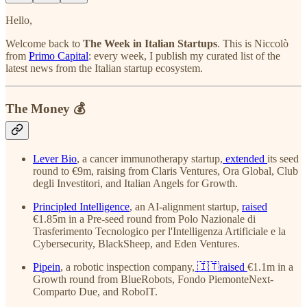
Hello,
Welcome back to
The Week in Italian Startups
. This is Niccolò
from
Primo Capital
: every week, I publish my curated list of the
latest news from the Italian startup ecosystem.
The Money 💰
Lever Bio
, a cancer immunotherapy startup,
extended
its seed
round to €9m, raising from Claris Ventures, Ora Global, Club
degli Investitori, and Italian Angels for Growth.
Principled Intelligence
, an AI-alignment startup,
raised
€1.85m in a Pre-seed round from Polo Nazionale di
Trasferimento Tecnologico per l'Intelligenza Artificiale e la
Cybersecurity, BlackSheep, and Eden Ventures.
Pipein
, a robotic inspection company,
🇮🇹raised
€1.1m in a
Growth round from BlueRobots, Fondo PiemonteNext-
Comparto Due, and RoboIT.