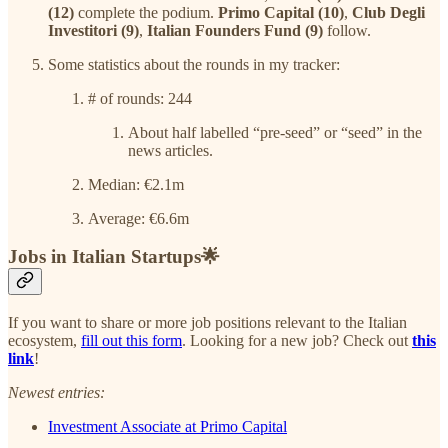
(12)
complete the podium.
Primo Capital (10)
,
Club Degli
Investitori (9)
,
Italian Founders Fund (9)
follow.
Some statistics about the rounds in my tracker:
# of rounds: 244
About half labelled “pre-seed” or “seed” in the
news articles.
Median: €2.1m
Average: €6.6m
Jobs in Italian Startups🌟
If you want to share or more job positions relevant to the Italian
ecosystem,
fill out this form
. Looking for a new job? Check out
this
link
!
Newest entries:
Investment Associate at Primo Capital