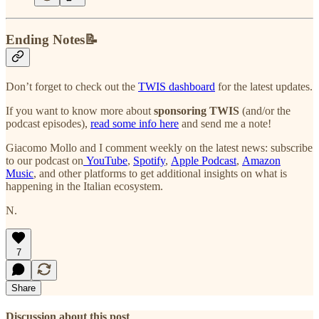
Ending Notes📝
Don’t forget to check out the
TWIS dashboard
for the latest updates.
If you want to know more about
sponsoring TWIS
(and/or the
podcast episodes),
read some info here
and send me a note!
Giacomo Mollo and I comment weekly on the latest news: subscribe
to our podcast on
YouTube
,
Spotify
,
Apple Podcast
,
Amazon
Music
, and other platforms to get additional insights on what is
happening in the Italian ecosystem.
N.
7
Share
Discussion about this post