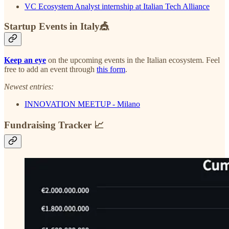
VC Ecosystem Analyst internship at Italian Tech Alliance
Startup Events in Italy🎪
Keep an eye
on the upcoming events in the Italian ecosystem. Feel
free to add an event through
this form
.
Newest entries:
INNOVATION MEETUP - Milano
Fundraising Tracker 📈