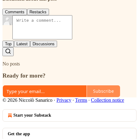
Comments
Restacks
Top
Latest
Discussions
No posts
Ready for more?
Subscribe
© 2026 Niccolò Sanarico
·
Privacy
∙
Terms
∙
Collection notice
Start your Substack
Get the app