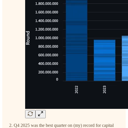
Q4 2025 was the best quarter on (my) record for capital