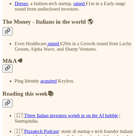
Dresso
, a fashion-tech startup,
raised
€1m in a Early-stage
round from undisclosed investors.
The Money - Italians in the world 🌎
Even Healthcare
raised
€20m in a Growth round from Lachy
Groom, Alpha Wave, and Sharrp Ventures.
M&A🥩
Ping Identity
acquired
Keyless.
Reading this week📚
🇮🇹
Three Italian investors weigh in on the AI bubble
|
Startupitalia.
🇮🇹
Pizzatech Podcast
: storie di startup e tech founder italiani