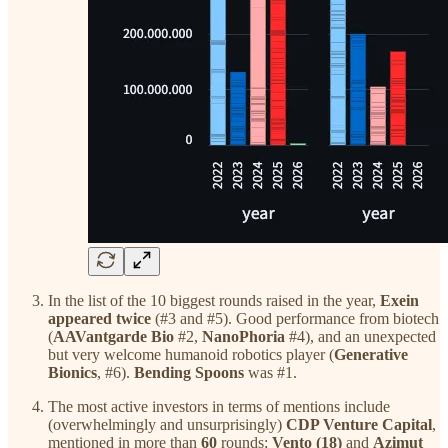
In the list of the 10 biggest rounds raised in the year,
Exein
appeared twice
(#3 and #5). Good performance from biotech
(
AAVantgarde Bio
#2,
NanoPhoria
#4), and an unexpected
but very welcome humanoid robotics player (
Generative
Bionics
, #6).
Bending Spoons
was #1.
The most active investors in terms of mentions include
(overwhelmingly and unsurprisingly)
CDP Venture Capital
,
mentioned in more than
60
rounds;
Vento (18)
and
Azimut