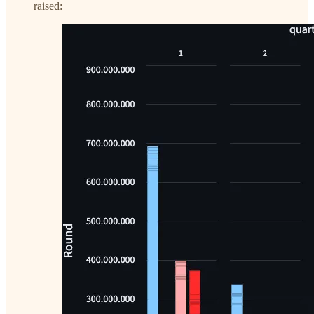
raised: