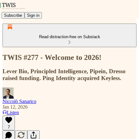
Subscribe
Sign in
Read distraction-free on Substack
TWIS #277 - Welcome to 2026!
Lever Bio, Principled Intelligence, Pipein, Dresso
raised funding. Ping Identity acquired Keyless.
Niccolò Sanarico
Jan 12, 2026
Listen
7