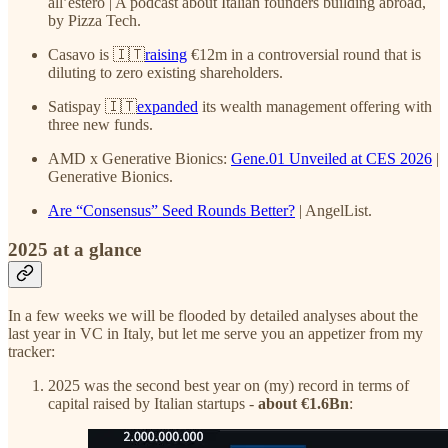
all’estero | A podcast about Italian founders building abroad,
by Pizza Tech.
Casavo is 🇮🇹
raising
€12m in a controversial round that is
diluting to zero existing shareholders.
Satispay 🇮🇹
expanded
its wealth management offering with
three new funds.
AMD x Generative Bionics:
Gene.01 Unveiled at CES 2026
|
Generative Bionics.
Are “Consensus” Seed Rounds Better?
| AngelList.
2025 at a glance
In a few weeks we will be flooded by detailed analyses about the
last year in VC in Italy, but let me serve you an appetizer from my
tracker:
2025 was the second best year on (my) record in terms of
capital raised by Italian startups -
about €1.6Bn
: