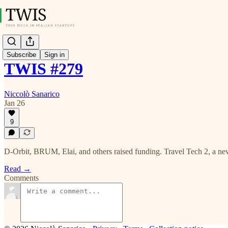
Subscribe
Sign in
TWIS #279
Niccolò Sanarico
Jan 26
9
D-Orbit, BRUM, Elai, and others raised funding. Travel Tech 2, a ne
Read →
Comments