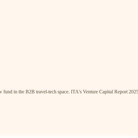
w fund in the B2B travel-tech space. ITA's Venture Capital Report 2025