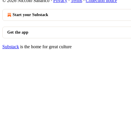
© 2026 Niccolò Sanarico
·
Privacy
∙
Terms
∙
Collection notice
Start your Substack
Get the app
Substack
is the home for great culture