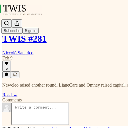
Subscribe
Sign in
TWIS #281
Niccolò Sanarico
Feb 9
5
Newcleo raised another round. LianeCare and Omney raised capital. 
Read →
Comments