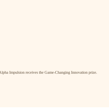
Alpha Impulsion receives the Game-Changing Innovation prize.