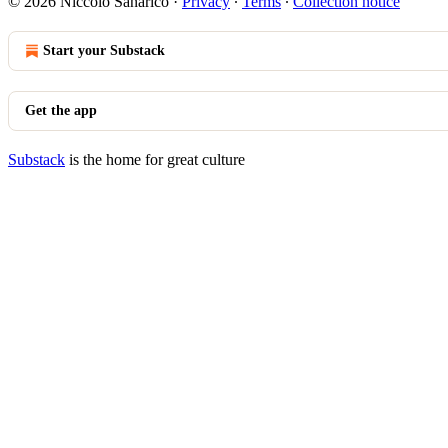
© 2026 Niccolò Sanarico
·
Privacy
∙
Terms
∙
Collection notice
Start your Substack
Get the app
Substack
is the home for great culture