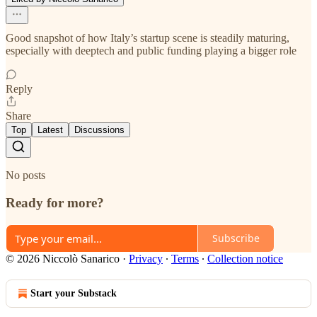
Good snapshot of how Italy’s startup scene is steadily maturing,
especially with deeptech and public funding playing a bigger role
Reply
Share
Top
Latest
Discussions
No posts
Ready for more?
Subscribe
© 2026 Niccolò Sanarico
·
Privacy
∙
Terms
∙
Collection notice
Start your Substack