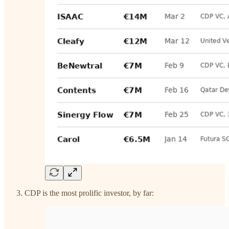
CDP is the most prolific investor, by far: