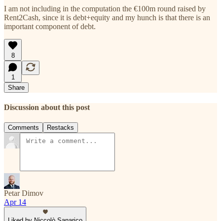
I am not including in the computation the €100m round raised by
Rent2Cash, since it is debt+equity and my hunch is that there is an
important component of debt.
8
1
Share
Discussion about this post
Comments
Restacks
Petar Dimov
Apr 14
Liked by Niccolò Sanarico