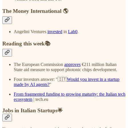
The Money International 🌎
Angelini Ventures
invested
in
Lab0
.
Reading this week📚
The European Commission
approves
€211 million Italian
State aid measure to support photonic chips development.
Four investors answer: "🇮🇹
Would you invest in a startup
made by AI agents?
"
From fragmented funding to growing maturity: the Italian tech
ecosystem
| tech.eu
Jobs in Italian Startups🌟