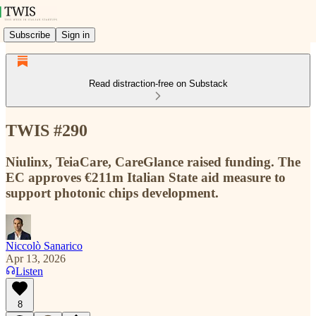
Subscribe
Sign in
Read distraction-free on Substack
TWIS #290
Niulinx, TeiaCare, CareGlance raised funding. The
EC approves €211m Italian State aid measure to
support photonic chips development.
Niccolò Sanarico
Apr 13, 2026
Listen
8