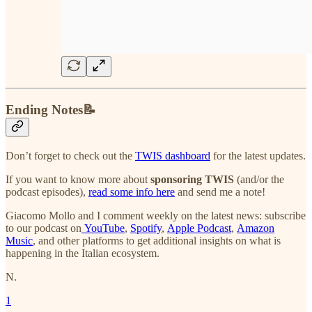
Ending Notes📝
Don’t forget to check out the
TWIS dashboard
for the latest updates.
If you want to know more about
sponsoring TWIS
(and/or the
podcast episodes),
read some info here
and send me a note!
Giacomo Mollo and I comment weekly on the latest news: subscribe
to our podcast on
YouTube
,
Spotify
,
Apple Podcast
,
Amazon
Music
, and other platforms to get additional insights on what is
happening in the Italian ecosystem.
N.
1