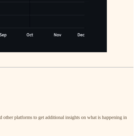
nd other platforms to get additional insights on what is happening in