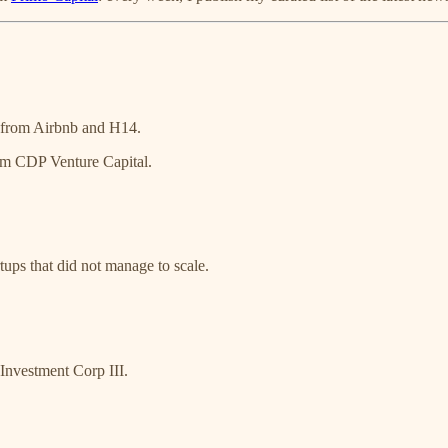
 from Airbnb and H14.
om CDP Venture Capital.
tups that did not manage to scale.
nvestment Corp III.