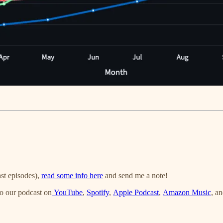
st episodes),
read some info here
and send me a note!
o our podcast on
YouTube
,
Spotify
,
Apple Podcast
,
Amazon Music
, a