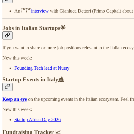
An 🇮🇹
interview
with Gianluca Dettori (Primo Capital) about th
Jobs in Italian Startups🌟
If you want to share or more job positions relevant to the Italian ecos
New this week:
Founding Tech lead at Nursy
Startup Events in Italy🎪
Keep an eye
on the upcoming events in the Italian ecosystem. Feel f
New this week:
Startup Africa Day 2026
Fundraising Tracker 📈