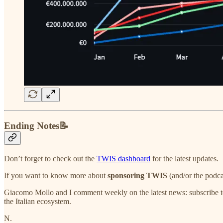
Ending Notes📝
Don’t forget to check out the
TWIS dashboard
for the latest updates.
If you want to know more about
sponsoring TWIS
(and/or the podca
Giacomo Mollo and I comment weekly on the latest news: subscribe t
the Italian ecosystem.
N.