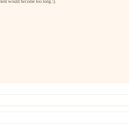
mment would become too long :).