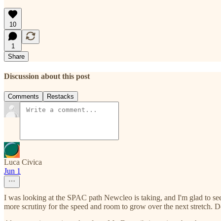
10
1
Share
Discussion about this post
Comments
Restacks
Luca Civica
Jun 1
I was looking at the SPAC path Newcleo is taking, and I'm glad to se
more scrutiny for the speed and room to grow over the next stretch. D