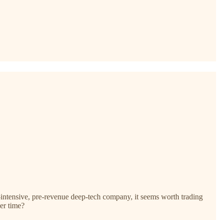
-intensive, pre-revenue deep-tech company, it seems worth trading
er time?