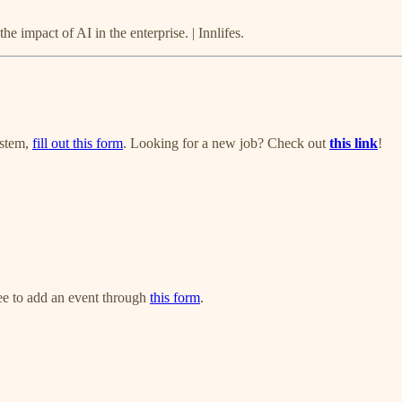
e impact of AI in the enterprise. | Innlifes.
ystem,
fill out this form
. Looking for a new job? Check out
this link
!
ree to add an event through
this form
.