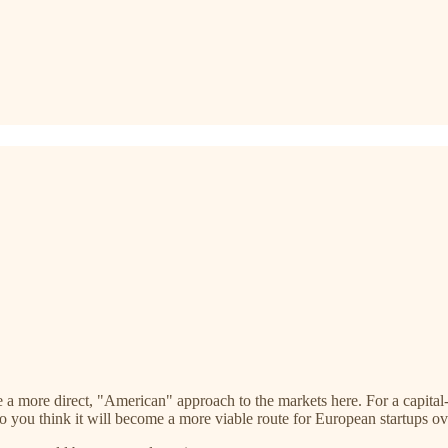
e a more direct, "American" approach to the markets here. For a capital
o you think it will become a more viable route for European startups ov