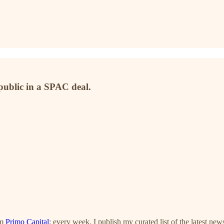
public in a SPAC deal.
om
Primo Capital
: every week, I publish my curated list of the latest new