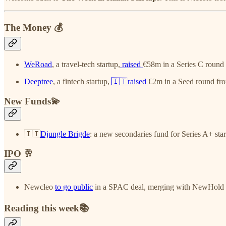
The Money 💰
WeRoad
, a travel-tech startup,
raised
€58m in a Series C round
Deeptree
, a fintech startup,
🇮🇹raised
€2m in a Seed round fr
New Funds💫
🇮🇹
Djungle Brigde
: a new secondaries fund for Series A+ star
IPO 🥂
Newcleo
to go public
in a SPAC deal, merging with NewHold I
Reading this week📚