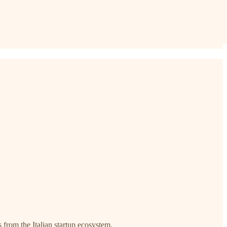
s from the Italian startup ecosystem.