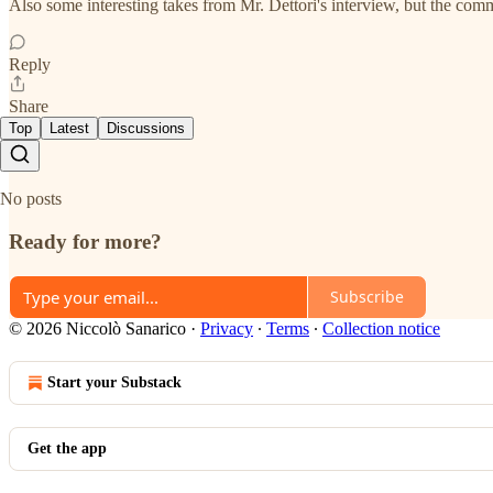
Also some interesting takes from Mr. Dettori's interview, but the co
Reply
Share
Top
Latest
Discussions
No posts
Ready for more?
Subscribe
© 2026 Niccolò Sanarico
·
Privacy
∙
Terms
∙
Collection notice
Start your Substack
Get the app