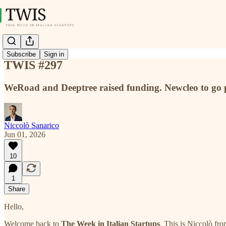
Subscribe
Sign in
TWIS #297
WeRoad and Deeptree raised funding. Newcleo to go 
Niccolò Sanarico
Jun 01, 2026
10
1
Share
Hello,
Welcome back to
The Week in Italian Startups
. This is Niccolò fr