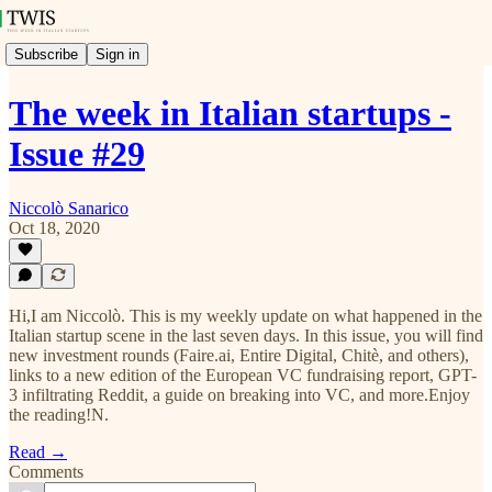
Subscribe
Sign in
The week in Italian startups -
Issue #29
Niccolò Sanarico
Oct 18, 2020
Hi,I am Niccolò. This is my weekly update on what happened in the
Italian startup scene in the last seven days. In this issue, you will find
new investment rounds (Faire.ai, Entire Digital, Chitè, and others),
links to a new edition of the European VC fundraising report, GPT-
3 infiltrating Reddit, a guide on breaking into VC, and more.Enjoy
the reading!N.
Read →
Comments