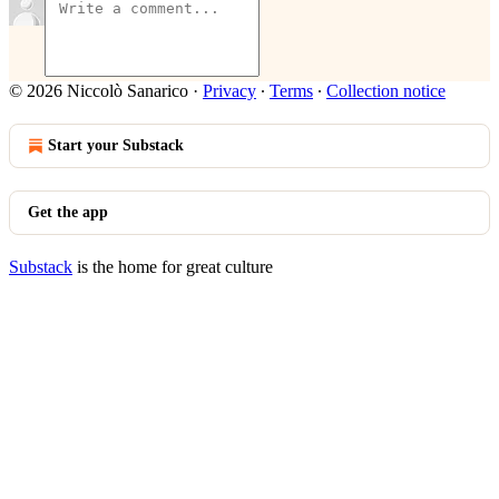
© 2026 Niccolò Sanarico
·
Privacy
∙
Terms
∙
Collection notice
Start your Substack
Get the app
Substack
is the home for great culture