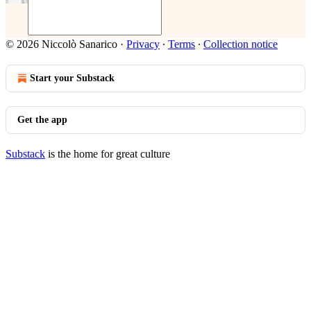
© 2026 Niccolò Sanarico
·
Privacy
∙
Terms
∙
Collection notice
Start your Substack
Get the app
Substack
is the home for great culture