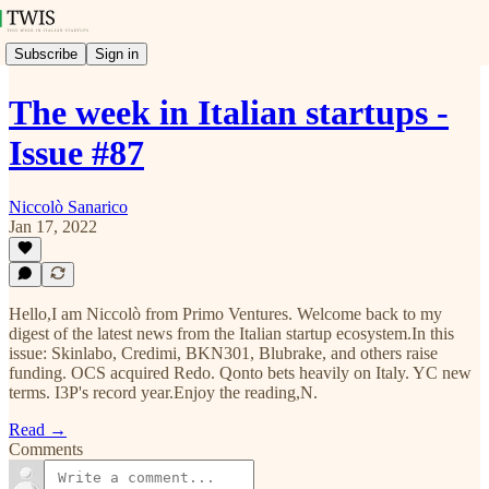
Subscribe
Sign in
The week in Italian startups -
Issue #87
Niccolò Sanarico
Jan 17, 2022
Hello,I am Niccolò from Primo Ventures. Welcome back to my
digest of the latest news from the Italian startup ecosystem.In this
issue: Skinlabo, Credimi, BKN301, Blubrake, and others raise
funding. OCS acquired Redo. Qonto bets heavily on Italy. YC new
terms. I3P's record year.Enjoy the reading,N.
Read →
Comments